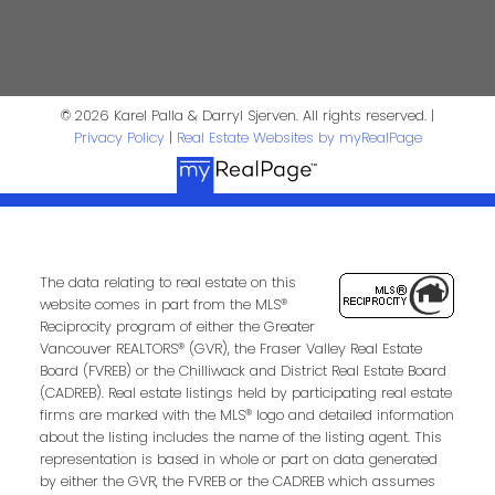
4806 Main Street
Vancouver, BC V5V 3R8
Karel Palla
© 2026 Karel Palla & Darryl Sjerven. All rights reserved. |
Privacy Policy
|
Real Estate Websites by myRealPage
Personal Real Estate Corporation
kpalla@shaw.ca
604-329-1430
Darryl Sjerven
The data relating to real estate on this
website comes in part from the MLS®
Reciprocity program of either the Greater
Realtor®
Vancouver REALTORS® (GVR), the Fraser Valley Real Estate
Board (FVREB) or the Chilliwack and District Real Estate Board
darrysj@shaw.ca
(CADREB). Real estate listings held by participating real estate
firms are marked with the MLS® logo and detailed information
604-644-5920
about the listing includes the name of the listing agent. This
Contact Us
representation is based in whole or part on data generated
by either the GVR, the FVREB or the CADREB which assumes