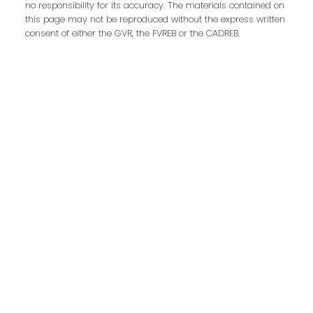
no responsibility for its accuracy. The materials contained on
First Name:
Last Name:
this page may not be reproduced without the express written
consent of either the GVR, the FVREB or the CADREB.
Phone:
Email:
Message:
Submit