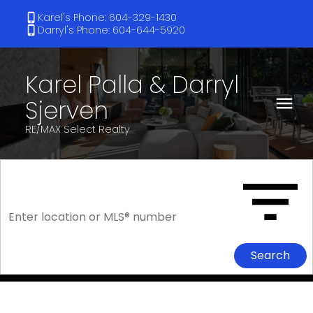
Karel's Phone: 604-329-1430
Darryl's Phone: 604-644-5920
Karel Palla & Darryl
Sjerven
RE/MAX Select Realty
Search