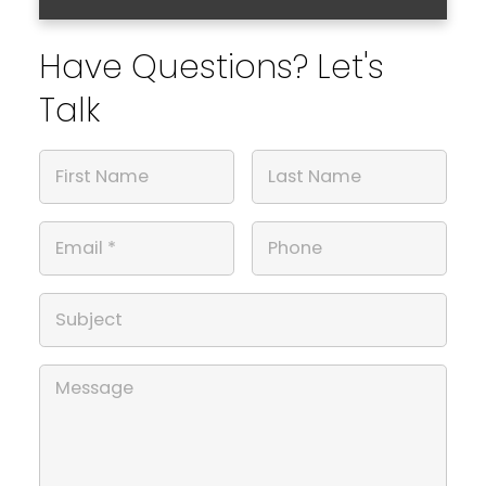
Have Questions? Let's
Talk