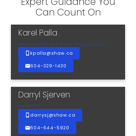
Expert Guidance You
Can Count On
Karel Palla
Personal Real Estate Corporation
kpalla@shaw.ca
604-329-1430
Darryl Sjerven
Realtor®
darrysj@shaw.ca
604-644-5920