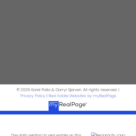
604-644-5920
Contact Us
First Name:
Last Name:
Phone:
Email:
Message:
© 2026 Karel Palla & Darryl Sjerven. All rights reserved. |
Privacy Policy
|
Real Estate Websites by myRealPage
The data relating to real estate on this