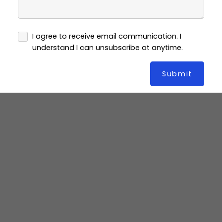
I agree to receive email communication. I
understand I can unsubscribe at anytime.
Submit