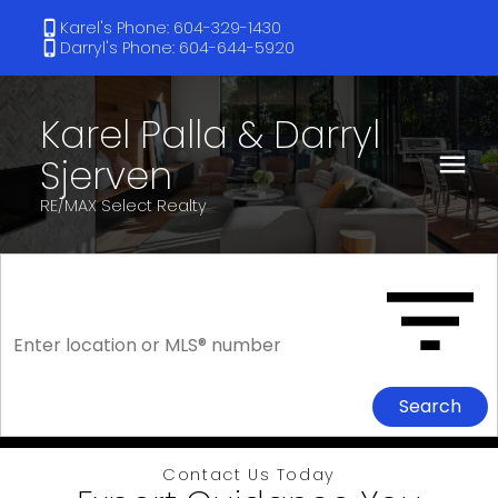
Karel's Phone: 604-329-1430
Darryl's Phone: 604-644-5920
Karel Palla & Darryl
Sjerven
RE/MAX Select Realty
Search
Contact Us Today