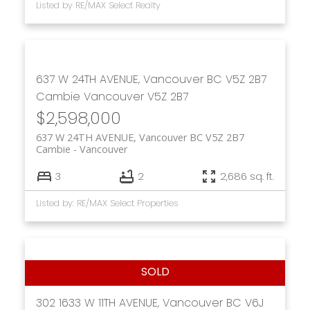
Listed by RE/MAX Select Realty
637 W 24TH AVENUE, Vancouver BC V5Z 2B7
Cambie
Vancouver
V5Z 2B7
$2,598,000
637 W 24TH AVENUE, Vancouver BC V5Z 2B7
Cambie
Vancouver
3
2
2,686 sq. ft.
Listed by: RE/MAX Select Properties
302 1633 W 11TH AVENUE, Vancouver BC V6J