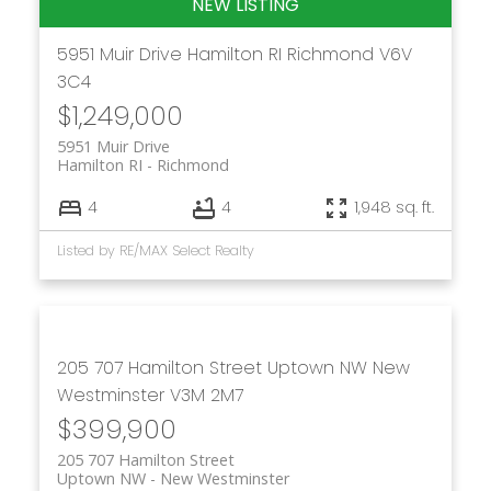
5951 Muir Drive
Hamilton RI
Richmond
V6V
3C4
$1,249,000
5951 Muir Drive
Hamilton RI
Richmond
4
4
1,948 sq. ft.
Listed by RE/MAX Select Realty
205 707 Hamilton Street
Uptown NW
New
Westminster
V3M 2M7
$399,900
205 707 Hamilton Street
Uptown NW
New Westminster