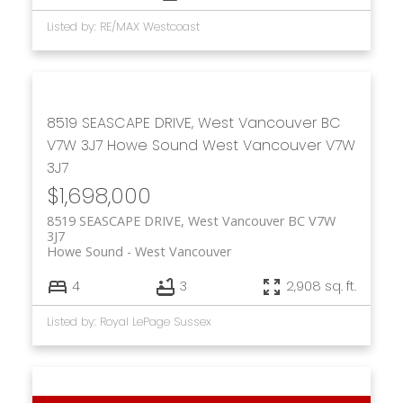
Listed by: RE/MAX Westcoast
8519 SEASCAPE DRIVE, West Vancouver BC
V7W 3J7
Howe Sound
West Vancouver
V7W
3J7
$1,698,000
8519 SEASCAPE DRIVE, West Vancouver BC V7W
3J7
Howe Sound
West Vancouver
4
3
2,908 sq. ft.
Listed by: Royal LePage Sussex