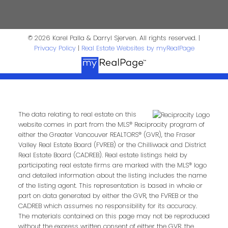
Realtor®
© 2026 Karel Palla & Darryl Sjerven. All rights reserved. |
darrysj@shaw.ca
604-644-5920
Privacy Policy
|
Real Estate Websites by myRealPage
Contact Us
First Name:
Last Name:
The data relating to real estate on this
website comes in part from the MLS® Reciprocity program of
Phone:
Email:
either the Greater Vancouver REALTORS® (GVR), the Fraser
Valley Real Estate Board (FVREB) or the Chilliwack and District
Real Estate Board (CADREB). Real estate listings held by
participating real estate firms are marked with the MLS® logo
and detailed information about the listing includes the name
Message:
of the listing agent. This representation is based in whole or
part on data generated by either the GVR, the FVREB or the
CADREB which assumes no responsibility for its accuracy.
The materials contained on this page may not be reproduced
without the express written consent of either the GVR, the