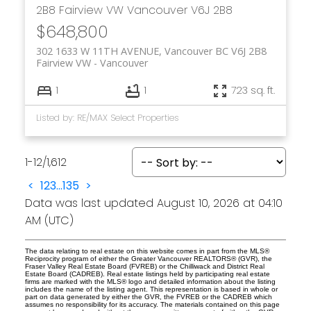
2B8
Fairview VW
Vancouver
V6J 2B8
$648,800
302 1633 W 11TH AVENUE, Vancouver BC V6J 2B8
Fairview VW
Vancouver
1
1
723 sq. ft.
Listed by: RE/MAX Select Properties
1-12
/
1,612
<
1
2
3
...
135
>
Data was last updated August 10, 2026 at 04:10
AM (UTC)
The data relating to real estate on this website comes in part from the MLS®
Reciprocity program of either the Greater Vancouver REALTORS® (GVR), the
Fraser Valley Real Estate Board (FVREB) or the Chilliwack and District Real
Estate Board (CADREB). Real estate listings held by participating real estate
firms are marked with the MLS® logo and detailed information about the listing
includes the name of the listing agent. This representation is based in whole or
part on data generated by either the GVR, the FVREB or the CADREB which
assumes no responsibility for its accuracy. The materials contained on this page