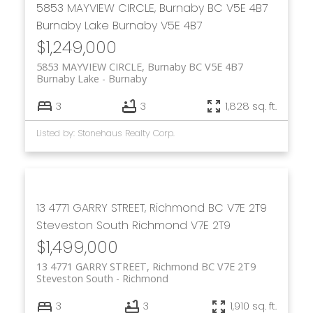
5853 MAYVIEW CIRCLE, Burnaby BC V5E 4B7
Burnaby Lake
Burnaby
V5E 4B7
$1,249,000
5853 MAYVIEW CIRCLE, Burnaby BC V5E 4B7
Burnaby Lake
Burnaby
3
3
1,828 sq. ft.
Listed by: Stonehaus Realty Corp.
13 4771 GARRY STREET, Richmond BC V7E 2T9
Steveston South
Richmond
V7E 2T9
$1,499,000
13 4771 GARRY STREET, Richmond BC V7E 2T9
Steveston South
Richmond
3
3
1,910 sq. ft.