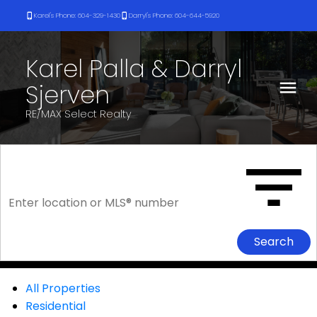
Karel's Phone: 604-329-1430
Darryl's Phone: 604-644-5920
Karel Palla & Darryl
Sjerven
RE/MAX Select Realty
Search
All Properties
Residential