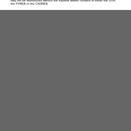
may not be reproduced without the express written consent of either the GVR,
the FVREB or the CADREB.