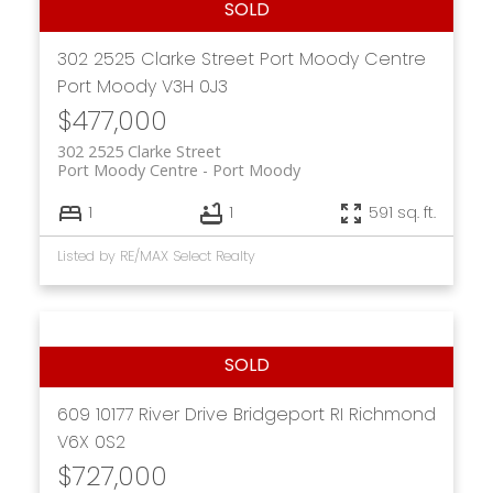
302 2525 Clarke Street
Port Moody Centre
Port Moody
V3H 0J3
$477,000
302 2525 Clarke Street
Port Moody Centre
Port Moody
1
1
591 sq. ft.
Listed by RE/MAX Select Realty
609 10177 River Drive
Bridgeport RI
Richmond
V6X 0S2
$727,000