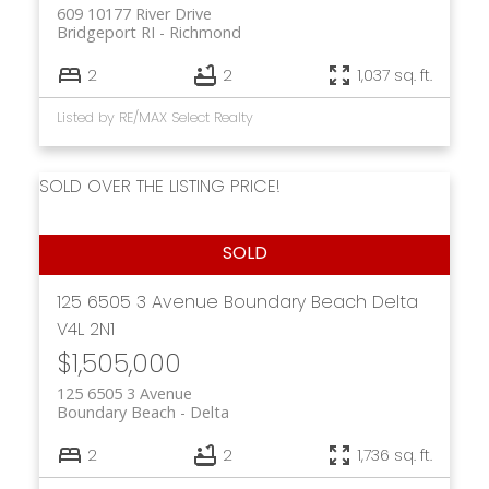
609 10177 River Drive
Bridgeport RI
Richmond
2
2
1,037 sq. ft.
Listed by RE/MAX Select Realty
SOLD OVER THE LISTING PRICE!
125 6505 3 Avenue
Boundary Beach
Delta
V4L 2N1
$1,505,000
125 6505 3 Avenue
Boundary Beach
Delta
2
2
1,736 sq. ft.