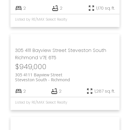
2
2
1,170 sq. ft.
Listed by RE/MAX Select Realty
305 4111 Bayview Street
Steveston South
Richmond
V7E 6T5
$949,000
305 4111 Bayview Street
Steveston South
Richmond
2
2
1,287 sq. ft.
Listed by RE/MAX Select Realty