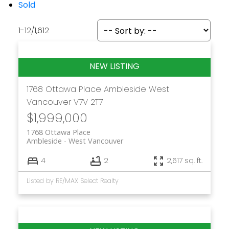
Sold
1-12
/
1,612
1768 Ottawa Place
Ambleside
West
Vancouver
V7V 2T7
$1,999,000
1768 Ottawa Place
Ambleside
West Vancouver
4
2
2,617 sq. ft.
Listed by RE/MAX Select Realty