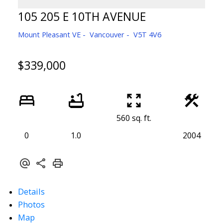
105 205 E 10TH AVENUE
Mount Pleasant VE
Vancouver
V5T 4V6
$339,000
560 sq. ft.
0
1.0
2004
Details
Photos
Map