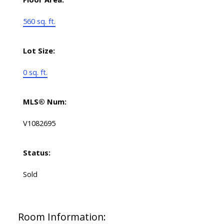
560 sq. ft.
Lot Size:
0 sq. ft.
MLS® Num:
V1082695
Status:
Sold
Room Information: