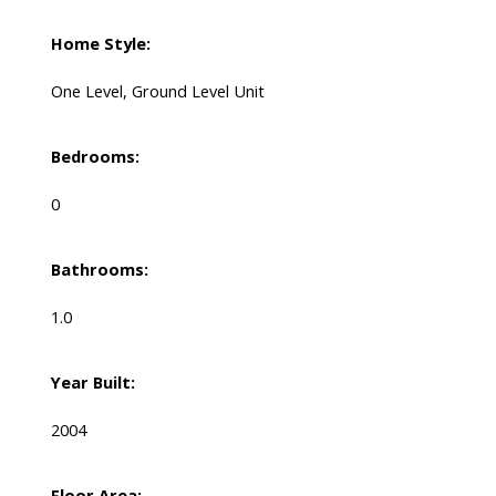
Home Style:
One Level, Ground Level Unit
Bedrooms:
0
Bathrooms:
1.0
Year Built:
2004
Floor Area: