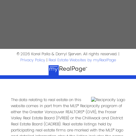
4806 Main Street
Vancouver, BC V5V 3R8
© 2026 Karel Palla & Darryl Sjerven. All rights reserved. |
Karel Palla
Privacy Policy
|
Real Estate Websites by myRealPage
Personal Real Estate Corporation
kpalla@shaw.ca
604-329-1430
Darryl Sjerven
The data relating to real estate on this
website comes in part from the MLS® Reciprocity program of
either the Greater Vancouver REALTORS® (GVR), the Fraser
Valley Real Estate Board (FVREB) or the Chilliwack and District
Realtor®
Real Estate Board (CADREB). Real estate listings held by
participating real estate firms are marked with the MLS® logo
darrysj@shaw.ca
604-644-5920