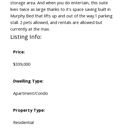
storage area. And when you do entertain, this suite
lives twice as large thanks to it's space saving built in
Murphy Bed that lifts up and out of the way.1 parking
stall. 2 pets allowed, and rentals are allowed but
currently at the max.
Listing Info:
Price:
$339,000
Dwelling Type:
Apartment/Condo
Property Type:
Residential