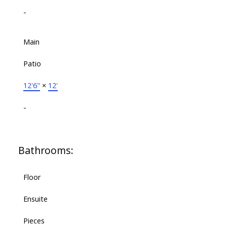
-
Main
Patio
12'6"
×
12'
-
Bathrooms:
Floor
Ensuite
Pieces