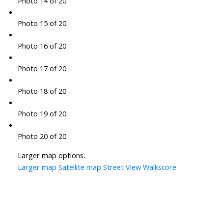
Photo 14 of 20
Photo 15 of 20
Photo 16 of 20
Photo 17 of 20
Photo 18 of 20
Photo 19 of 20
Photo 20 of 20
Larger map options:
Larger map
Satellite map
Street View
Walkscore