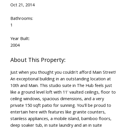
Oct 21, 2014
Bathrooms:
1
Year Built:
2004
Just when you thought you couldn't afford Main Street!
An exceptional building in an outstanding location at
10th and Main. This studio suite in The Hub feels just
like a ground level loft with 11' vaulted ceilings, floor to
ceiling windows, spacious dimensions, and a very
private 150 sqft patio for sunning. You'll be proud to
entertain here with features like granite counters,
stainless appliances, a mobile island, bamboo floors,
deep soaker tub, in suite laundry and an in suite