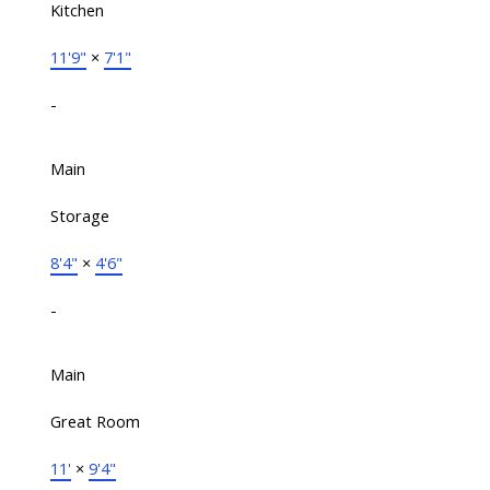
Kitchen
11'9"
×
7'1"
-
Main
Storage
8'4"
×
4'6"
-
Main
Great Room
11'
×
9'4"