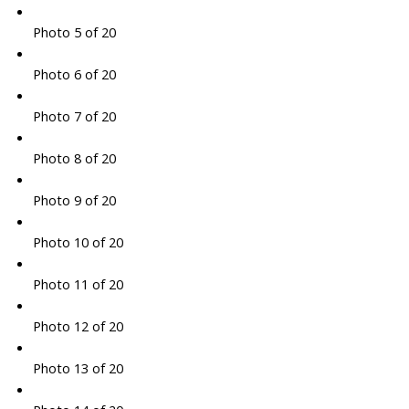
Photo 5 of 20
Photo 6 of 20
Photo 7 of 20
Photo 8 of 20
Photo 9 of 20
Photo 10 of 20
Photo 11 of 20
Photo 12 of 20
Photo 13 of 20