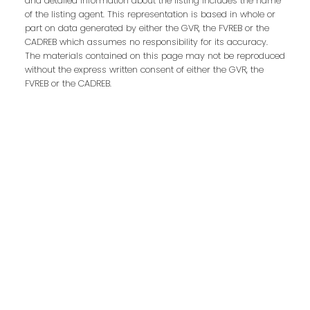
and detailed information about the listing includes the name
Contact Us
of the listing agent. This representation is based in whole or
part on data generated by either the GVR, the FVREB or the
CADREB which assumes no responsibility for its accuracy.
First Name:
Last Name:
The materials contained on this page may not be reproduced
without the express written consent of either the GVR, the
FVREB or the CADREB.
Phone:
Email:
Message: