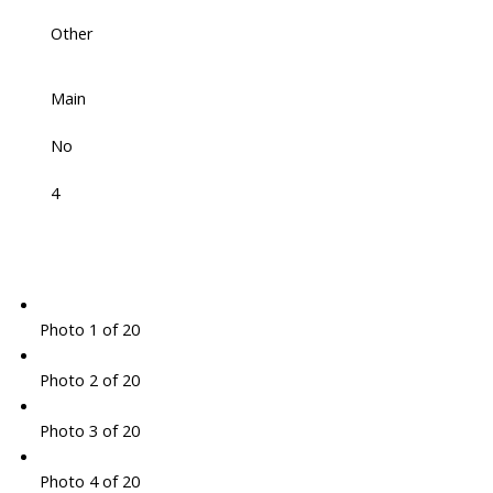
Other
Main
No
4
Photo 1 of 20
Photo 2 of 20
Photo 3 of 20
Photo 4 of 20