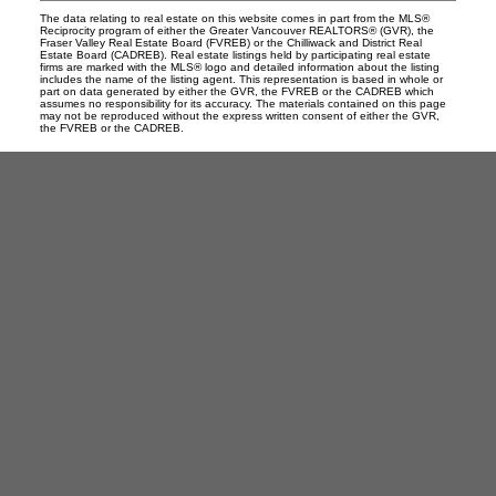
The data relating to real estate on this website comes in part from the MLS®
Reciprocity program of either the Greater Vancouver REALTORS® (GVR), the
Fraser Valley Real Estate Board (FVREB) or the Chilliwack and District Real
Estate Board (CADREB). Real estate listings held by participating real estate
firms are marked with the MLS® logo and detailed information about the listing
includes the name of the listing agent. This representation is based in whole or
part on data generated by either the GVR, the FVREB or the CADREB which
assumes no responsibility for its accuracy. The materials contained on this page
may not be reproduced without the express written consent of either the GVR,
the FVREB or the CADREB.