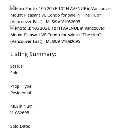
Status:
Sold
Prop. Type:
Residential
MLS® Num:
V1082695
Sold Date: