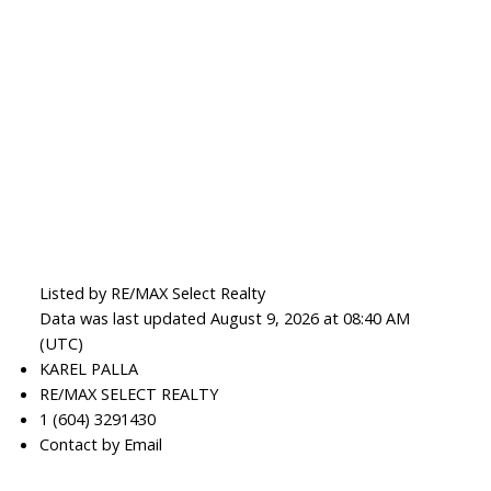
Listed by RE/MAX Select Realty
Data was last updated August 9, 2026 at 08:40 AM
(UTC)
KAREL PALLA
RE/MAX SELECT REALTY
1 (604) 3291430
Contact by Email