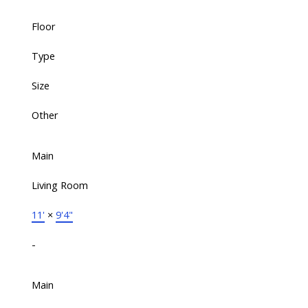
Floor
Type
Size
Other
Main
Living Room
11'
×
9'4"
-
Main