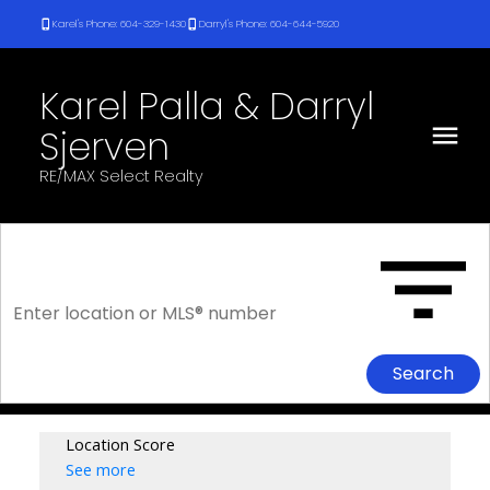
Karel's Phone: 604-329-1430
Darryl's Phone: 604-644-5920
Karel Palla & Darryl
Sjerven
RE/MAX Select Realty
Search
Location Score
See more