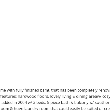
e with fully finished bsmt. that has been completely renov
features: hardwood floors, lovely living & dining areaw/ co
 added in 2004 w/ 3 beds, 5 piece bath & balcony w/ southerl
droom & huge laundry room that could easily be suited or cre