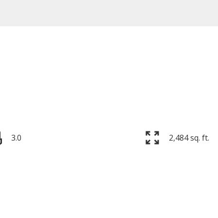
3.0
2,484 sq. ft.