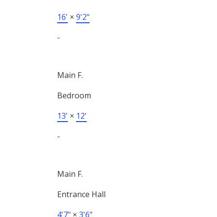
16'
×
9'2"
-
Main F.
Bedroom
13'
×
12'
-
Main F.
Entrance Hall
4'7"
×
3'6"