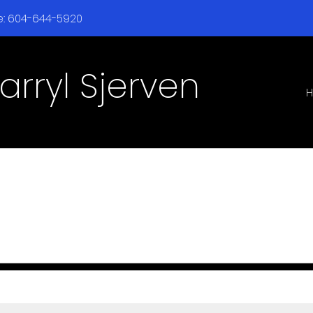
ne: 604-644-5920
arryl Sjerven