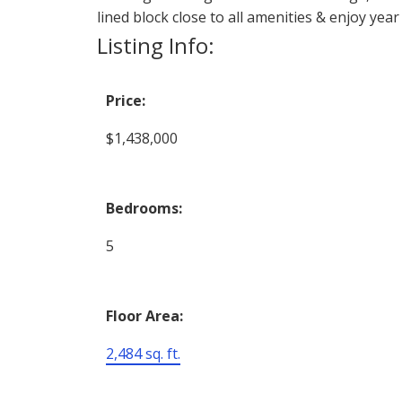
lined block close to all amenities & enjoy yea
Listing Info:
Price:
$1,438,000
Bedrooms:
5
Floor Area:
2,484 sq. ft.