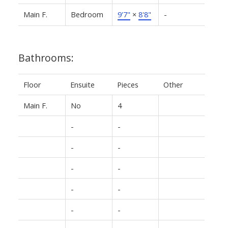
Main F.
Bedroom
9'7"
×
8'8"
-
Bathrooms:
Floor
Ensuite
Pieces
Other
Main F.
No
4
-
-
-
-
-
-
-
-
-
-