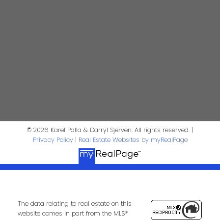
Personal Real Estate Corporation
kpalla@shaw.ca
604-329-1430
Darryl Sjerven
Realtor®
darrysj@shaw.ca
604-644-5920
Contact Us
© 2026 Karel Palla & Darryl Sjerven. All rights reserved. |
Privacy Policy
|
Real Estate Websites by myRealPage
First Name:
Last Name:
Phone:
Email:
The data relating to real estate on this
website comes in part from the MLS®