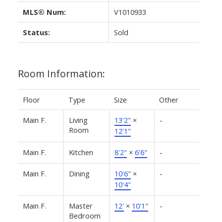
MLS® Num:
V1010933
Status:
Sold
Room Information:
Floor
Type
Size
Other
Main F.
Living
13'2"
×
-
Room
12'1"
Main F.
Kitchen
8'2"
×
6'6"
-
Main F.
Dining
10'6"
×
-
10'4"
Main F.
Master
12'
×
10'1"
-
Bedroom