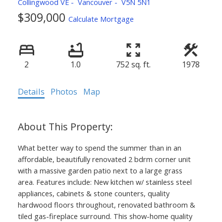
Collingwood VE
Vancouver
V5N 5N1
$309,000
Calculate Mortgage
2
1.0
752 sq. ft.
1978
Details
Photos
Map
What better way to spend the summer than in an
affordable, beautifully renovated 2 bdrm corner unit
with a massive garden patio next to a large grass
area. Features include: New kitchen w/ stainless steel
appliances, cabinets & stone counters, quality
hardwood floors throughout, renovated bathroom &
tiled gas-fireplace surround. This show-home quality