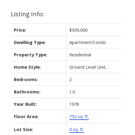
Listing Info:
Price:
$309,000
Dwelling Type:
Apartment/Condo
Property Type:
Residential
Home Style:
Ground Level Unit,
Bedrooms:
2
Bathrooms:
1.0
Year Built:
1978
Floor Area:
752 sq. ft.
Lot Size:
0 sq. ft.