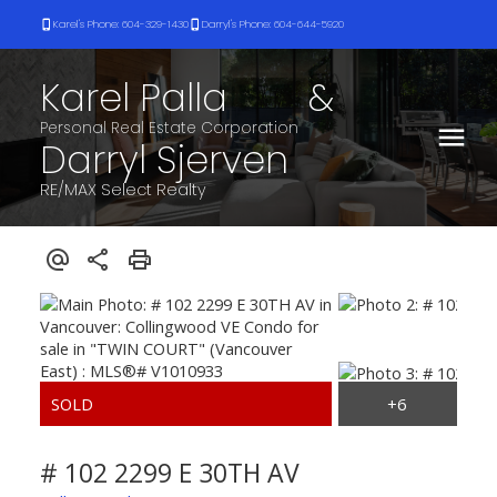
Karel's Phone: 604-329-1430
Darryl's Phone: 604-644-5920
Karel Palla
&
Darryl Sjerven
RE/MAX Select Realty
# 102 2299 E 30TH AV