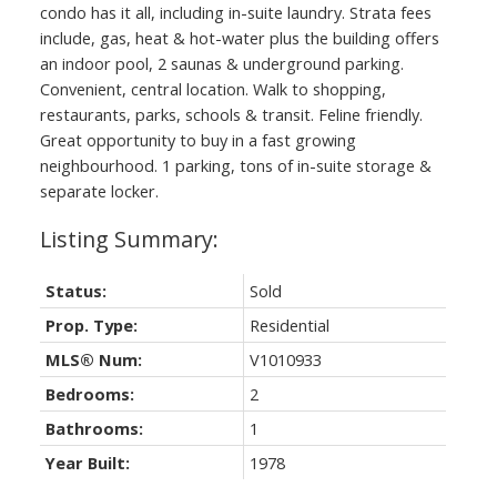
condo has it all, including in-suite laundry. Strata fees
include, gas, heat & hot-water plus the building offers
an indoor pool, 2 saunas & underground parking.
Convenient, central location. Walk to shopping,
restaurants, parks, schools & transit. Feline friendly.
Great opportunity to buy in a fast growing
neighbourhood. 1 parking, tons of in-suite storage &
separate locker.
Status:
Sold
Prop. Type:
Residential
MLS® Num:
V1010933
Bedrooms:
2
Bathrooms:
1
Year Built:
1978