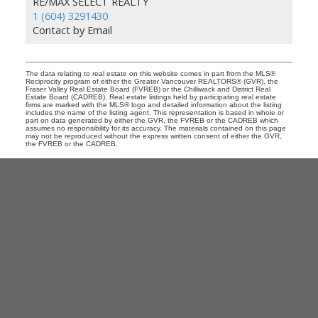
RE/MAX SELECT REALTY
1 (604) 3291430
Contact by Email
The data relating to real estate on this website comes in part from the MLS®
Reciprocity program of either the Greater Vancouver REALTORS® (GVR), the
Fraser Valley Real Estate Board (FVREB) or the Chilliwack and District Real
Estate Board (CADREB). Real estate listings held by participating real estate
firms are marked with the MLS® logo and detailed information about the listing
includes the name of the listing agent. This representation is based in whole or
part on data generated by either the GVR, the FVREB or the CADREB which
assumes no responsibility for its accuracy. The materials contained on this page
may not be reproduced without the express written consent of either the GVR,
the FVREB or the CADREB.