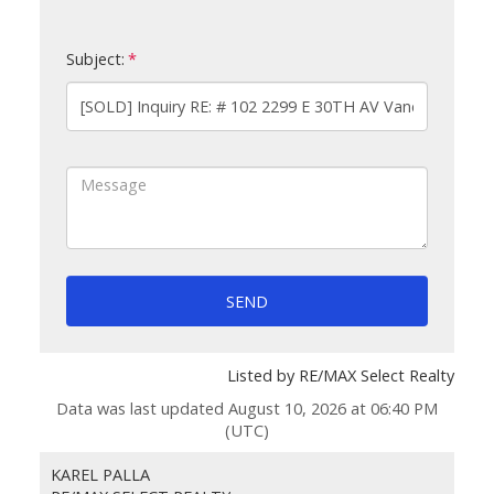
Subject:
SEND
Listed by RE/MAX Select Realty
Data was last updated August 10, 2026 at 06:40 PM
(UTC)
KAREL PALLA