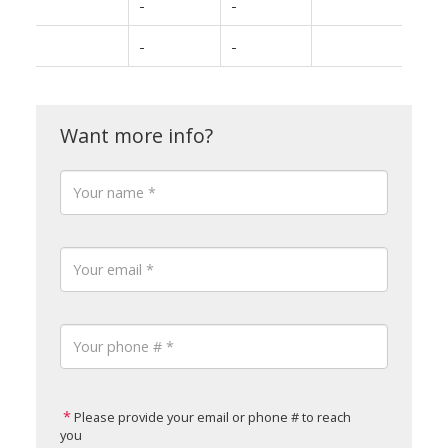
-
-
-
-
Please provide your email or phone # to reach
you