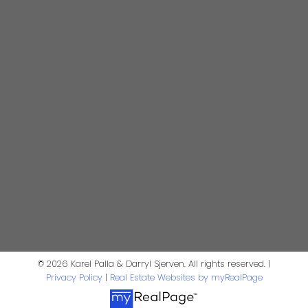
4806 Main Street
Vancouver, BC V5V 3R8
Karel Palla
Personal Real Estate Corporation
kpalla@shaw.ca
604-329-1430
Darryl Sjerven
Realtor®
© 2026 Karel Palla & Darryl Sjerven. All rights reserved. |
darrysj@shaw.ca
Privacy Policy
|
Real Estate Websites by myRealPage
604-644-5920