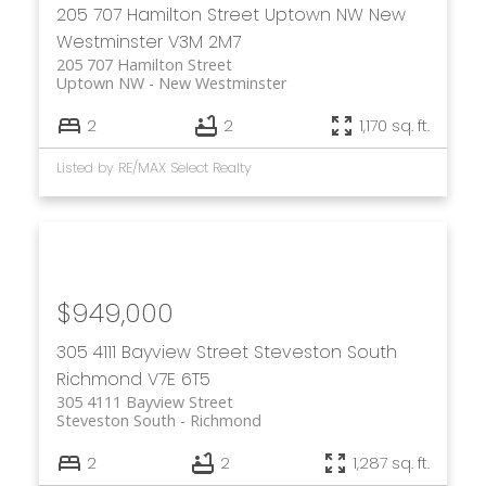
205 707 Hamilton Street
Uptown NW
New
Westminster
V3M 2M7
205 707 Hamilton Street
Uptown NW
New Westminster
2
2
1,170 sq. ft.
Listed by RE/MAX Select Realty
$949,000
305 4111 Bayview Street
Steveston South
Richmond
V7E 6T5
305 4111 Bayview Street
Steveston South
Richmond
2
2
1,287 sq. ft.