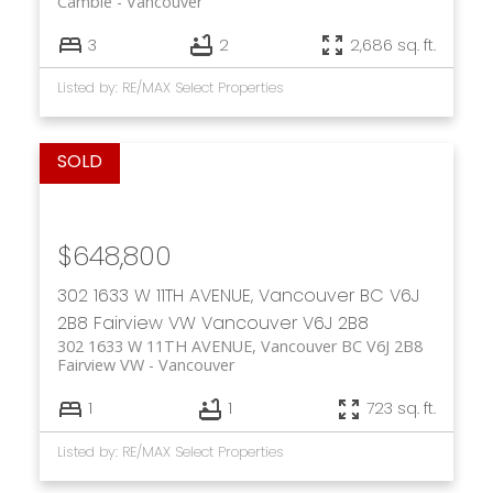
Cambie
Vancouver
3
2
2,686 sq. ft.
Listed by: RE/MAX Select Properties
$648,800
302 1633 W 11TH AVENUE, Vancouver BC V6J
2B8
Fairview VW
Vancouver
V6J 2B8
302 1633 W 11TH AVENUE, Vancouver BC V6J 2B8
Fairview VW
Vancouver
1
1
723 sq. ft.
Listed by: RE/MAX Select Properties