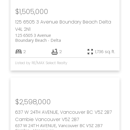
$1,505,000
125 6505 3 Avenue
Boundary Beach
Delta
V4L 2N1
125 6505 3 Avenue
Boundary Beach
Delta
2
2
1,736 sq. ft.
Listed by RE/MAX Select Realty
$2,598,000
637 W 24TH AVENUE, Vancouver BC V5Z 2B7
Cambie
Vancouver
V5Z 2B7
637 W 24TH AVENUE, Vancouver BC V5Z 2B7