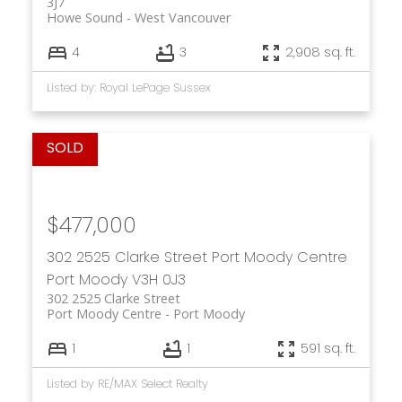
3J7
Howe Sound
West Vancouver
4
3
2,908 sq. ft.
Listed by: Royal LePage Sussex
$477,000
302 2525 Clarke Street
Port Moody Centre
Port Moody
V3H 0J3
302 2525 Clarke Street
Port Moody Centre
Port Moody
1
1
591 sq. ft.
Listed by RE/MAX Select Realty