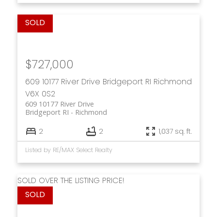
$727,000
609 10177 River Drive
Bridgeport RI
Richmond
V6X 0S2
609 10177 River Drive
Bridgeport RI
Richmond
2
2
1,037 sq. ft.
Listed by RE/MAX Select Realty
SOLD OVER THE LISTING PRICE!