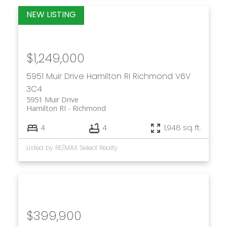
$1,249,000
5951 Muir Drive
Hamilton RI
Richmond
V6V
3C4
5951 Muir Drive
Hamilton RI
Richmond
4
4
1,948 sq. ft.
Listed by RE/MAX Select Realty
$399,900