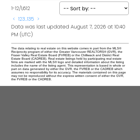
1-12
/
1,612
<
1
2
3
...
135
>
Data was last updated August 7, 2026 at 10:40
PM (UTC)
The data relating to real estate on this website comes in part from the MLS®
Reciprocity program of either the Greater Vancouver REALTORS® (GVR), the
Fraser Valley Real Estate Board (FVREB) or the Chilliwack and District Real
Estate Board (CADREB). Real estate listings held by participating real estate
firms are marked with the MLS® logo and detailed information about the listing
includes the name of the listing agent. This representation is based in whole or
part on data generated by either the GVR, the FVREB or the CADREB which
assumes no responsibility for its accuracy. The materials contained on this page
may not be reproduced without the express written consent of either the GVR,
the FVREB or the CADREB.