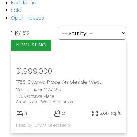
Residential
Sold
Open Houses
1-12
/
1,612
$1,999,000
1768 Ottawa Place
Ambleside
West
Vancouver
V7V 2T7
1768 Ottawa Place
Ambleside
West Vancouver
4
2
2,617 sq. ft.
Listed by RE/MAX Select Realty