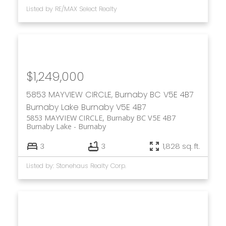
Listed by RE/MAX Select Realty
$1,249,000
5853 MAYVIEW CIRCLE, Burnaby BC V5E 4B7
Burnaby Lake
Burnaby
V5E 4B7
5853 MAYVIEW CIRCLE, Burnaby BC V5E 4B7
Burnaby Lake
Burnaby
3
3
1,828 sq. ft.
Listed by: Stonehaus Realty Corp.