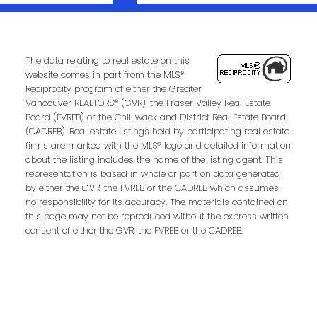
Contact Us
First Name:
Last Name:
The data relating to real estate on this
website comes in part from the MLS®
Reciprocity program of either the Greater
Vancouver REALTORS® (GVR), the Fraser Valley Real Estate
Phone:
Email:
Board (FVREB) or the Chilliwack and District Real Estate Board
(CADREB). Real estate listings held by participating real estate
firms are marked with the MLS® logo and detailed information
about the listing includes the name of the listing agent. This
representation is based in whole or part on data generated
Message:
by either the GVR, the FVREB or the CADREB which assumes
no responsibility for its accuracy. The materials contained on
this page may not be reproduced without the express written
consent of either the GVR, the FVREB or the CADREB.