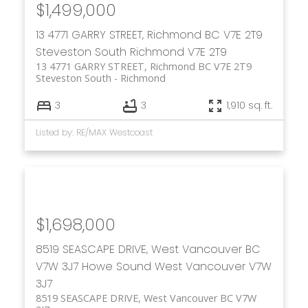
$1,499,000
13 4771 GARRY STREET, Richmond BC V7E 2T9
Steveston South
Richmond
V7E 2T9
13 4771 GARRY STREET, Richmond BC V7E 2T9
Steveston South
Richmond
3
3
1,910 sq. ft.
Listed by: RE/MAX Westcoast
$1,698,000
8519 SEASCAPE DRIVE, West Vancouver BC
V7W 3J7
Howe Sound
West Vancouver
V7W
3J7
8519 SEASCAPE DRIVE, West Vancouver BC V7W