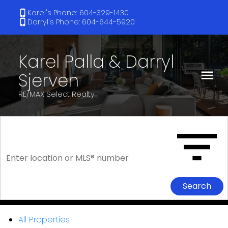
Karel's Phone: 604-329-1430
Darryl's Phone: 604-644-5920
Karel Palla & Darryl
Sjerven
RE/MAX Select Realty
Search
All Properties