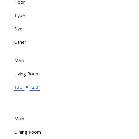
Floor
Type
Size
Other
Main
Living Room
13'3"
×
12'8"
-
Main
Dining Room