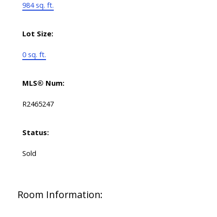
984 sq. ft.
Lot Size:
0 sq. ft.
MLS® Num:
R2465247
Status:
Sold
Room Information: