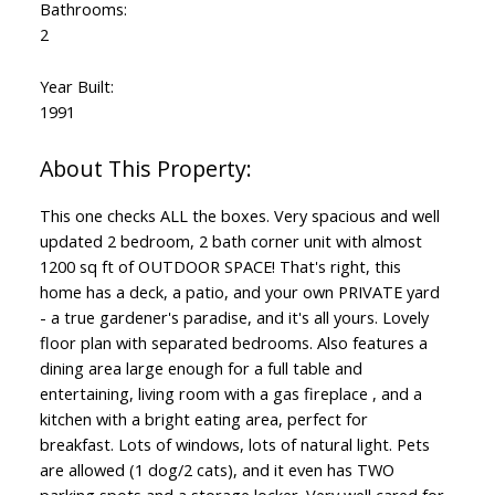
Bathrooms:
2
Year Built:
1991
This one checks ALL the boxes. Very spacious and well
updated 2 bedroom, 2 bath corner unit with almost
1200 sq ft of OUTDOOR SPACE! That's right, this
home has a deck, a patio, and your own PRIVATE yard
- a true gardener's paradise, and it's all yours. Lovely
floor plan with separated bedrooms. Also features a
dining area large enough for a full table and
entertaining, living room with a gas fireplace , and a
kitchen with a bright eating area, perfect for
breakfast. Lots of windows, lots of natural light. Pets
are allowed (1 dog/2 cats), and it even has TWO