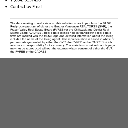
Contact by Email
The data relating to real estate on this website comes in part from the MLS®
Reciprocity program of either the Greater Vancouver REALTORS® (GVR), the
Fraser Valley Real Estate Board (FVREB) or the Chilliwack and District Real
Estate Board (CADREB). Real estate listings held by participating real estate
firms are marked with the MLS® logo and detailed information about the listing
includes the name of the listing agent. This representation is based in whole or
part on data generated by either the GVR, the FVREB or the CADREB which
assumes no responsibility for its accuracy. The materials contained on this page
may not be reproduced without the express written consent of either the GVR,
the FVREB or the CADREB.