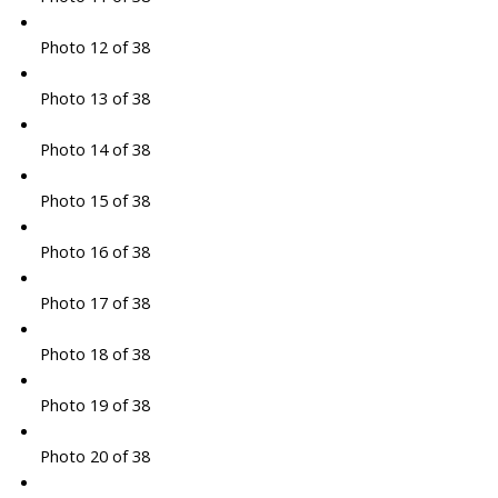
Photo 12 of 38
Photo 13 of 38
Photo 14 of 38
Photo 15 of 38
Photo 16 of 38
Photo 17 of 38
Photo 18 of 38
Photo 19 of 38
Photo 20 of 38