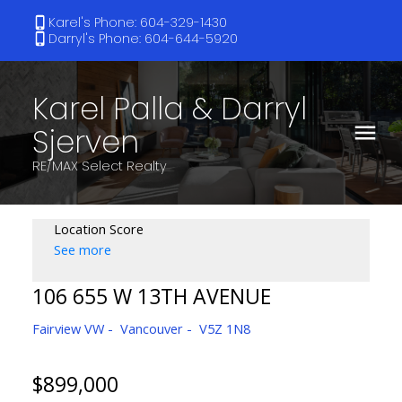
Karel's Phone: 604-329-1430
Darryl's Phone: 604-644-5920
Karel Palla & Darryl
Sjerven
RE/MAX Select Realty
Location Score
See more
106 655 W 13TH AVENUE
Fairview VW
Vancouver
V5Z 1N8
$899,000