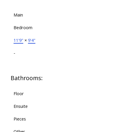
Main
Bedroom
11'9"
×
9'4"
-
Bathrooms:
Floor
Ensuite
Pieces
Other