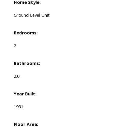
Home Style:
Ground Level Unit
Bedrooms:
2
Bathrooms:
2.0
Year Built:
1991
Floor Area: