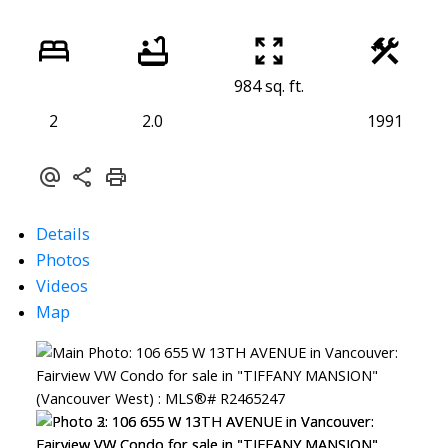
984 sq. ft.
2
2.0
1991
Details
Photos
Videos
Map