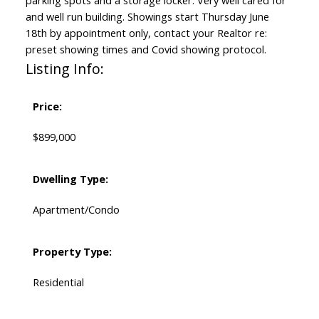
parking spots and a storage locker. Very well cared for
and well run building. Showings start Thursday June
18th by appointment only, contact your Realtor re:
preset showing times and Covid showing protocol.
Listing Info:
Price:
$899,000
Dwelling Type:
Apartment/Condo
Property Type:
Residential