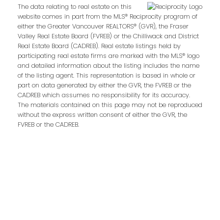
kpalla@shaw.ca
The data relating to real estate on this
website comes in part from the MLS® Reciprocity program of
604-329-1430
either the Greater Vancouver REALTORS® (GVR), the Fraser
Valley Real Estate Board (FVREB) or the Chilliwack and District
Darryl Sjerven
Real Estate Board (CADREB). Real estate listings held by
participating real estate firms are marked with the MLS® logo
and detailed information about the listing includes the name
Realtor®
of the listing agent. This representation is based in whole or
darrysj@shaw.ca
part on data generated by either the GVR, the FVREB or the
CADREB which assumes no responsibility for its accuracy.
604-644-5920
The materials contained on this page may not be reproduced
without the express written consent of either the GVR, the
Contact Us
FVREB or the CADREB.
First Name:
Last Name:
Phone:
Email: