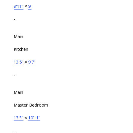
9'11"
×
9'
-
Main
Kitchen
13'5"
×
9'7"
-
Main
Master Bedroom
13'3"
×
10'11"
-