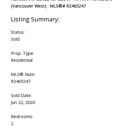
Status:
Sold
Prop. Type:
Residential
MLS® Num:
R2465247
Sold Date:
Jun 22, 2020
Bedrooms:
2