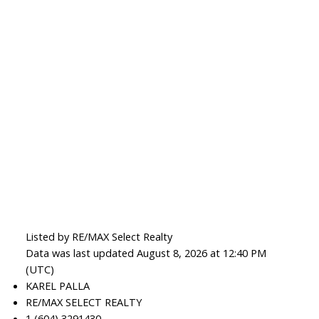
Listed by RE/MAX Select Realty
Data was last updated August 8, 2026 at 12:40 PM
(UTC)
KAREL PALLA
RE/MAX SELECT REALTY
1 (604) 3291430