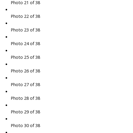
Photo 21 of 38
Photo 22 of 38
Photo 23 of 38
Photo 24 of 38
Photo 25 of 38
Photo 26 of 38
Photo 27 of 38
Photo 28 of 38
Photo 29 of 38
Photo 30 of 38