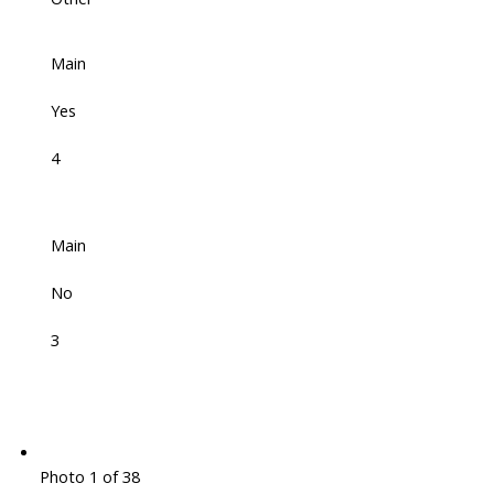
Main
Yes
4
Main
No
3
Photo 1 of 38