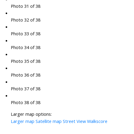
Photo 31 of 38
Photo 32 of 38
Photo 33 of 38
Photo 34 of 38
Photo 35 of 38
Photo 36 of 38
Photo 37 of 38
Photo 38 of 38
Larger map options:
Larger map
Satellite map
Street View
Walkscore