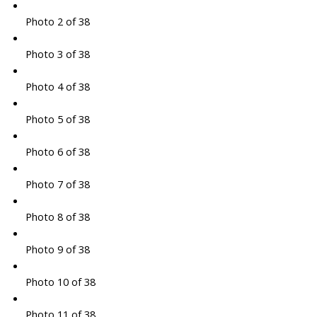
Photo 2 of 38
Photo 3 of 38
Photo 4 of 38
Photo 5 of 38
Photo 6 of 38
Photo 7 of 38
Photo 8 of 38
Photo 9 of 38
Photo 10 of 38
Photo 11 of 38