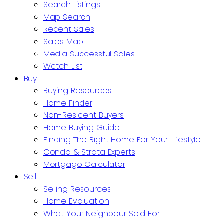
Search Listings
Map Search
Recent Sales
Sales Map
Media Successful Sales
Watch List
Buy
Buying Resources
Home Finder
Non-Resident Buyers
Home Buying Guide
Finding The Right Home For Your Lifestyle
Condo & Strata Experts
Mortgage Calculator
Sell
Selling Resources
Home Evaluation
What Your Neighbour Sold For