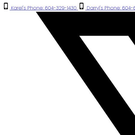
Karel's Phone: 604-329-1430
Darryl's Phone: 604