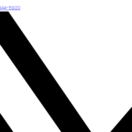
-644-5920