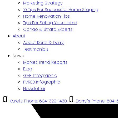
Marketing Strategy
10 Tips For Successful Home Staging
Home Renovation Tips
Tips For Selling Your Home
Condo & Strata Experts
About
About Karel & Darryl
Testimonials
News
Market Trend Reports
Blog
GVR Infographic
FVREB Infographic
Newsletter
Karel's Phone: 604-329-1430
Darryl's Phone: 604