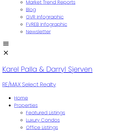
Market Trend Reports
Blog
GVR Infographic
FVREB Infographic
Newsletter
Karel Palla & Darryl Sjerven
RE/MAX Select Realty
Home
Properties
Featured Listings
Luxury Condos
Office Listings