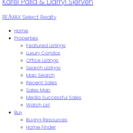
Karel Palla & Darryl Sjerven
RE/MAX Select Realty
Home
Properties
Featured Listings
Luxury Condos
Office Listings
Search Listings
Map Search
Recent Sales
Sales Map
Media Successful Sales
Watch List
Buy
Buying Resources
Home Finder