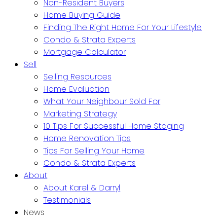
Non-Resident Buyers
Home Buying Guide
Finding The Right Home For Your Lifestyle
Condo & Strata Experts
Mortgage Calculator
Sell
Selling Resources
Home Evaluation
What Your Neighbour Sold For
Marketing Strategy
10 Tips For Successful Home Staging
Home Renovation Tips
Tips For Selling Your Home
Condo & Strata Experts
About
About Karel & Darryl
Testimonials
News