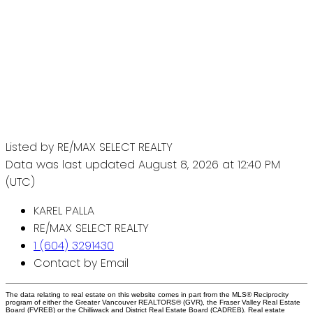
Listed by RE/MAX SELECT REALTY
Data was last updated August 8, 2026 at 12:40 PM
(UTC)
KAREL PALLA
RE/MAX SELECT REALTY
1 (604) 3291430
Contact by Email
The data relating to real estate on this website comes in part from the MLS® Reciprocity
program of either the Greater Vancouver REALTORS® (GVR), the Fraser Valley Real Estate
Board (FVREB) or the Chilliwack and District Real Estate Board (CADREB). Real estate