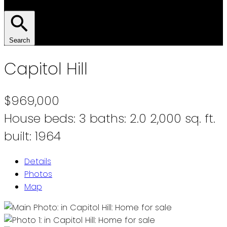
Search
Capitol Hill
$969,000
House
beds:
3
baths:
2.0
2,000 sq. ft.
built:
1964
Details
Photos
Map