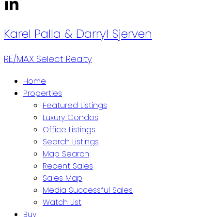
Karel Palla & Darryl Sjerven
RE/MAX Select Realty
Home
Properties
Featured Listings
Luxury Condos
Office Listings
Search Listings
Map Search
Recent Sales
Sales Map
Media Successful Sales
Watch List
Buy