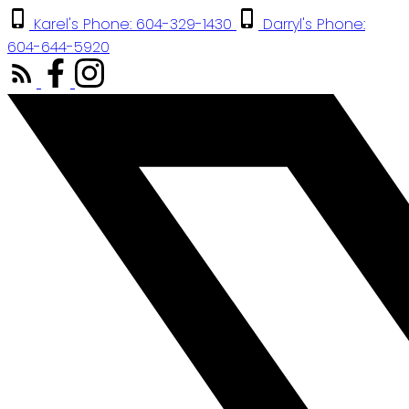
Karel's Phone: 604-329-1430
Darryl's Phone:
604-644-5920