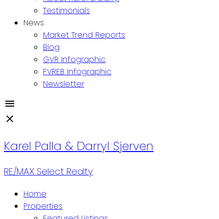
Testimonials
News
Market Trend Reports
Blog
GVR Infographic
FVREB Infographic
Newsletter
Karel Palla & Darryl Sjerven
RE/MAX Select Realty
Home
Properties
Featured Listings