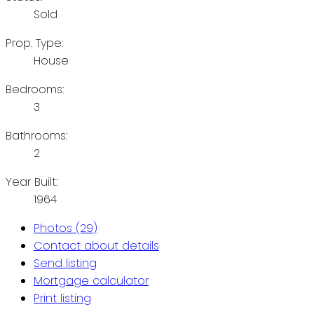
Sold
Prop. Type:
House
Bedrooms:
3
Bathrooms:
2
Year Built:
1964
Photos (29)
Contact about details
Send listing
Mortgage calculator
Print listing