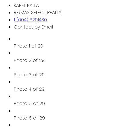
KAREL PALLA
RE/MAX SELECT REALTY
1 (604) 3291430
Contact by Email
Photo 1 of 29
Photo 2 of 29
Photo 3 of 29
Photo 4 of 29
Photo 5 of 29
Photo 6 of 29