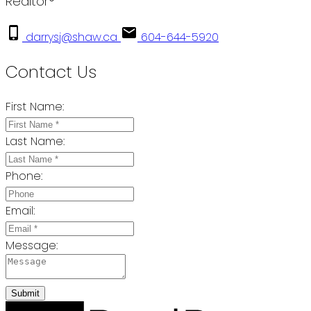
Realtor®
darrysj@shaw.ca
604-644-5920
Contact Us
First Name:
Last Name:
Phone:
Email:
Message:
Submit