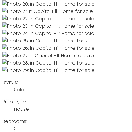
Status:
Sold
Prop. Type:
House
Bedrooms:
3