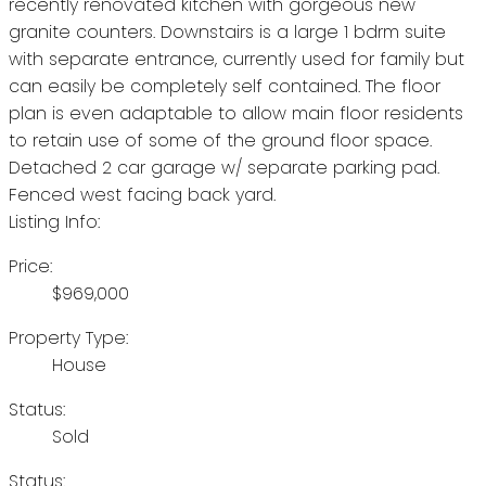
recently renovated kitchen with gorgeous new
granite counters. Downstairs is a large 1 bdrm suite
with separate entrance, currently used for family but
can easily be completely self contained. The floor
plan is even adaptable to allow main floor residents
to retain use of some of the ground floor space.
Detached 2 car garage w/ separate parking pad.
Fenced west facing back yard.
Listing Info:
Price:
$969,000
Property Type:
House
Status:
Sold
Status: