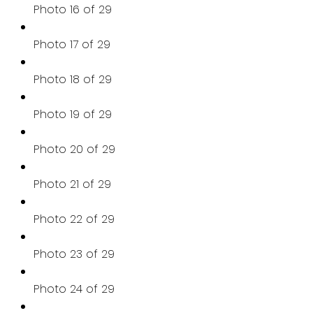
Photo 16 of 29
Photo 17 of 29
Photo 18 of 29
Photo 19 of 29
Photo 20 of 29
Photo 21 of 29
Photo 22 of 29
Photo 23 of 29
Photo 24 of 29