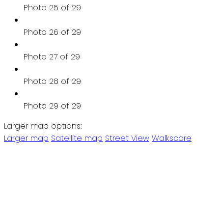
Photo 25 of 29
Photo 26 of 29
Photo 27 of 29
Photo 28 of 29
Photo 29 of 29
Larger map options:
Larger map
Satellite map
Street View
Walkscore