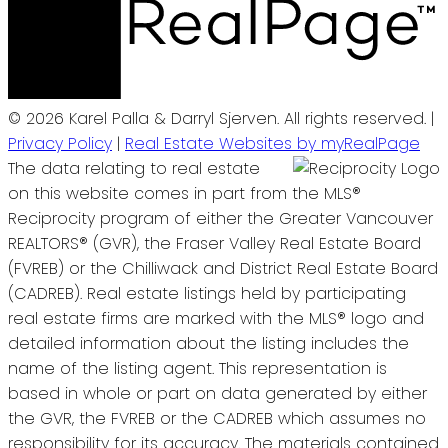
© 2026 Karel Palla & Darryl Sjerven. All rights reserved. |
Privacy Policy
|
Real Estate Websites by myRealPage
The data relating to real estate
on this website comes in part from the MLS®
Reciprocity program of either the Greater Vancouver
REALTORS® (GVR), the Fraser Valley Real Estate Board
(FVREB) or the Chilliwack and District Real Estate Board
(CADREB). Real estate listings held by participating
real estate firms are marked with the MLS® logo and
detailed information about the listing includes the
name of the listing agent. This representation is
based in whole or part on data generated by either
the GVR, the FVREB or the CADREB which assumes no
responsibility for its accuracy. The materials contained