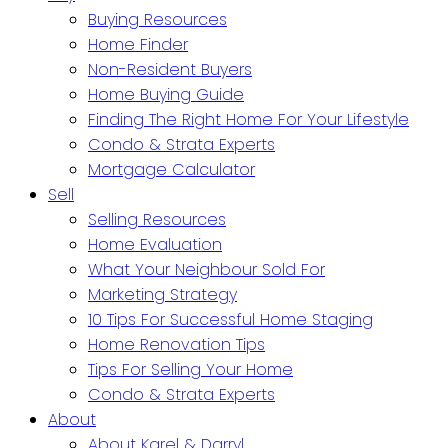
Buying Resources
Home Finder
Non-Resident Buyers
Home Buying Guide
Finding The Right Home For Your Lifestyle
Condo & Strata Experts
Mortgage Calculator
Sell
Selling Resources
Home Evaluation
What Your Neighbour Sold For
Marketing Strategy
10 Tips For Successful Home Staging
Home Renovation Tips
Tips For Selling Your Home
Condo & Strata Experts
About
About Karel & Darryl