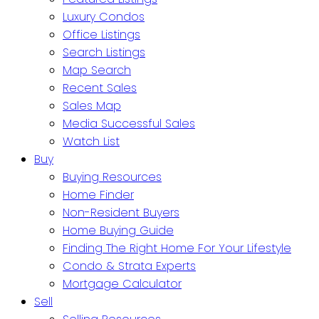
Luxury Condos
Office Listings
Search Listings
Map Search
Recent Sales
Sales Map
Media Successful Sales
Watch List
Buy
Buying Resources
Home Finder
Non-Resident Buyers
Home Buying Guide
Finding The Right Home For Your Lifestyle
Condo & Strata Experts
Mortgage Calculator
Sell