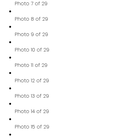
Photo 7 of 29
Photo 8 of 29
Photo 9 of 29
Photo 10 of 29
Photo 11 of 29
Photo 12 of 29
Photo 13 of 29
Photo 14 of 29
Photo 15 of 29