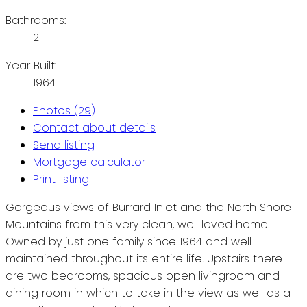
Bathrooms:
2
Year Built:
1964
Photos (29)
Contact about details
Send listing
Mortgage calculator
Print listing
Gorgeous views of Burrard Inlet and the North Shore
Mountains from this very clean, well loved home.
Owned by just one family since 1964 and well
maintained throughout its entire life. Upstairs there
are two bedrooms, spacious open livingroom and
dining room in which to take in the view as well as a