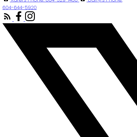
604-644-5920