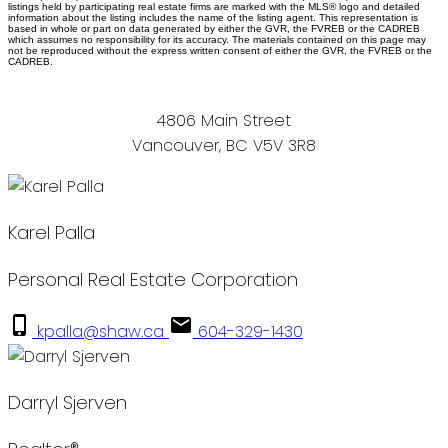
listings held by participating real estate firms are marked with the MLS® logo and detailed
information about the listing includes the name of the listing agent. This representation is
based in whole or part on data generated by either the GVR, the FVREB or the CADREB
which assumes no responsibility for its accuracy. The materials contained on this page may
not be reproduced without the express written consent of either the GVR, the FVREB or the
CADREB.
4806 Main Street
Vancouver, BC V5V 3R8
Karel Palla
Personal Real Estate Corporation
kpalla@shaw.ca
604-329-1430
Darryl Sjerven