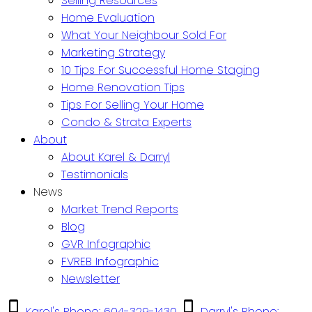
Selling Resources
Home Evaluation
What Your Neighbour Sold For
Marketing Strategy
10 Tips For Successful Home Staging
Home Renovation Tips
Tips For Selling Your Home
Condo & Strata Experts
About
About Karel & Darryl
Testimonials
News
Market Trend Reports
Blog
GVR Infographic
FVREB Infographic
Newsletter
Karel's Phone: 604-329-1430
Darryl's Phone: