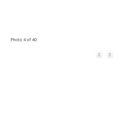
Photo 4 of 40