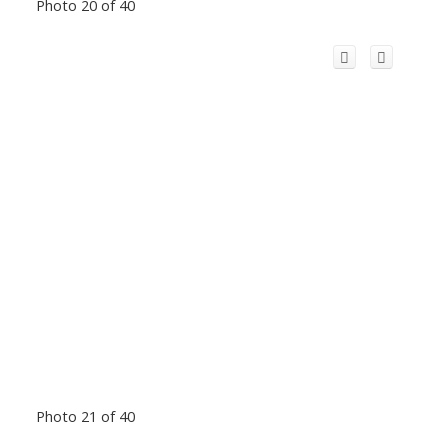
Photo 20 of 40
Photo 21 of 40