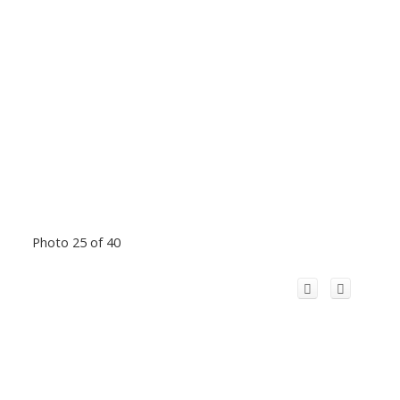
Photo 25 of 40