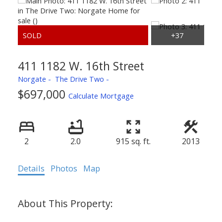
411 1182 W. 16th Street
Norgate
The Drive Two
$697,000
Calculate Mortgage
2
2.0
915 sq. ft.
2013
Details
Photos
Map