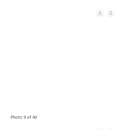
Photo 9 of 40