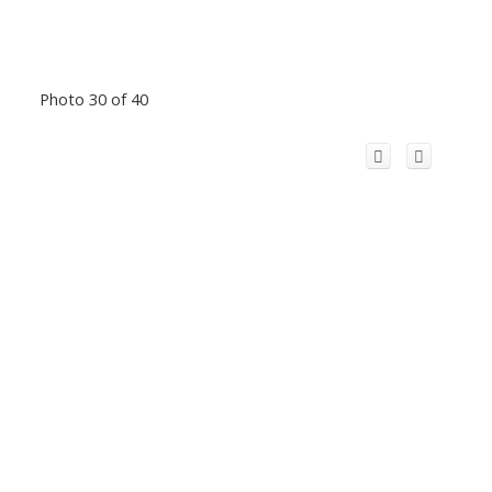
Photo 30 of 40