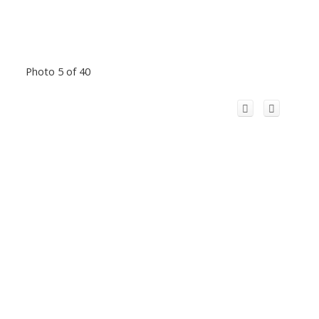
Photo 5 of 40