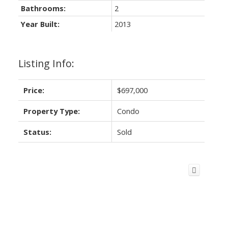
Bathrooms:
2
Year Built:
2013
Listing Info:
Price:
$697,000
Property Type:
Condo
Status:
Sold