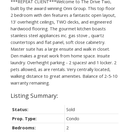
***REPEAT CLIENT***Welcome to The Drive Two,
built by the award winning Onni Group. This top floor
2 bedroom with den features a fantastic open layout,
13' overheight ceilings, TWO decks, and engineered
hardwood flooring. The gourmet kitchen boasts
stainless steel appliances inc. gas stove , quartz
countertops and flat panel, soft close cabinetry.
Master suite has a large ensuite and walk in closet.
Den makes a great work from home space. Insuite
laundry. Overheight parking - 2 spaces! and 1 locker. 2
pets allowed, as are rentals. Very centrally located,
walking distance to great amenities. Balance of 2-5-10
warranty remaining.
Status:
Sold
Prop. Type:
Condo
Bedrooms:
2