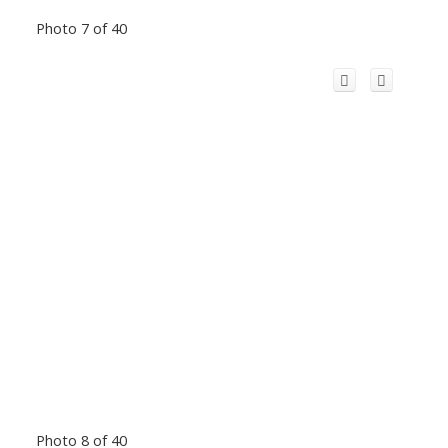
Photo 7 of 40
Photo 8 of 40