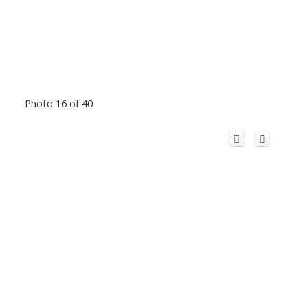
Photo 16 of 40