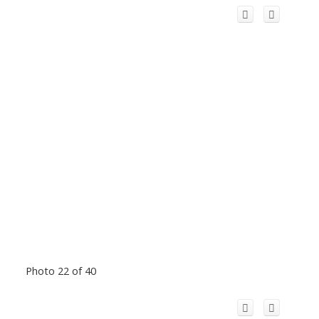
Photo 22 of 40