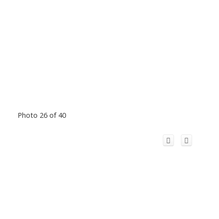
Photo 26 of 40