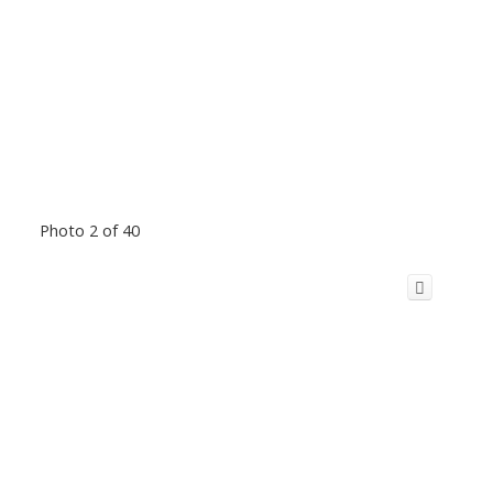
Photo 2 of 40