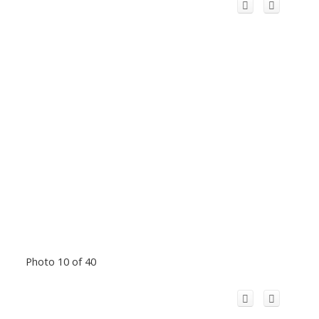
Photo 10 of 40