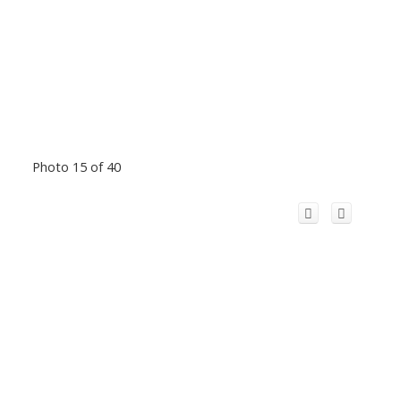
Photo 15 of 40