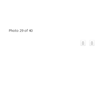
Photo 29 of 40