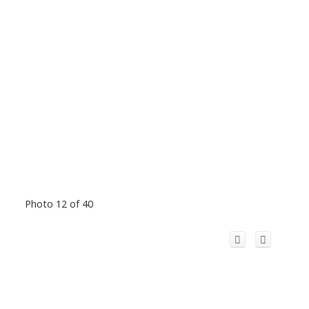
Photo 12 of 40