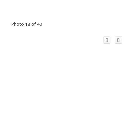
Photo 18 of 40