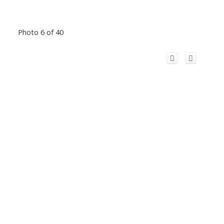
Photo 6 of 40