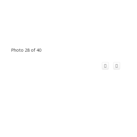
Photo 28 of 40