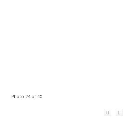
Photo 24 of 40