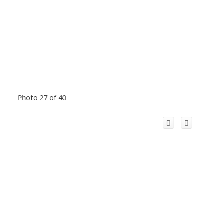
Photo 27 of 40