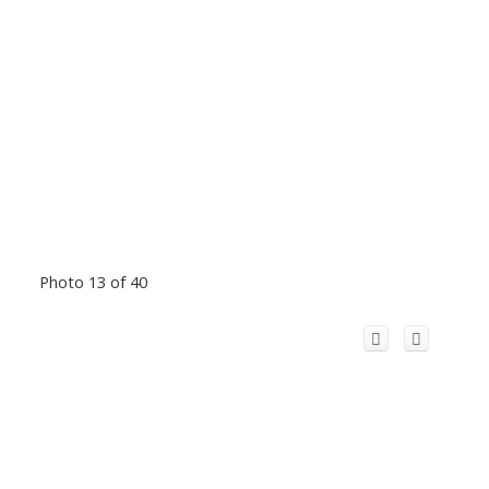
Photo 13 of 40