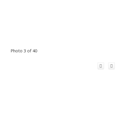
Photo 3 of 40