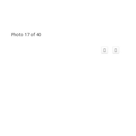
Photo 17 of 40