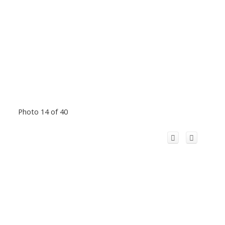
Photo 14 of 40