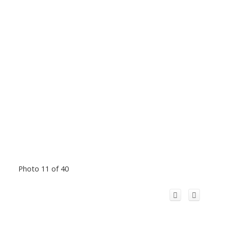
Photo 11 of 40