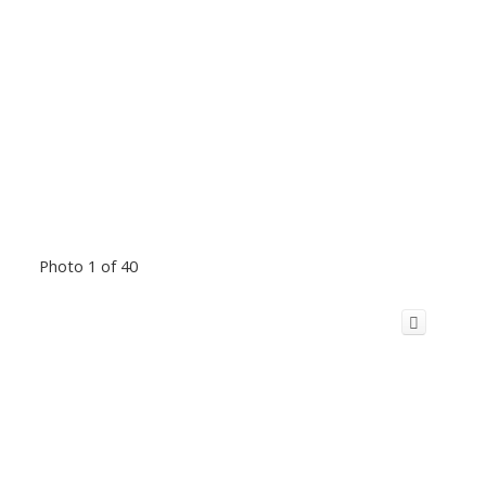
Photo 1 of 40