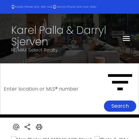
Karel's Phone: 604-329-1430
Darryl's Phone: 604-644-5920
Karel Palla & Darryl
Sjerven
RE/MAX Select Realty
Search