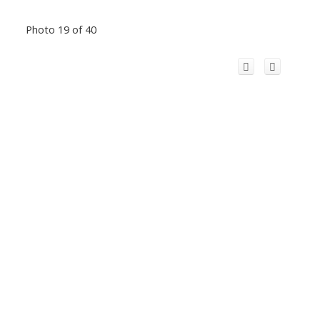
Photo 19 of 40