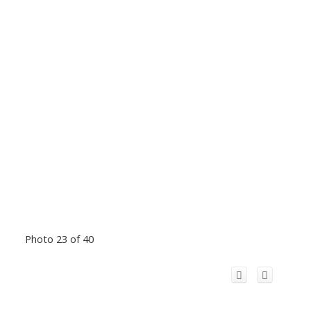
Photo 23 of 40