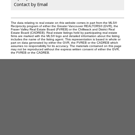
Contact by Email
The data relating to real estate on this website comes in part from the MLS®
Reciprocity program of either the Greater Vancouver REALTORS® (GVR), the
Fraser Valley Real Estate Board (FVREB) or the Chilliwack and District Real
Estate Board (CADREB). Real estate listings held by participating real estate
firms are marked with the MLS® logo and detailed information about the listing
includes the name of the listing agent. This representation is based in whole or
part on data generated by either the GVR, the FVREB or the CADREB which
assumes no responsibility for its accuracy. The materials contained on this page
may not be reproduced without the express written consent of either the GVR,
the FVREB or the CADREB.