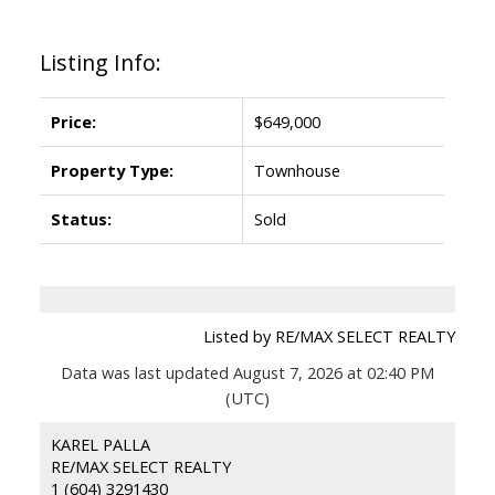
Listing Info:
Price:
$649,000
Property Type:
Townhouse
Status:
Sold
Listed by RE/MAX SELECT REALTY
Data was last updated August 7, 2026 at 02:40 PM
(UTC)
KAREL PALLA
RE/MAX SELECT REALTY
1 (604) 3291430