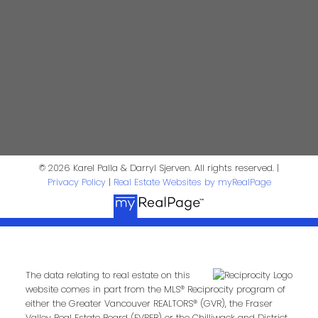
Contact Us
First Name:
Last Name:
Phone:
Email:
© 2026 Karel Palla & Darryl Sjerven. All rights reserved. |
Privacy Policy
|
Real Estate Websites by myRealPage
Message:
The data relating to real estate on this
website comes in part from the MLS® Reciprocity program of
either the Greater Vancouver REALTORS® (GVR), the Fraser
Valley Real Estate Board (FVREB) or the Chilliwack and District