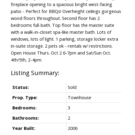
fireplace opening to a spacious bright west-facing
patio - Perfect for BBQs! Overheight ceilings gorgeous
wood floors throughout. Second floor has 2
bedrooms full-bath. Top floor has the master suite
with a walk-in-closet spa-like master bath. Lots of
windows, lots of light. 1 parking, storage locker extra
in-suite storage. 2 pets ok - rentals w/ restrictions.
Open House Thurs. Oct 2 6-7pm and Sat/Sun Oct.
4th/5th, 2-4pm.
Status:
Sold
Prop. Type:
Townhouse
Bedrooms:
3
Bathrooms:
2
Year Built:
2006