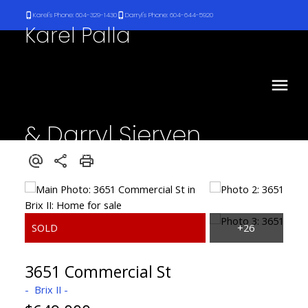
Karel's Phone: 604-329-1430
Darryl's Phone: 604-644-5920
Karel Palla
& Darryl Sjerven
RE/MAX Select Realty
3651 Commercial St
Brix II