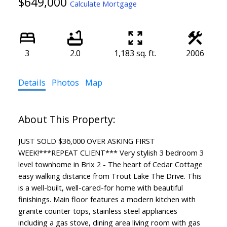
$649,000
Calculate Mortgage
3
2.0
1,183 sq. ft.
2006
Details
Photos
Map
JUST SOLD $36,000 OVER ASKING FIRST
WEEK!***REPEAT CLIENT*** Very stylish 3 bedroom 3
level townhome in Brix 2 - The heart of Cedar Cottage
easy walking distance from Trout Lake The Drive. This
is a well-built, well-cared-for home with beautiful
finishings. Main floor features a modern kitchen with
granite counter tops, stainless steel appliances
including a gas stove, dining area living room with gas