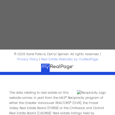
Phone:
Email:
Message:
© 2026 Karel Palla & Darryl Sjerven. All rights reserved. |
Privacy Policy
|
Real Estate Websites by myRealPage
The data relating to real estate on this
website comes in part from the MLS® Reciprocity program of
Submit
either the Greater Vancouver REALTORS® (GVR), the Fraser
Valley Real Estate Board (FVREB) or the Chilliwack and District
Real Estate Board (CADREB). Real estate listings held by