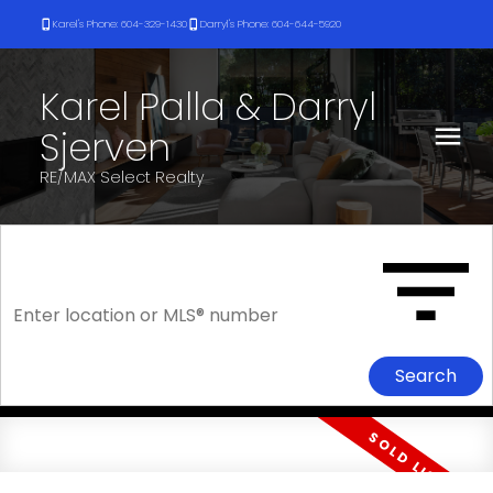
Karel's Phone: 604-329-1430
Darryl's Phone: 604-644-5920
Karel Palla & Darryl
Sjerven
RE/MAX Select Realty
Search