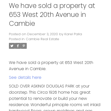
We have sold a property at
653 West 20th Avenue in
Cambie
Posted on
December 3, 2020
by
Karel Palla
Posted in
Cambie Real Estate
We have sold a property at 653 West 20th
Avenue in Cambie.
See details here
SOLD OVER ASKING! DOUGLAS PARK at your
doorstep. This Circa 1926 home has great
potential to renovate or build your new
residence. Wonderful principle rooms wit inlaid
hardwood floors, crown moldings and gas