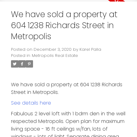
We have sold a property at
604 1238 Richards Street in
Metropolis
Posted on
December 3, 2020
by
Karel Palla
Posted in
Metropolis Real Estate
We have sold a property at 604 1238 Richards
Street in Metropolis.
See details here
Fabulous 2 level loft with 1 bdrm den in the well
respected Metropolis. Open plan for maximum
living space - 16 ft ceilings w/fan, lots of
windows - lots of light. Separate dining area,