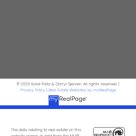
First Name:
Last Name:
Phone:
Email:
Message:
© 2026 Karel Palla & Darryl Sjerven. All rights reserved. |
Privacy Policy
|
Real Estate Websites by myRealPage
The data relating to real estate on this
website comes in part from the MLS®