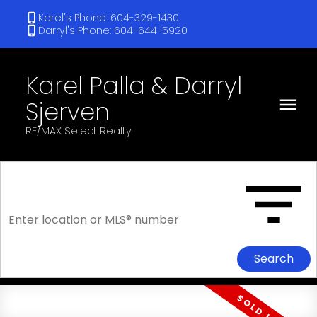
Karel's Phone: 604-329-1430
Darryl's Phone: 604-644-5920
Karel Palla & Darryl
Sjerven
RE/MAX Select Realty
Search