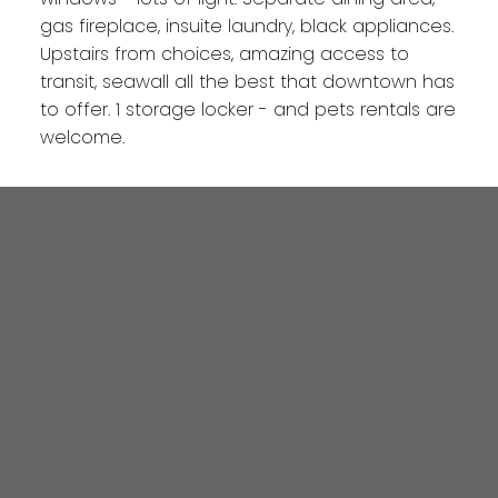
gas fireplace, insuite laundry, black appliances.
Upstairs from choices, amazing access to
transit, seawall all the best that downtown has
to offer. 1 storage locker - and pets rentals are
welcome.