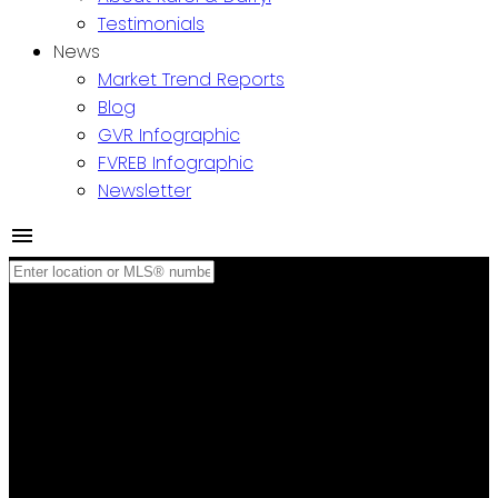
Testimonials
News
Market Trend Reports
Blog
GVR Infographic
FVREB Infographic
Newsletter