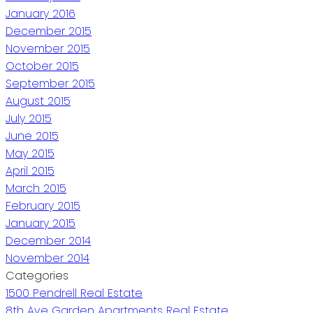
January 2016
December 2015
November 2015
October 2015
September 2015
August 2015
July 2015
June 2015
May 2015
April 2015
March 2015
February 2015
January 2015
December 2014
November 2014
Categories
1500 Pendrell Real Estate
8th Ave Garden Apartments Real Estate