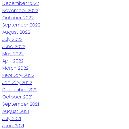
December 2022
November 2022
October 2022
September 2022
August 2022
July 2022
June 2022
May 2022
April 2022
March 2022
February 2022
January 2022
December 2021
October 2021
September 2021
August 2021
July 2021
June 2021