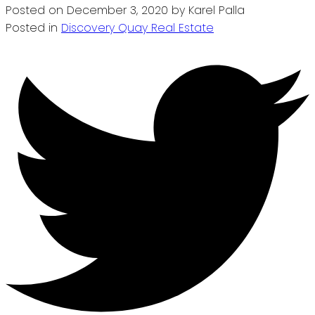
Posted on
December 3, 2020
by
Karel Palla
Posted in
Discovery Quay Real Estate