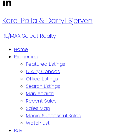
Karel Palla
& Darryl Sjerven
RE/MAX Select Realty
Home
Properties
Featured Listings
Luxury Condos
Office Listings
Search Listings
Map Search
Recent Sales
Sales Map
Media Successful Sales
Watch List
Buy