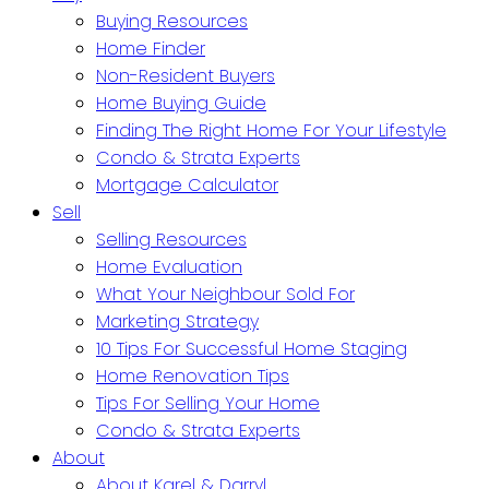
Buying Resources
Home Finder
Non-Resident Buyers
Home Buying Guide
Finding The Right Home For Your Lifestyle
Condo & Strata Experts
Mortgage Calculator
Sell
Selling Resources
Home Evaluation
What Your Neighbour Sold For
Marketing Strategy
10 Tips For Successful Home Staging
Home Renovation Tips
Tips For Selling Your Home
Condo & Strata Experts
About
About Karel & Darryl