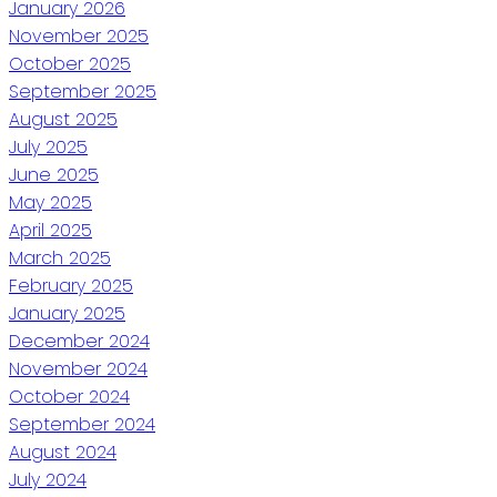
January 2026
November 2025
October 2025
September 2025
August 2025
July 2025
June 2025
May 2025
April 2025
March 2025
February 2025
January 2025
December 2024
November 2024
October 2024
September 2024
August 2024
July 2024