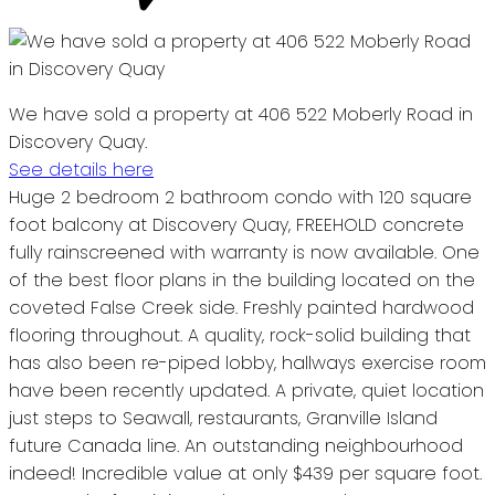
We have sold a property at 406 522 Moberly Road in
Discovery Quay.
See details here
Huge 2 bedroom 2 bathroom condo with 120 square
foot balcony at Discovery Quay, FREEHOLD concrete
fully rainscreened with warranty is now available. One
of the best floor plans in the building located on the
coveted False Creek side. Freshly painted hardwood
flooring throughout. A quality, rock-solid building that
has also been re-piped lobby, hallways exercise room
have been recently updated. A private, quiet location
just steps to Seawall, restaurants, Granville Island
future Canada line. An outstanding neighbourhood
indeed! Incredible value at only $439 per square foot.