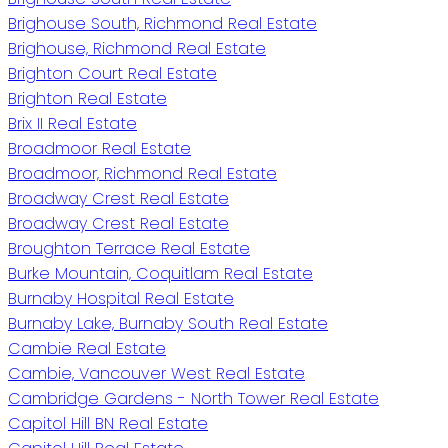
Brighouse South, Richmond Real Estate
Brighouse, Richmond Real Estate
Brighton Court Real Estate
Brighton Real Estate
Brix II Real Estate
Broadmoor Real Estate
Broadmoor, Richmond Real Estate
Broadway Crest Real Estate
Broadway Crest Real Estate
Broughton Terrace Real Estate
Burke Mountain, Coquitlam Real Estate
Burnaby Hospital Real Estate
Burnaby Lake, Burnaby South Real Estate
Cambie Real Estate
Cambie, Vancouver West Real Estate
Cambridge Gardens - North Tower Real Estate
Capitol Hill BN Real Estate