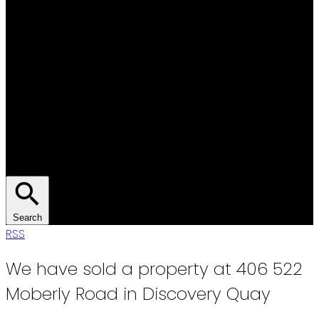
Search
RSS
We have sold a property at 406 522
Moberly Road in Discovery Quay