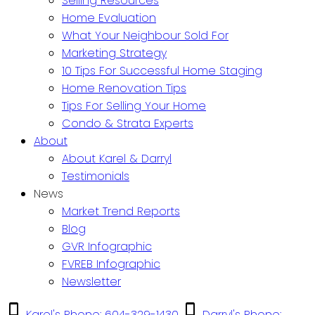
Selling Resources
Home Evaluation
What Your Neighbour Sold For
Marketing Strategy
10 Tips For Successful Home Staging
Home Renovation Tips
Tips For Selling Your Home
Condo & Strata Experts
About
About Karel & Darryl
Testimonials
News
Market Trend Reports
Blog
GVR Infographic
FVREB Infographic
Newsletter
Karel's Phone: 604-329-1430
Darryl's Phone: