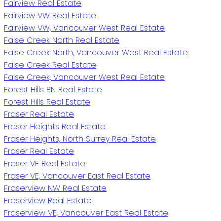
Fairview Real Estate
Fairview VW Real Estate
Fairview VW, Vancouver West Real Estate
False Creek North Real Estate
False Creek North, Vancouver West Real Estate
False Creek Real Estate
False Creek, Vancouver West Real Estate
Forest Hills BN Real Estate
Forest Hills Real Estate
Fraser Real Estate
Fraser Heights Real Estate
Fraser Heights, North Surrey Real Estate
Fraser Real Estate
Fraser VE Real Estate
Fraser VE, Vancouver East Real Estate
Fraserview NW Real Estate
Fraserview Real Estate
Fraserview VE, Vancouver East Real Estate