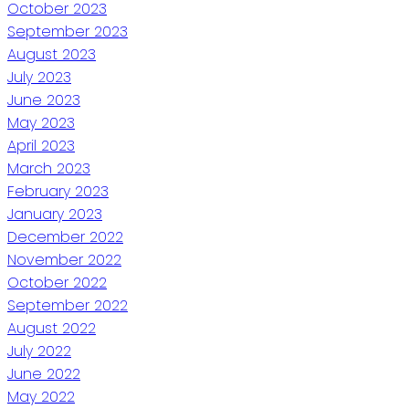
October 2023
September 2023
August 2023
July 2023
June 2023
May 2023
April 2023
March 2023
February 2023
January 2023
December 2022
November 2022
October 2022
September 2022
August 2022
July 2022
June 2022
May 2022