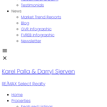
Testimonials
News
Market Trend Reports
Blog
GVR Infographic
FVREB Infographic
Newsletter
Karel Palla & Darryl Sjerven
RE/MAX Select Realty
Home
Properties
Featured Listings