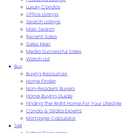
Luxury Condos
Office Listings
Search Listings
Map Search
Recent Sales
Sales Map
Media Successful Sales
Watch List
Buy
Buying Resources
Home Finder
Non-Resident Buyers
Home Buying Guide
Finding The Right Home For Your Lifestyle
Condo & Strata Experts
Mortgage Calculator
Sell