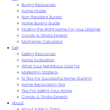
Buying Resources
Home Finder
Non-Resident Buyers
Home Buying Guide
Finding The Right Home For Your Lifestyle
Condo & Strata Experts
Mortgage Calculator
Sell
Selling Resources
Home Evaluation
What Your Neighbour Sold For
Marketing Strategy
10 Tips For Successful Home Staging
Home Renovation Tips
Tips For Selling Your Home
Condo & Strata Experts
About
About Karel & Darryl