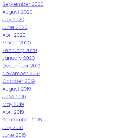
September 2020
August 2020
July 2020
June 2020
April 2020
March 2020
February 2020
January 2020
December 2019
November 2019
October 2019
August 2019
June 2019
May 2019
April 2019
September 2018
July 2018
June 2018