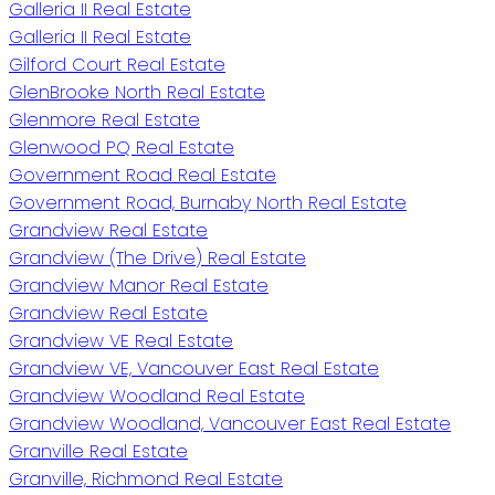
Galleria II Real Estate
Galleria II Real Estate
Gilford Court Real Estate
GlenBrooke North Real Estate
Glenmore Real Estate
Glenwood PQ Real Estate
Government Road Real Estate
Government Road, Burnaby North Real Estate
Grandview Real Estate
Grandview (The Drive) Real Estate
Grandview Manor Real Estate
Grandview Real Estate
Grandview VE Real Estate
Grandview VE, Vancouver East Real Estate
Grandview Woodland Real Estate
Grandview Woodland, Vancouver East Real Estate
Granville Real Estate
Granville, Richmond Real Estate