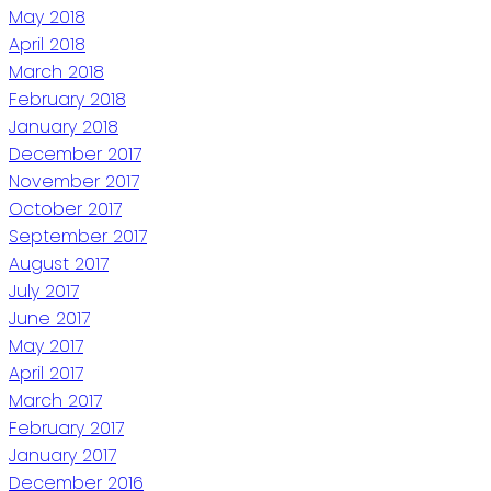
May 2018
April 2018
March 2018
February 2018
January 2018
December 2017
November 2017
October 2017
September 2017
August 2017
July 2017
June 2017
May 2017
April 2017
March 2017
February 2017
January 2017
December 2016