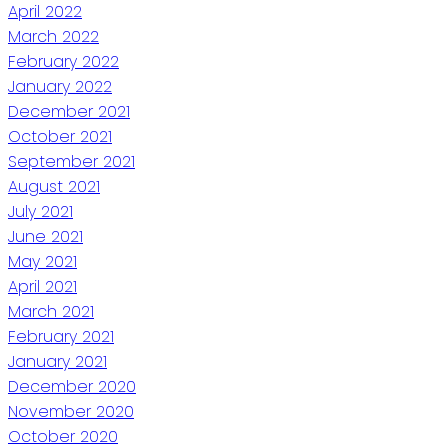
April 2022
March 2022
February 2022
January 2022
December 2021
October 2021
September 2021
August 2021
July 2021
June 2021
May 2021
April 2021
March 2021
February 2021
January 2021
December 2020
November 2020
October 2020