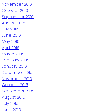
November 2016
October 2016
September 2016
August 2016
July 2016
June 2016
May 2016
April 2016
March 2016
February 2016
January 2016
December 2015
November 2015
October 2015
September 2015
August 2015
July 2015
June 2015