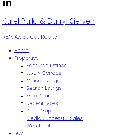
Karel Palla & Darryl Sjerven
RE/MAX Select Realty
Home
Properties
Featured Listings
Luxury Condos
Office Listings
Search Listings
Map Search
Recent Sales
Sales Map
Media Successful Sales
Watch List
Buy