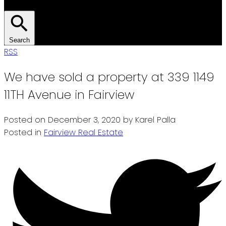
Search
RSS
We have sold a property at 339 1149
11TH Avenue in Fairview
Posted on
December 3, 2020
by
Karel Palla
Posted in
Fairview Real Estate