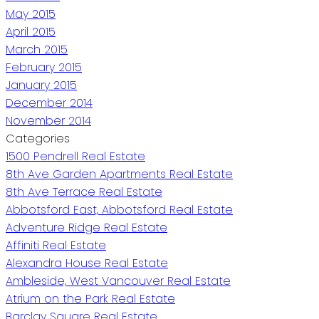
May 2015
April 2015
March 2015
February 2015
January 2015
December 2014
November 2014
Categories
1500 Pendrell Real Estate
8th Ave Garden Apartments Real Estate
8th Ave Terrace Real Estate
Abbotsford East, Abbotsford Real Estate
Adventure Ridge Real Estate
Affiniti Real Estate
Alexandra House Real Estate
Ambleside, West Vancouver Real Estate
Atrium on the Park Real Estate
Barclay Square Real Estate