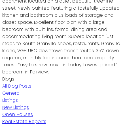
apartment located on a quiet beautiful tree-line
street. Newly painted featuring a tastefully updated
kitchen and bathroom plus loads of storage and
closet space. Excellent floor plan with a large
bedroom with built-ins, formal dining area and
accommodating living room. Superb location just
steps to South Granville shops, restaurants, Granville
Island, VGH UBC downtown transit routes. 35% down
required, monthly fee includes heat and property
taxes!. Easy to show move in today. Lowest priced 1
bedroom in Fairview.
Blogs
All Blog Posts
General
Listings
New Listings
Open Houses
Real Estate Reports