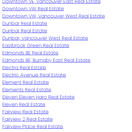
Downtown VE, Vancouver East Real Estate
Downtown VW Real Estate
Downtown VW, Vancouver West Real Estate
Dunbar Real Estate
Dunbar Real Estate
Dunbar, Vancouver West Real Estate
Eastbrook Green Real Estate
Edmonds BE Real Estate
Edmonds BE, Burnaby East Real Estate
Electra Real Estate
Electric Avenue Real Estate
Element Real Estate
Elements Real Estate
Eleven Eleven Haro Real Estate
Eleven Real Estate
Fairview Real Estate
Fairview 2 Real Estate
Fairview Place Real Estate