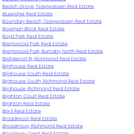
Beach Grove, Tsawwassen Real Estate
Blueridge Real Estate
Boundary Beach, Tsawwassen Real Estate
Bowman Block Real Estate
Boyd Park Real Estate
Brentwood Park Real Estate
Brentwood Park, Burnaby North Real Estate
Bridgeport RI, Richmond Real Estate
Brighouse Real Estate
Brighouse South Real Estate
Brighouse South, Richmond Real Estate
Brighouse, Richmond Real Estate
Brighton Court Real Estate
Brighton Real Estate
Brix II Real Estate
Broadmoor Real Estate
Broadmoor, Richmond Real Estate
Broadway Crest Real Estate