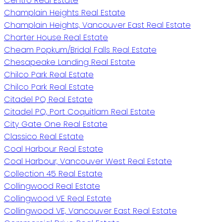
Centro Real Estate
Champlain Heights Real Estate
Champlain Heights, Vancouver East Real Estate
Charter House Real Estate
Cheam Popkum/Bridal Falls Real Estate
Chesapeake Landing Real Estate
Chilco Park Real Estate
Chilco Park Real Estate
Citadel PQ Real Estate
Citadel PQ, Port Coquitlam Real Estate
City Gate One Real Estate
Classico Real Estate
Coal Harbour Real Estate
Coal Harbour, Vancouver West Real Estate
Collection 45 Real Estate
Collingwood Real Estate
Collingwood VE Real Estate
Collingwood VE, Vancouver East Real Estate