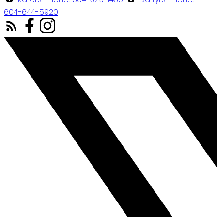
604-644-5920