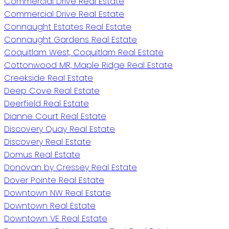
Commercial Drive Real Estate
Commercial Drive Real Estate
Connaught Estates Real Estate
Connaught Gardens Real Estate
Coquitlam West, Coquitlam Real Estate
Cottonwood MR, Maple Ridge Real Estate
Creekside Real Estate
Deep Cove Real Estate
Deerfield Real Estate
Dianne Court Real Estate
Discovery Quay Real Estate
Discovery Real Estate
Domus Real Estate
Donovan by Cressey Real Estate
Dover Pointe Real Estate
Downtown NW Real Estate
Downtown Real Estate
Downtown VE Real Estate