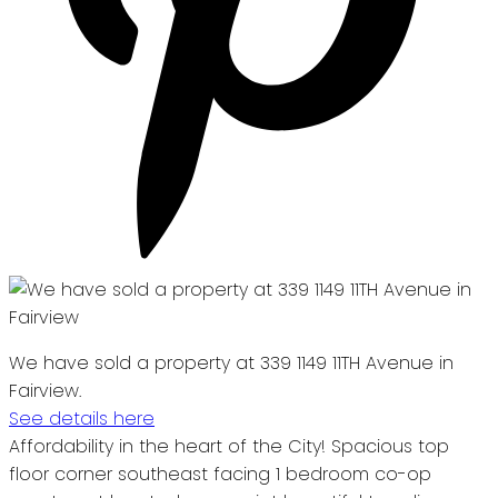
We have sold a property at 339 1149 11TH Avenue in
Fairview.
See details here
Affordability in the heart of the City! Spacious top
floor corner southeast facing 1 bedroom co-op