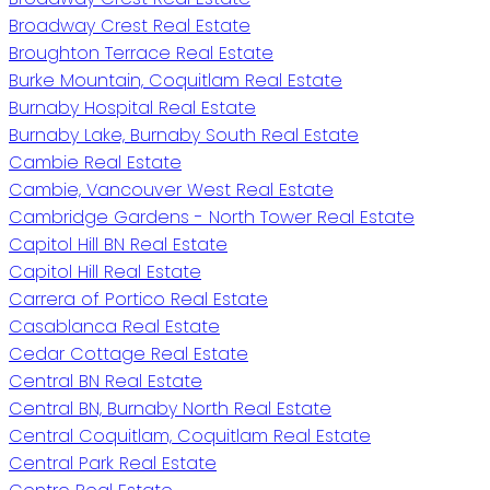
Broadway Crest Real Estate
Broughton Terrace Real Estate
Burke Mountain, Coquitlam Real Estate
Burnaby Hospital Real Estate
Burnaby Lake, Burnaby South Real Estate
Cambie Real Estate
Cambie, Vancouver West Real Estate
Cambridge Gardens - North Tower Real Estate
Capitol Hill BN Real Estate
Capitol Hill Real Estate
Carrera of Portico Real Estate
Casablanca Real Estate
Cedar Cottage Real Estate
Central BN Real Estate
Central BN, Burnaby North Real Estate
Central Coquitlam, Coquitlam Real Estate
Central Park Real Estate