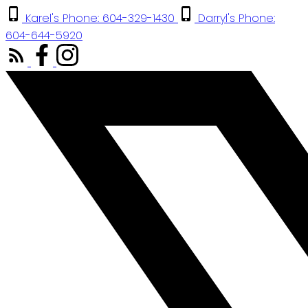
Karel's Phone: 604-329-1430
Darryl's Phone:
604-644-5920