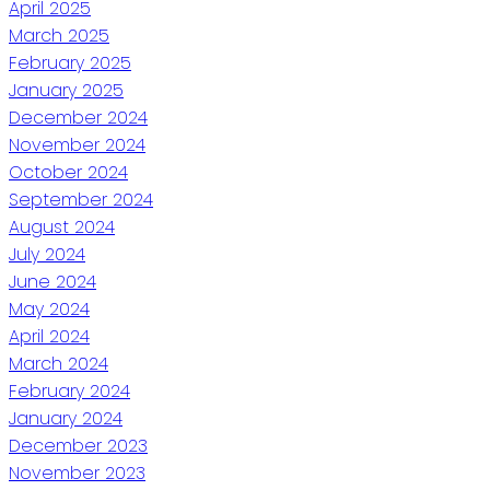
April 2025
March 2025
February 2025
January 2025
December 2024
November 2024
October 2024
September 2024
August 2024
July 2024
June 2024
May 2024
April 2024
March 2024
February 2024
January 2024
December 2023
November 2023