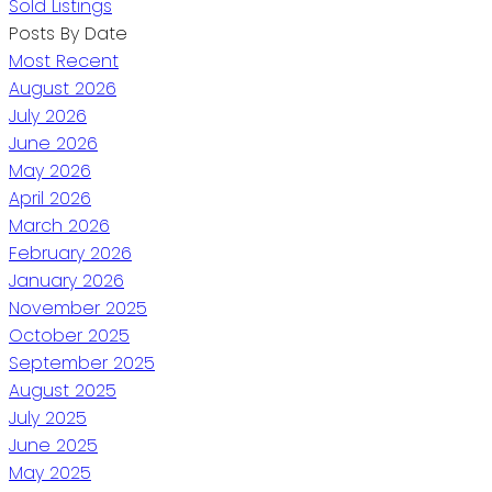
Sold Listings
Posts By Date
Most Recent
August 2026
July 2026
June 2026
May 2026
April 2026
March 2026
February 2026
January 2026
November 2025
October 2025
September 2025
August 2025
July 2025
June 2025
May 2025