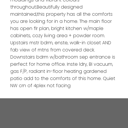
throughout.Beautifully designed
maintained,this property has all the comforts
you are looking for in a home. The main floor
has open flr plan, bright kitchen w/maple
cabinets, cozy living area + powder room.
Upstairs mstr bdrm, enste, walk-in closet AND
fab view of mtns from covered deck.
Downstairs bdrm w/bathroom sep entrance is
perfect for home office. Inste ldry, BI vacuum,
gas F/P, radiant in-floor heating gardened
patio add to the comforts of this home. Quiet
NW crn of 4plex not facing