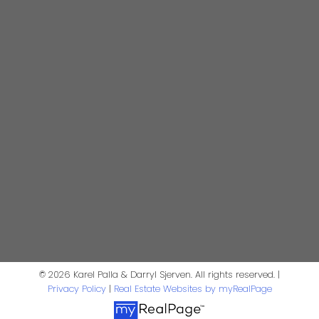
Realtor®
darrysj@shaw.ca
604-644-5920
Contact Us
First Name:
Last Name:
Phone:
Email:
Message:
© 2026 Karel Palla & Darryl Sjerven. All rights reserved. |
Privacy Policy
|
Real Estate Websites by myRealPage