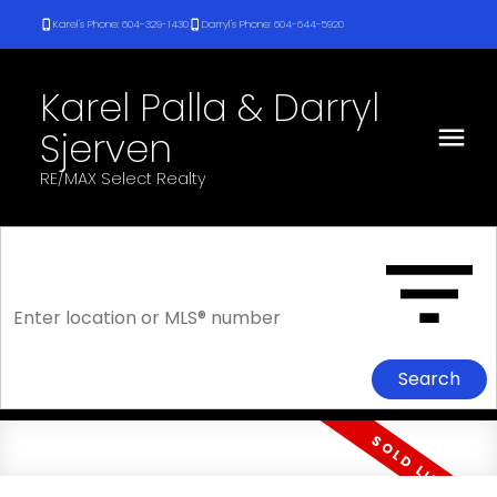
Karel's Phone: 604-329-1430
Darryl's Phone: 604-644-5920
Karel Palla & Darryl
Sjerven
RE/MAX Select Realty
Search