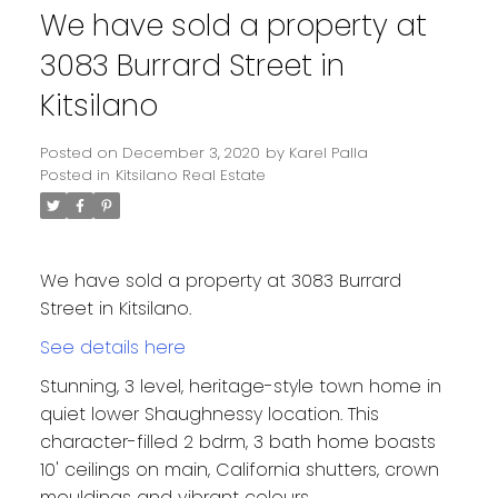
We have sold a property at
3083 Burrard Street in
Kitsilano
Posted on
December 3, 2020
by
Karel Palla
Posted in
Kitsilano Real Estate
We have sold a property at 3083 Burrard
Street in Kitsilano.
See details here
Stunning, 3 level, heritage-style town home in
quiet lower Shaughnessy location. This
character-filled 2 bdrm, 3 bath home boasts
10' ceilings on main, California shutters, crown
mouldings and vibrant colours