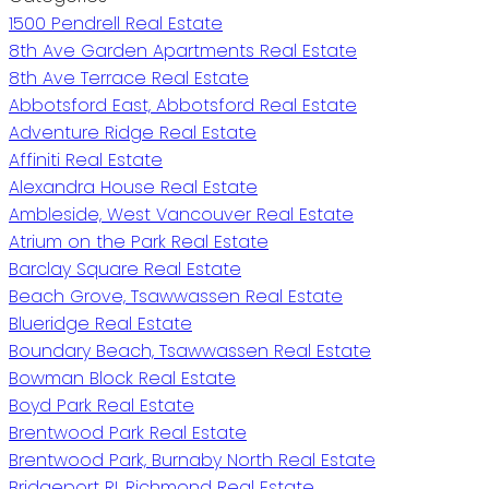
1500 Pendrell Real Estate
8th Ave Garden Apartments Real Estate
8th Ave Terrace Real Estate
Abbotsford East, Abbotsford Real Estate
Adventure Ridge Real Estate
Affiniti Real Estate
Alexandra House Real Estate
Ambleside, West Vancouver Real Estate
Atrium on the Park Real Estate
Barclay Square Real Estate
Beach Grove, Tsawwassen Real Estate
Blueridge Real Estate
Boundary Beach, Tsawwassen Real Estate
Bowman Block Real Estate
Boyd Park Real Estate
Brentwood Park Real Estate
Brentwood Park, Burnaby North Real Estate
Bridgeport RI, Richmond Real Estate