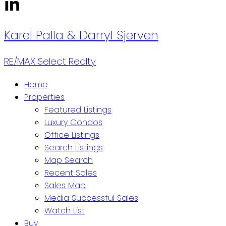
Karel Palla
& Darryl Sjerven
RE/MAX Select Realty
Home
Properties
Featured Listings
Luxury Condos
Office Listings
Search Listings
Map Search
Recent Sales
Sales Map
Media Successful Sales
Watch List
Buy