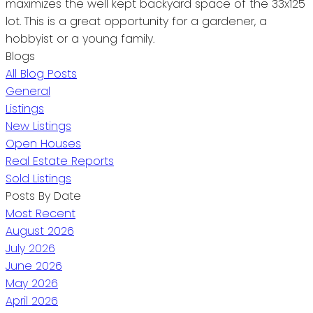
maximizes the well kept backyard space of the 33x125
lot. This is a great opportunity for a gardener, a
hobbyist or a young family.
Blogs
All Blog Posts
General
Listings
New Listings
Open Houses
Real Estate Reports
Sold Listings
Posts By Date
Most Recent
August 2026
July 2026
June 2026
May 2026
April 2026