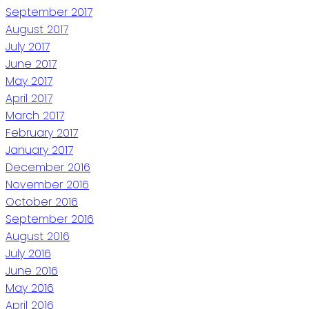
September 2017
August 2017
July 2017
June 2017
May 2017
April 2017
March 2017
February 2017
January 2017
December 2016
November 2016
October 2016
September 2016
August 2016
July 2016
June 2016
May 2016
April 2016