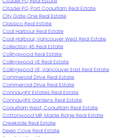
Citadel PQ Real Estate
Citadel PQ, Port Coquitlam Real Estate
City Gate One Real Estate
Classico Real Estate
Coal Harbour Real Estate
Coal Harbour, Vancouver West Real Estate
Collection 45 Real Estate
Collingwood Real Estate
Collingwood VE Real Estate
Collingwood VE, Vancouver East Real Estate
Commercial Drive Real Estate
Commercial Drive Real Estate
Connaught Estates Real Estate
Connaught Gardens Real Estate
Coquitlam West, Coquitlam Real Estate
Cottonwood MR, Maple Ridge Real Estate
Creekside Real Estate
Deep Cove Real Estate