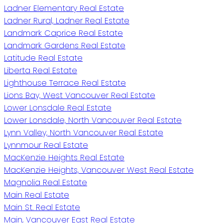
Ladner Elementary Real Estate
Ladner Rural, Ladner Real Estate
Landmark Caprice Real Estate
Landmark Gardens Real Estate
Latitude Real Estate
Liberta Real Estate
Lighthouse Terrace Real Estate
Lions Bay, West Vancouver Real Estate
Lower Lonsdale Real Estate
Lower Lonsdale, North Vancouver Real Estate
Lynn Valley, North Vancouver Real Estate
Lynnmour Real Estate
MacKenzie Heights Real Estate
MacKenzie Heights, Vancouver West Real Estate
Magnolia Real Estate
Main Real Estate
Main St. Real Estate
Main, Vancouver East Real Estate