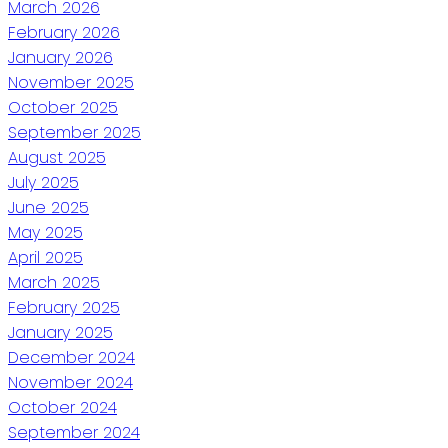
March 2026
February 2026
January 2026
November 2025
October 2025
September 2025
August 2025
July 2025
June 2025
May 2025
April 2025
March 2025
February 2025
January 2025
December 2024
November 2024
October 2024
September 2024