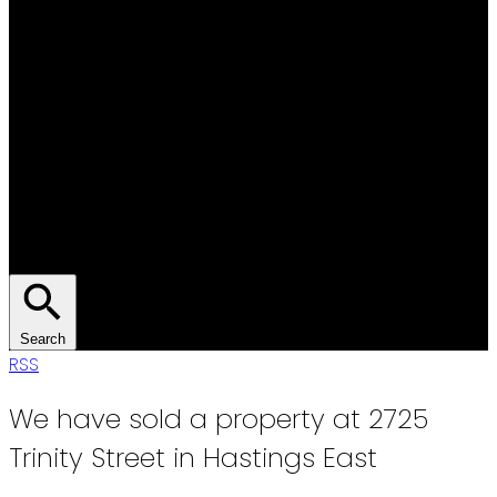
Search
RSS
We have sold a property at 2725
Trinity Street in Hastings East