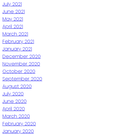
July 2021
June 2021
May 2021
April 2021
March 2021
February 2021
January 2021
December 2020
November 2020
October 2020
September 2020
August 2020
July 2020
June 2020
April 2020
March 2020
February 2020
January 2020