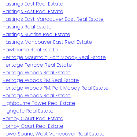
Hastings East Real Estate
Hastings East Real Estate
Hastings East, Vancouver East Real Estate
Hastings Real Estate
Hastings Sunrise Real Estate
Hastings, Vancouver East Real Estate
Hawthorne Real Estate
Heritage Mountain, Port Moody Real Estate
Heritage Terrace Real Estate
Heritage Woods Real Estate
Heritage Woods PM Real Estate
Heritage Woods PM, Port Moody Real Estate
Heritage Woods Real Estate
Highbourne Tower Real Estate
Highgate Real Estate
Hornby Court Real Estate
Hornby Court Real Estate
Howe Sound, West Vancouver Real Estate