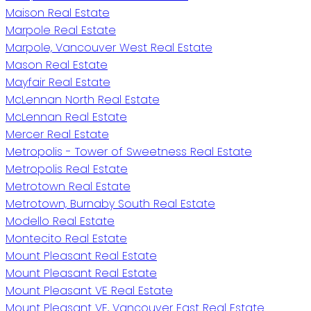
Maison Real Estate
Marpole Real Estate
Marpole, Vancouver West Real Estate
Mason Real Estate
Mayfair Real Estate
McLennan North Real Estate
McLennan Real Estate
Mercer Real Estate
Metropolis - Tower of Sweetness Real Estate
Metropolis Real Estate
Metrotown Real Estate
Metrotown, Burnaby South Real Estate
Modello Real Estate
Montecito Real Estate
Mount Pleasant Real Estate
Mount Pleasant Real Estate
Mount Pleasant VE Real Estate
Mount Pleasant VE, Vancouver East Real Estate