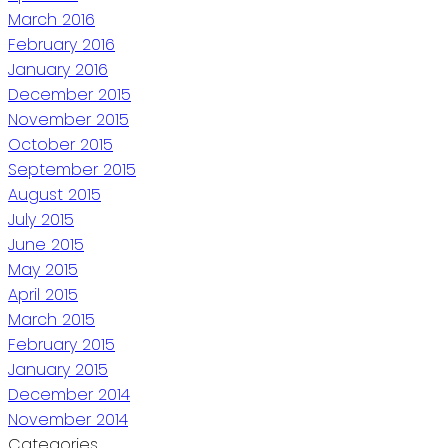
March 2016
February 2016
January 2016
December 2015
November 2015
October 2015
September 2015
August 2015
July 2015
June 2015
May 2015
April 2015
March 2015
February 2015
January 2015
December 2014
November 2014
Categories