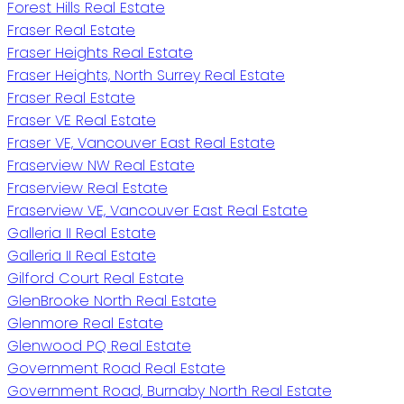
Forest Hills Real Estate
Fraser Real Estate
Fraser Heights Real Estate
Fraser Heights, North Surrey Real Estate
Fraser Real Estate
Fraser VE Real Estate
Fraser VE, Vancouver East Real Estate
Fraserview NW Real Estate
Fraserview Real Estate
Fraserview VE, Vancouver East Real Estate
Galleria II Real Estate
Galleria II Real Estate
Gilford Court Real Estate
GlenBrooke North Real Estate
Glenmore Real Estate
Glenwood PQ Real Estate
Government Road Real Estate
Government Road, Burnaby North Real Estate