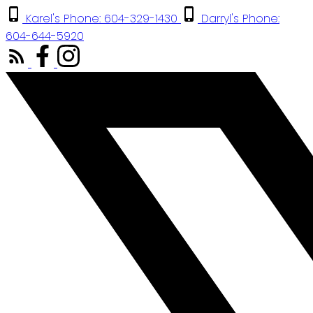
Karel's Phone: 604-329-1430
Darryl's Phone:
604-644-5920