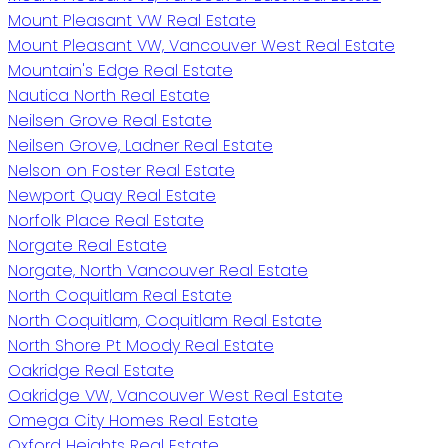
Mount Pleasant VW Real Estate
Mount Pleasant VW, Vancouver West Real Estate
Mountain's Edge Real Estate
Nautica North Real Estate
Neilsen Grove Real Estate
Neilsen Grove, Ladner Real Estate
Nelson on Foster Real Estate
Newport Quay Real Estate
Norfolk Place Real Estate
Norgate Real Estate
Norgate, North Vancouver Real Estate
North Coquitlam Real Estate
North Coquitlam, Coquitlam Real Estate
North Shore Pt Moody Real Estate
Oakridge Real Estate
Oakridge VW, Vancouver West Real Estate
Omega City Homes Real Estate
Oxford Heights Real Estate