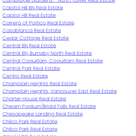
Cambridge Gardens - North Tower Real Estate
Capitol Hill BN Real Estate
Capitol Hill Real Estate
Carrera of Portico Real Estate
Casablanca Real Estate
Cedar Cottage Real Estate
Central BN Real Estate
Central BN, Burnaby North Real Estate
Central Coquitlam, Coquitlam Real Estate
Central Park Real Estate
Centro Real Estate
Champlain Heights Real Estate
Champlain Heights, Vancouver East Real Estate
Charter House Real Estate
Cheam Popkum/Bridal Falls Real Estate
Chesapeake Landing Real Estate
Chilco Park Real Estate
Chilco Park Real Estate