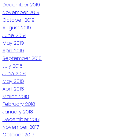
December 2019
November 2019
October 2019
August 2019
June 2019
May 2019
April 2019
September 2018
July 2018
June 2018
May 2018
April 2018
March 2018
February 2018
January 2018
December 2017
November 2017
October 2017