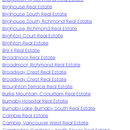
Brighouse Real Estate
Brighouse South Real Estate
Brighouse South, Richmond Real Estate
Brighouse, Richmond Real Estate
Brighton Court Real Estate
Brighton Real Estate
Brix II Real Estate
Broadmoor Real Estate
Broadmoor, Richmond Real Estate
Broadway Crest Real Estate
Broadway Crest Real Estate
Broughton Terrace Real Estate
Burke Mountain, Coquitlam Real Estate
Burnaby Hospital Real Estate
Burnaby Lake, Burnaby South Real Estate
Cambie Real Estate
Cambie, Vancouver West Real Estate