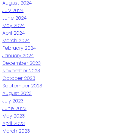
August 2024
July 2024
June 2024
May 2024
April 2024
March 2024
February 2024
January 2024
December 2023
November 2023
October 2023
September 2023
August 2023
July 2023
June 2023
May 2023
April 2023
March 2023