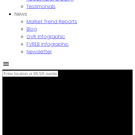
Testimonials
News
Market Trend Reports
Blog
GVR Infographic
FVREB Infographic
Newsletter