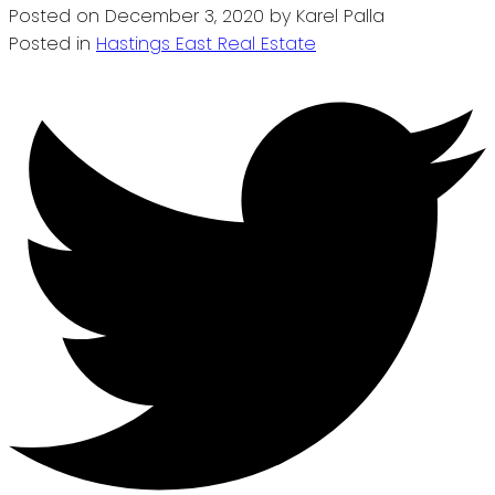
Posted on
December 3, 2020
by
Karel Palla
Posted in
Hastings East Real Estate