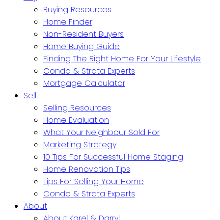
Buying Resources
Home Finder
Non-Resident Buyers
Home Buying Guide
Finding The Right Home For Your Lifestyle
Condo & Strata Experts
Mortgage Calculator
Sell
Selling Resources
Home Evaluation
What Your Neighbour Sold For
Marketing Strategy
10 Tips For Successful Home Staging
Home Renovation Tips
Tips For Selling Your Home
Condo & Strata Experts
About
About Karel & Darryl