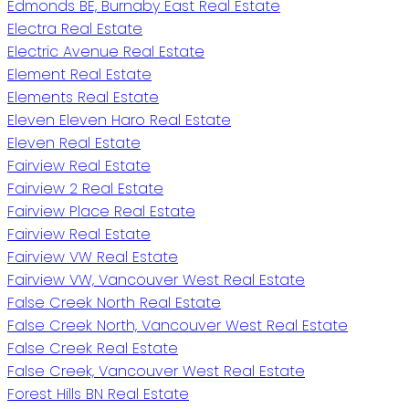
Edmonds BE, Burnaby East Real Estate
Electra Real Estate
Electric Avenue Real Estate
Element Real Estate
Elements Real Estate
Eleven Eleven Haro Real Estate
Eleven Real Estate
Fairview Real Estate
Fairview 2 Real Estate
Fairview Place Real Estate
Fairview Real Estate
Fairview VW Real Estate
Fairview VW, Vancouver West Real Estate
False Creek North Real Estate
False Creek North, Vancouver West Real Estate
False Creek Real Estate
False Creek, Vancouver West Real Estate
Forest Hills BN Real Estate