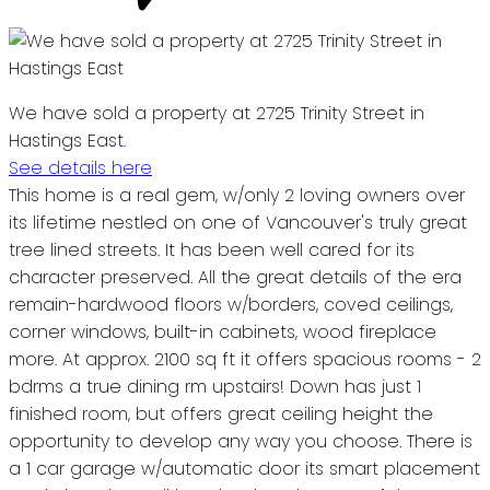
We have sold a property at 2725 Trinity Street in
Hastings East.
See details here
This home is a real gem, w/only 2 loving owners over
its lifetime nestled on one of Vancouver's truly great
tree lined streets. It has been well cared for its
character preserved. All the great details of the era
remain-hardwood floors w/borders, coved ceilings,
corner windows, built-in cabinets, wood fireplace
more. At approx. 2100 sq ft it offers spacious rooms - 2
bdrms a true dining rm upstairs! Down has just 1
finished room, but offers great ceiling height the
opportunity to develop any way you choose. There is
a 1 car garage w/automatic door its smart placement