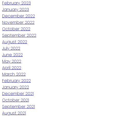
February 2023
January 2023
December 2022
November 2022
October 2022
September 2022
August 2022
July 2022
June 2022
May 2022
April 2022
March 2022
February 2022
January 2022
December 2021
October 2021
September 2021
August 2021