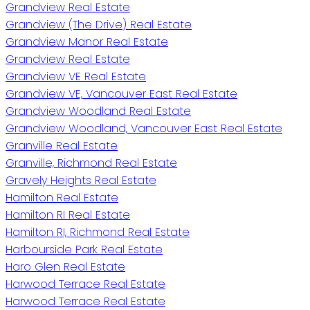
Grandview Real Estate
Grandview (The Drive) Real Estate
Grandview Manor Real Estate
Grandview Real Estate
Grandview VE Real Estate
Grandview VE, Vancouver East Real Estate
Grandview Woodland Real Estate
Grandview Woodland, Vancouver East Real Estate
Granville Real Estate
Granville, Richmond Real Estate
Gravely Heights Real Estate
Hamilton Real Estate
Hamilton RI Real Estate
Hamilton RI, Richmond Real Estate
Harbourside Park Real Estate
Haro Glen Real Estate
Harwood Terrace Real Estate
Harwood Terrace Real Estate