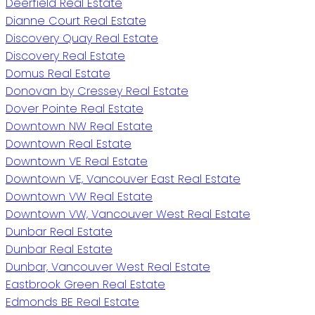
Deerfield Real Estate
Dianne Court Real Estate
Discovery Quay Real Estate
Discovery Real Estate
Domus Real Estate
Donovan by Cressey Real Estate
Dover Pointe Real Estate
Downtown NW Real Estate
Downtown Real Estate
Downtown VE Real Estate
Downtown VE, Vancouver East Real Estate
Downtown VW Real Estate
Downtown VW, Vancouver West Real Estate
Dunbar Real Estate
Dunbar Real Estate
Dunbar, Vancouver West Real Estate
Eastbrook Green Real Estate
Edmonds BE Real Estate