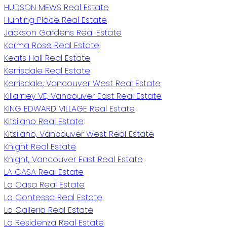
HUDSON MEWS Real Estate
Hunting Place Real Estate
Jackson Gardens Real Estate
Karma Rose Real Estate
Keats Hall Real Estate
Kerrisdale Real Estate
Kerrisdale, Vancouver West Real Estate
Killarney VE, Vancouver East Real Estate
KING EDWARD VILLAGE Real Estate
Kitsilano Real Estate
Kitsilano, Vancouver West Real Estate
Knight Real Estate
Knight, Vancouver East Real Estate
LA CASA Real Estate
La Casa Real Estate
La Contessa Real Estate
La Galleria Real Estate
La Residenza Real Estate