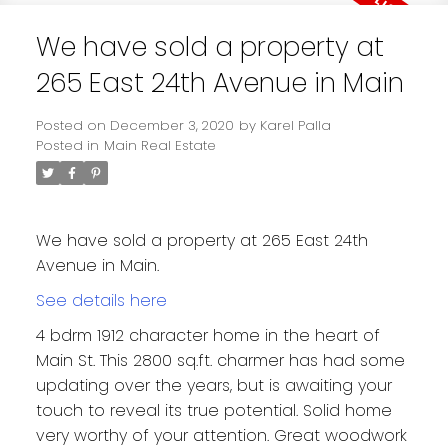
We have sold a property at
265 East 24th Avenue in Main
Posted on
December 3, 2020
by
Karel Palla
Posted in
Main Real Estate
We have sold a property at 265 East 24th
Avenue in Main.
See details here
4 bdrm 1912 character home in the heart of
Main St. This 2800 sq.ft. charmer has had some
updating over the years, but is awaiting your
touch to reveal its true potential. Solid home
very worthy of your attention. Great woodwork