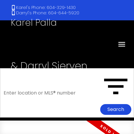
Karel's Phone: 604-329-1430
Darryl's Phone: 604-644-5920
Karel Palla
& Darryl Sjerven
RE/MAX Select Realty
Search