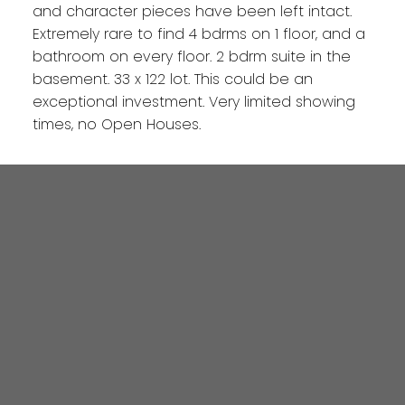
and character pieces have been left intact.
Extremely rare to find 4 bdrms on 1 floor, and a
bathroom on every floor. 2 bdrm suite in the
basement. 33 x 122 lot. This could be an
exceptional investment. Very limited showing
times, no Open Houses.