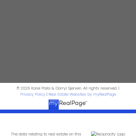
Contact Us
First Name:
Last Name:
Phone:
Email:
Message:
© 2026 Karel Palla & Darryl Sjerven. All rights reserved. |
Privacy Policy
|
Real Estate Websites by myRealPage
The data relating to real estate on this