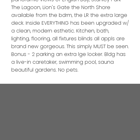
The Lagoon, Lion's Gate the North Shore
available from the bdrm, the LR the extra large
deck. Inside EVERYTHING has been upgraded w/
a clean, modern esthetic. Kitchen, bath,
lighting, flooring, all fixtures blinds all appls are
brand new gorgeous. This simply MUST be seen.
Bonus - 2 parking an extra lge locker. Bldg has
a live-in caretaker, swimming pool, sauna
beautiful gardens. No pets.