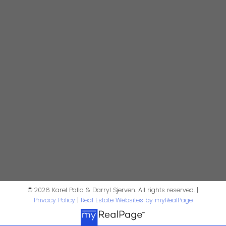
darrysj@shaw.ca
604-644-5920
Contact Us
First Name:
Last Name:
Phone:
Email:
Message:
© 2026 Karel Palla & Darryl Sjerven. All rights reserved. |
Privacy Policy
|
Real Estate Websites by myRealPage