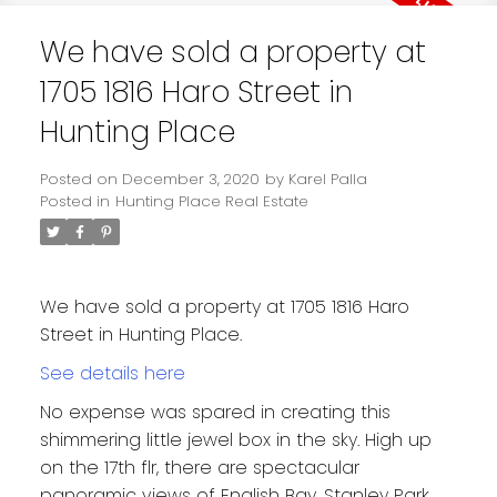
We have sold a property at
1705 1816 Haro Street in
Hunting Place
Posted on
December 3, 2020
by
Karel Palla
Posted in
Hunting Place Real Estate
We have sold a property at 1705 1816 Haro
Street in Hunting Place.
See details here
No expense was spared in creating this
shimmering little jewel box in the sky. High up
on the 17th flr, there are spectacular
panoramic views of English Bay, Stanley Park