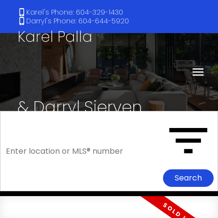
Karel's Phone: 604-329-1430
Darryl's Phone: 604-644-5920
Karel Palla
& Darryl Sjerven
RE/MAX Select Realty
Search