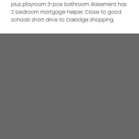
plus playroom 3-pce bathroom. Basement has
2 bedroom mortgage helper. Close to good
schools short drive to Oakridge shopping.
4806 Main Street
Vancouver, BC V5V 3R8