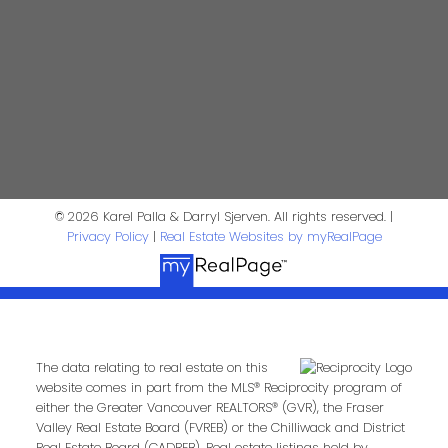
Phone:
Email:
Message:
© 2026 Karel Palla & Darryl Sjerven. All rights reserved. |
Privacy Policy
|
Real Estate Websites by myRealPage
The data relating to real estate on this
Submit
website comes in part from the MLS® Reciprocity program of
either the Greater Vancouver REALTORS® (GVR), the Fraser
Valley Real Estate Board (FVREB) or the Chilliwack and District
Real Estate Board (CADREB). Real estate listings held by