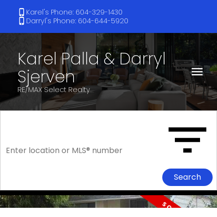
Karel's Phone: 604-329-1430
Darryl's Phone: 604-644-5920
Karel Palla & Darryl
Sjerven
RE/MAX Select Realty
Search