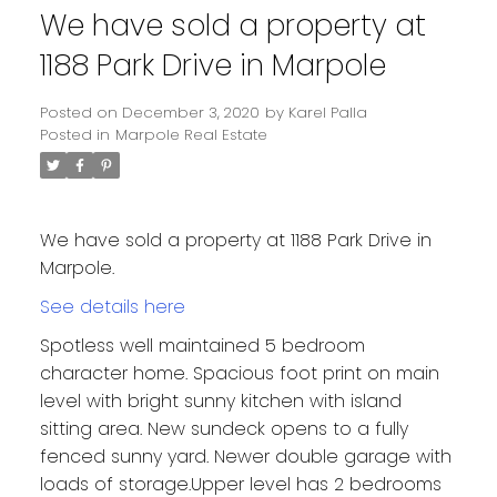
We have sold a property at
1188 Park Drive in Marpole
Posted on
December 3, 2020
by
Karel Palla
Posted in
Marpole Real Estate
We have sold a property at 1188 Park Drive in
Marpole.
See details here
Spotless well maintained 5 bedroom
character home. Spacious foot print on main
level with bright sunny kitchen with island
sitting area. New sundeck opens to a fully
fenced sunny yard. Newer double garage with
loads of storage.Upper level has 2 bedrooms