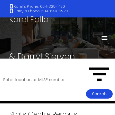
Karel's Phone: 604-329-1430
Darryl's Phone: 604-644-5920
Karel Palla
& Darryl Sjerven
RE/MAX Select Realty
Search
Stats Centre Reports -