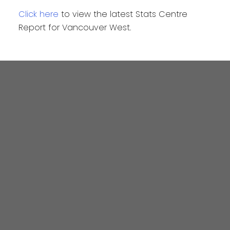
Click here
to view the latest Stats Centre
Report for Vancouver West.
4806 Main Street