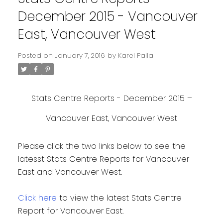
December 2015 - Vancouver
East, Vancouver West
Posted on
January 7, 2016
by
Karel Palla
Stats Centre Reports - December 2015 –
Vancouver East, Vancouver West
Please click the two links below to see the
latesst Stats Centre Reports for Vancouver
East and Vancouver West.
Click here
to view the latest Stats Centre
Report for Vancouver East.