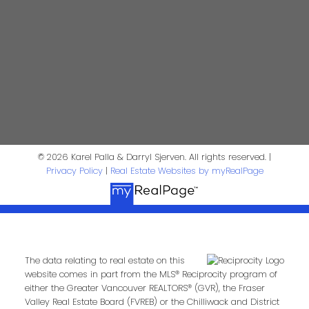
Phone:
Email:
Message:
© 2026 Karel Palla & Darryl Sjerven. All rights reserved. |
Privacy Policy
|
Real Estate Websites by myRealPage
The data relating to real estate on this
Submit
website comes in part from the MLS® Reciprocity program of
either the Greater Vancouver REALTORS® (GVR), the Fraser
Valley Real Estate Board (FVREB) or the Chilliwack and District