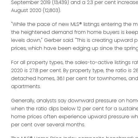
September 2019 (13,439) and a 2.3 per cent increa
August 2020 (12,803).
"While the pace of new MLS® listings entering the ma
the heightened demand from home buyers is keepi
levels down," Gerber said. "This is creating upward
prices, which have been edging up since the spring
For all property types, the sales-to-active listings 
2020 is 27.8 per cent. By property type, the ratio is 2
detached homes, 36.1 per cent for townhomes, and 
apartments.
Generally, analysts say downward pressure on hom
when the ratio dips below 12 per cent for a sustaine
home prices often experience upward pressure whe
per cent over several months.