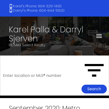
Karel's Phone: 604-329-1430
Darryl's Phone: 604-644-5920
Karel Palla & Darryl
Sjerven
RE/MAX Select Realty
Search
September 2020: Metro