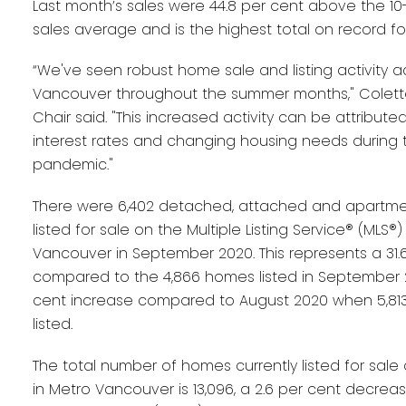
Last month’s sales were 44.8 per cent above the 1
sales average and is the highest total on record fo
“We've seen robust home sale and listing activity a
Vancouver throughout the summer months," Colett
Chair said. "This increased activity can be attributed,
interest rates and changing housing needs during 
pandemic."
There were 6,402 detached, attached and apartme
listed for sale on the Multiple Listing Service® (MLS®)
Vancouver in September 2020. This represents a 31.
compared to the 4,866 homes listed in September 2
cent increase compared to August 2020 when 5,8
listed.
The total number of homes currently listed for sale
in Metro Vancouver is 13,096, a 2.6 per cent decre