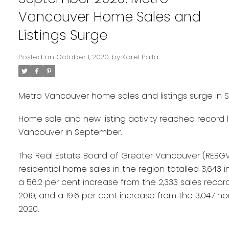
Vancouver Home Sales and
Listings Surge
Posted on
October 1, 2020
by
Karel Palla
Metro Vancouver home sales and listings surge in
Home sale and new listing activity reached record l
Vancouver in September.
The Real Estate Board of Greater Vancouver (REBGV
residential home sales in the region totalled 3,643
a 56.2 per cent increase from the 2,333 sales reco
2019, and a 19.6 per cent increase from the 3,047 h
2020.