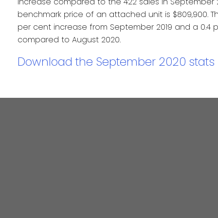
increase compared to the 422 sales in September 2
benchmark price of an attached unit is $809,900. Th
per cent increase from September 2019 and a 0.4 p
compared to August 2020.
Download the September 2020 stats