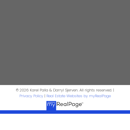
Realtor®
darrysj@shaw.ca
604-644-5920
Contact Us
First Name:
Last Name:
Phone:
Email:
© 2026 Karel Palla & Darryl Sjerven. All rights reserved. |
Privacy Policy
|
Real Estate Websites by myRealPage
Message: