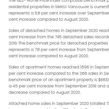
The MLS® Home Price Index composite benchmark pri
residential properties in Metro Vancouver is currently 
represents a 5.8 per cent increase over September 
cent increase compared to August 2020.
Sales of detached homes in September 2020 reached
cent increase from the 745 detached sales recor
2019. The benchmark price for detached properties is
represents a 7.8 per cent increase from September 
cent increase compared to August 2020.
Sales of apartment homes reached 1,596 in Septem
per cent increase compared to the 1,166 sales in S
benchmark price of an apartment property is $683,5
a 4.5 per cent increase from September 2019 and a
decrease compared to August 2020.
Attached home sales in September 2020 totalled 73