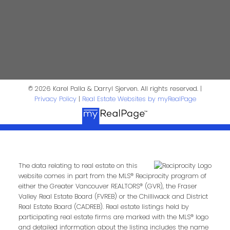
Phone:
Email:
Message:
© 2026 Karel Palla & Darryl Sjerven. All rights reserved. |
Privacy Policy
|
Real Estate Websites by myRealPage
The data relating to real estate on this
website comes in part from the MLS® Reciprocity program of
either the Greater Vancouver REALTORS® (GVR), the Fraser
Valley Real Estate Board (FVREB) or the Chilliwack and District
Submit
Real Estate Board (CADREB). Real estate listings held by
participating real estate firms are marked with the MLS® logo
and detailed information about the listing includes the name