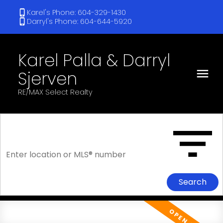
Karel's Phone: 604-329-1430
Darryl's Phone: 604-644-5920
Karel Palla & Darryl
Sjerven
RE/MAX Select Realty
Search