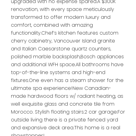
upgraded with no expense spared.A $300K
renovation, with every space meticulously
transformed to offer modern luxury and
comfort, combined with amazing
functionality.Chef’s kitchen features custom
cherry cabinetry, Vancouver Island granite
and Italian Caesarstone quartz counters,
polished marble backsplash,Bosch appliances
and additional WFH space.All bathrooms have
top-of-the-line systems and high-end
fixtures.One even has a steam shower for the
ultimate spa experience!New Canadian-
made hardwood floors w/ radiant heating, as
well exquisite glass and concrete tile from
Morocco. Stylish floating stairs.2 car garage.For
outside living there is a private fenced yard
and expansive deck area.This home is a real
showstopper!