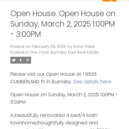
Open House. Open House on
Sunday, March 2, 2025 1:00PM
- 3:00PM
Posted on
February 26, 2025
by
Karel Palla
Posted in
The Crest, Burnaby East Real Estate
Please visit our Open House at 1 8533
CUMBERLAND PL in Burnaby.
See details here
Open House on Sunday, March 2, 2025 1:00PM -
3:00PM
A beautifully renovated 4 bed/4 bath
townhome,thoughtfully designed and