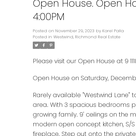
Open House. Open Ho
4:00PM
Posted on
November 29, 2023
by
Karel Palla
Posted in
Westwind, Richmond Real Estate
Please visit our Open House at 9 1
Open House on Saturday, December
Rarely available "Westwind Lane" t
area. With 3 spacious bedrooms p
growing family. 9' ceilings on the m
modern open concept kitchen, S/S 
fireplace. Step out onto the priva