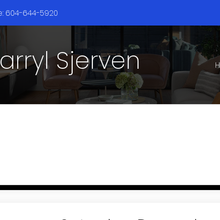
ne: 604-644-5920
arryl Sjerven