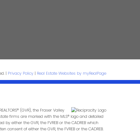
age:
ed. |
Privacy Policy
|
Real Estate Websites by myRealPage
Submit
REALTORS® (GVR), the Fraser Valley
 estate firms are marked with the MLS® logo and detailed
ted by either the GVR, the FVREB or the CADREB which
en consent of either the GVR, the FVREB or the CADREB.