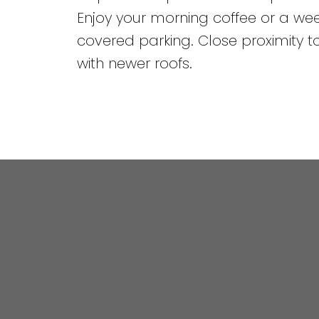
Enjoy your morning coffee or a w
covered parking. Close proximity to
with newer roofs.