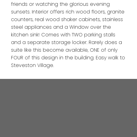
friends or watching the glorious evening
sunsets. Interior offers rich wood floors, granite
counters, real wood shaker cabinets, stainless
steel appliances and a Window over the
kitchen sink! Comes with TWO parking stalls
and a separate storage locker. Rarely does a
suite like this become available, ONE of only
FOUR of this design in the building. Easy walk to
Steveston Village.