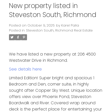
New property listed in
Steveston South, Richmond
Posted on
October 9, 2025
by
Karel Palla
Posted in
Steveston South, Richmond Real Estate
We have listed a new property at 206 4500
Westwater Drive in Richmond.
See details here
Limited Edition! Super bright and spacious 1
Bedroom and Den, corner suite, in highly
sought after Copper Sky West. Unique location
offers view over Phoenix Pond, Steveston
Boardwalk and River. Covered wrap around
deck is the perfect place for entertaining your