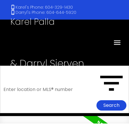
Karel's Phone: 604-329-1430
Darryl's Phone: 604-644-5920
Karel Palla
& Darryl Sjerven
RE/MAX Select Realty
Search