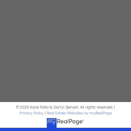
darrysj@shaw.ca
604-644-5920
Contact Us
First Name:
Last Name:
Phone:
Email:
Message:
© 2026 Karel Palla & Darryl Sjerven. All rights reserved. |
Privacy Policy
|
Real Estate Websites by myRealPage