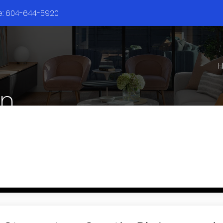
ne: 604-644-5920
en