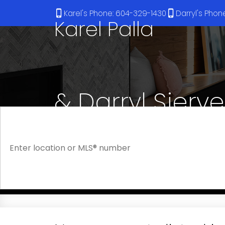
Karel's Phone: 604-329-1430
Darryl's Pho
Karel Palla
& Darryl Sjerv
RE/MAX Select Realty