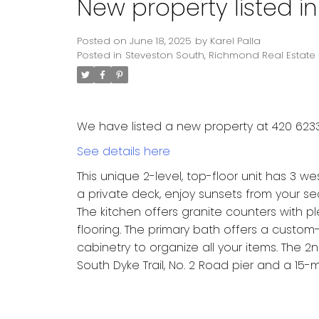
New property listed i
Posted on
June 18, 2025
by
Karel Palla
Posted in
Steveston South, Richmond Real Estate
We have listed a new property at 420 623
See details here
This unique 2-level, top-floor unit has 3 w
a private deck, enjoy sunsets from your s
The kitchen offers granite counters with p
flooring. The primary bath offers a custom
cabinetry to organize all your items. The
South Dyke Trail, No. 2 Road pier and a 15-m