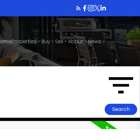
Home
Properties
Buy
Sell
About
News
Search