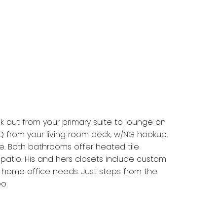
lk out from your primary suite to lounge on
Q from your living room deck, w/NG hookup.
e. Both bathrooms offer heated tile
 patio. His and hers closets include custom
r home office needs. Just steps from the
oo