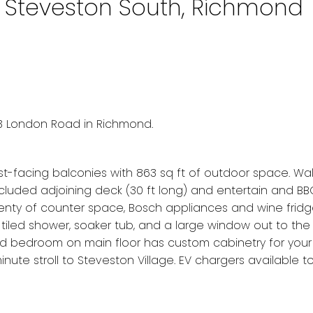
n Steveston South, Richmond
3 London Road in Richmond.
est-facing balconies with 863 sq ft of outdoor space. Wa
ecluded adjoining deck (30 ft long) and entertain and BB
lenty of counter space, Bosch appliances and wine fridg
-tiled shower, soaker tub, and a large window out to the
 2nd bedroom on main floor has custom cabinetry for you
inute stroll to Steveston Village. EV chargers available t