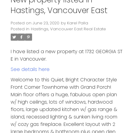
Hastings, Vancouver East
Posted on
June 23, 2020
by
Karel Palla
Posted in
Hastings, Vancouver East Real Estate
I have listed a new property at 1732 GEORGIA ST
E in Vancouver.
See details here
Welcome to this Quiet, Bright Character Style
Front Corner Townhome with Grand Porch!
Main floor offers a huge, fabulous open plan
w/ high ceilings, lots of windows, hardwood
floors, large updated kitchen w/ gas range &
island, recessed lighting & sunken living room
w/ cozy gas fireplace. Excellent layout with 2
large bedrooms & bathroom plus open den