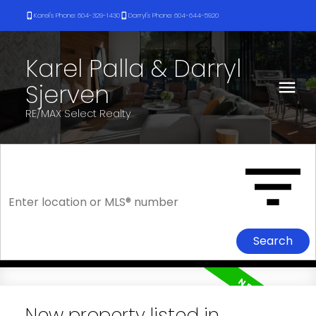
Karel's Phone: 604-329-1430
Darryl's Phone: 604-644-5920
Karel Palla & Darryl
Sjerven
RE/MAX Select Realty
Search
New property listed in