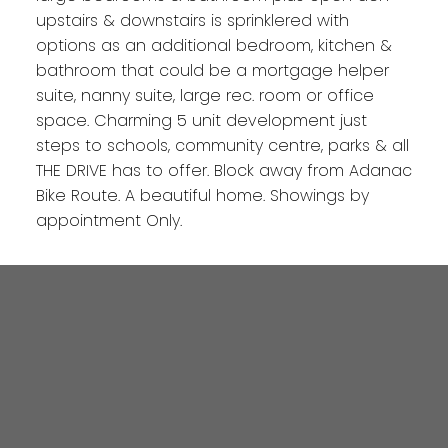
upstairs & downstairs is sprinklered with
options as an additional bedroom, kitchen &
bathroom that could be a mortgage helper
suite, nanny suite, large rec. room or office
space. Charming 5 unit development just
steps to schools, community centre, parks & all
THE DRIVE has to offer. Block away from Adanac
Bike Route. A beautiful home. Showings by
appointment Only.