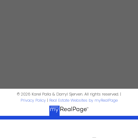
Contact Us
First Name:
Last Name:
Phone:
Email:
Message:
© 2026 Karel Palla & Darryl Sjerven. All rights reserved. |
Privacy Policy
|
Real Estate Websites by myRealPage