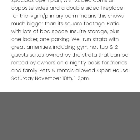
spacious open plan, with XL bedrooms on
opposite sides and a double sided fireplace
for the lvgrm/primary bdrm means this shows
much bigger than its square footage. Patio
with lots of bbq space. Insuite storage, plus
one locker, one parking. Well run strata with
great amenities, including gym, hot tub & 2
guests suites owned by the strata that can be
rented by owners on a nightly basis for friends
and family. Pets & rentals allowed. Open House
Saturday November 18th, 1-3pm.