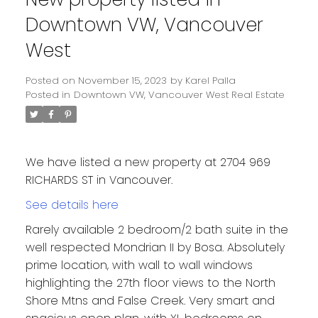
Downtown VW, Vancouver
West
Posted on
November 15, 2023
by
Karel Palla
Posted in
Downtown VW, Vancouver West Real Estate
We have listed a new property at 2704 969
RICHARDS ST in Vancouver.
See details here
Rarely available 2 bedroom/2 bath suite in the
well respected Mondrian II by Bosa. Absolutely
prime location, with wall to wall windows
highlighting the 27th floor views to the North
Shore Mtns and False Creek. Very smart and