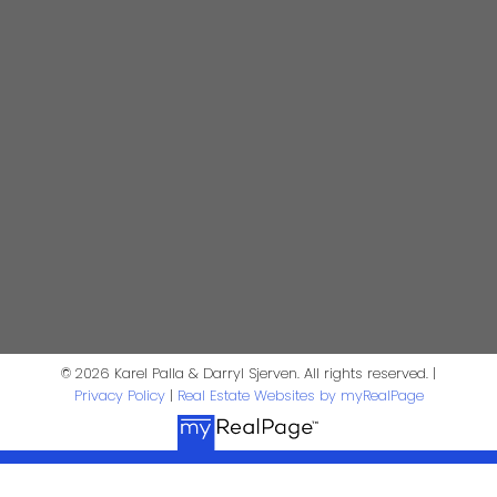
darrysj@shaw.ca
604-644-5920
Contact Us
First Name:
Last Name:
Phone:
Email:
Message:
© 2026 Karel Palla & Darryl Sjerven. All rights reserved. |
Privacy Policy
|
Real Estate Websites by myRealPage