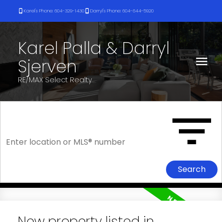
Karel's Phone: 604-329-1430
Darryl's Phone: 604-644-5920
Karel Palla & Darryl
Sjerven
RE/MAX Select Realty
Search
New property listed in