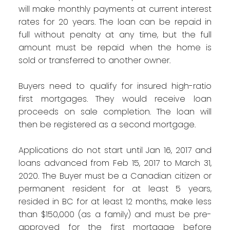
will make monthly payments at current interest
rates for 20 years. The loan can be repaid in
full without penalty at any time, but the full
amount must be repaid when the home is
sold or transferred to another owner.
Buyers need to qualify for insured high-ratio
first mortgages. They would receive loan
proceeds on sale completion. The loan will
then be registered as a second mortgage.
Applications do not start until Jan 16, 2017 and
loans advanced from Feb 15, 2017 to March 31,
2020. The Buyer must be a Canadian citizen or
permanent resident for at least 5 years,
resided in BC for at least 12 months, make less
than $150,000 (as a family) and must be pre-
approved for the first mortgage before