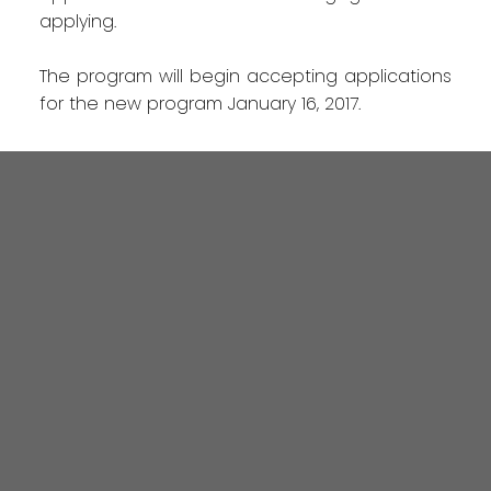
applying.
The program will begin accepting applications
for the new program January 16, 2017.