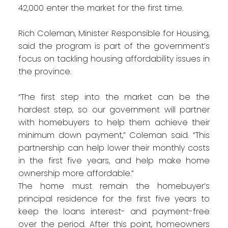
42,000 enter the market for the first time.
Rich Coleman, Minister Responsible for Housing,
said the program is part of the government’s
focus on tackling housing affordability issues in
the province.
“The first step into the market can be the
hardest step, so our government will partner
with homebuyers to help them achieve their
minimum down payment,” Coleman said. “This
partnership can help lower their monthly costs
in the first five years, and help make home
ownership more affordable.”
The home must remain the homebuyer’s
principal residence for the first five years to
keep the loans interest- and payment-free
over the period. After this point, homeowners