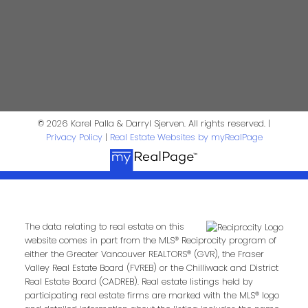
First Name:
Last Name:
Phone:
Email:
© 2026 Karel Palla & Darryl Sjerven. All rights reserved. |
Privacy Policy
|
Real Estate Websites by myRealPage
Message:
The data relating to real estate on this
website comes in part from the MLS® Reciprocity program of
either the Greater Vancouver REALTORS® (GVR), the Fraser
Valley Real Estate Board (FVREB) or the Chilliwack and District
Real Estate Board (CADREB). Real estate listings held by
participating real estate firms are marked with the MLS® logo
Submit