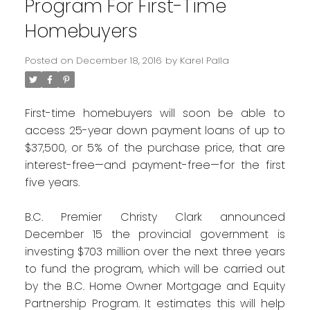
Program For First-Time
Homebuyers
Posted on
December 18, 2016
by
Karel Palla
First-time homebuyers will soon be able to
access 25-year down payment loans of up to
$37,500, or 5% of the purchase price, that are
interest-free—and payment-free—for the first
five years.
B.C. Premier Christy Clark announced
December 15 the provincial government is
investing $703 million over the next three years
to fund the program, which will be carried out
by the B.C. Home Owner Mortgage and Equity
Partnership Program. It estimates this will help