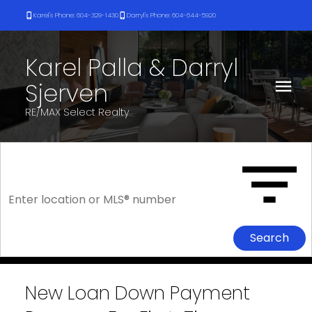
Karel's Phone: 604-329-1430
Darryl's Phone: 604-644-5920
Karel Palla & Darryl
Sjerven
RE/MAX Select Realty
Search
New Loan Down Payment