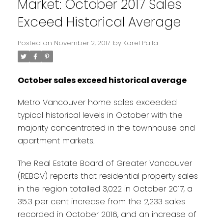
Market: October 2017 Sales
Exceed Historical Average
Posted on
November 2, 2017
by
Karel Palla
October sales exceed historical average
Metro Vancouver home sales exceeded
typical historical levels in October with the
majority concentrated in the townhouse and
apartment markets.
The Real Estate Board of Greater Vancouver
(REBGV) reports that residential property sales
in the region totalled 3,022 in October 2017, a
35.3 per cent increase from the 2,233 sales
recorded in October 2016, and an increase of