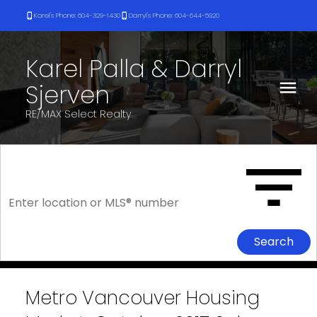
Karel's Phone: 604-329-1430
Darryl's Phone: 604-644-5920
Karel Palla & Darryl
Sjerven
RE/MAX Select Realty
Search
Metro Vancouver Housing