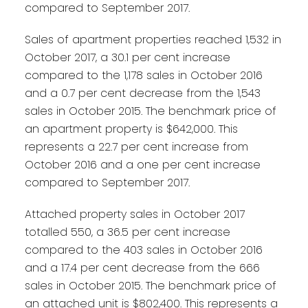
compared to September 2017.
Sales of apartment properties reached 1,532 in
October 2017, a 30.1 per cent increase
compared to the 1,178 sales in October 2016
and a 0.7 per cent decrease from the 1,543
sales in October 2015. The benchmark price of
an apartment property is $642,000. This
represents a 22.7 per cent increase from
October 2016 and a one per cent increase
compared to September 2017.
Attached property sales in October 2017
totalled 550, a 36.5 per cent increase
compared to the 403 sales in October 2016
and a 17.4 per cent decrease from the 666
sales in October 2015. The benchmark price of
an attached unit is $802,400. This represents a