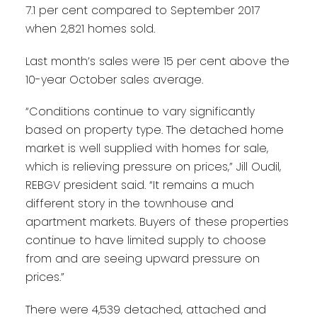
7.1 per cent compared to September 2017
when 2,821 homes sold.
Last month’s sales were 15 per cent above the
10-year October sales average.
“Conditions continue to vary significantly
based on property type. The detached home
market is well supplied with homes for sale,
which is relieving pressure on prices,” Jill Oudil,
REBGV president said. “It remains a much
different story in the townhouse and
apartment markets. Buyers of these properties
continue to have limited supply to choose
from and are seeing upward pressure on
prices.”
There were 4,539 detached, attached and