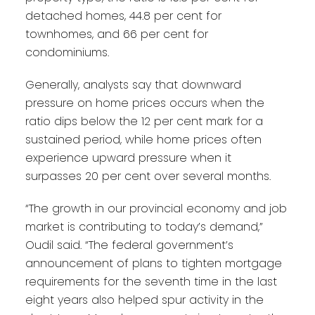
detached homes, 44.8 per cent for
townhomes, and 66 per cent for
condominiums.
Generally, analysts say that downward
pressure on home prices occurs when the
ratio dips below the 12 per cent mark for a
sustained period, while home prices often
experience upward pressure when it
surpasses 20 per cent over several months.
“The growth in our provincial economy and job
market is contributing to today’s demand,”
Oudil said. “The federal government’s
announcement of plans to tighten mortgage
requirements for the seventh time in the last
eight years also helped spur activity in the