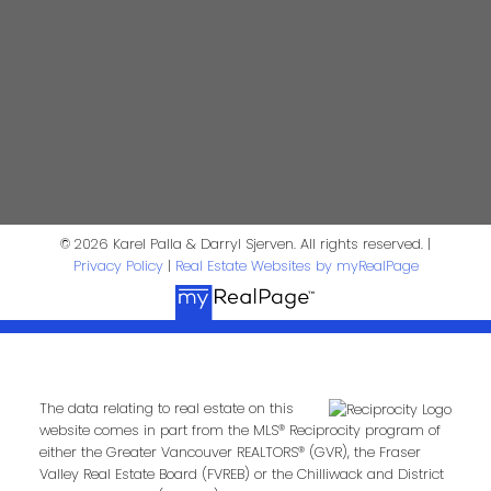
Darryl Sjerven
Realtor®
darrysj@shaw.ca
604-644-5920
Contact Us
First Name:
Last Name:
© 2026 Karel Palla & Darryl Sjerven. All rights reserved. |
Privacy Policy
|
Real Estate Websites by myRealPage
Phone:
Email:
The data relating to real estate on this
Message:
website comes in part from the MLS® Reciprocity program of
either the Greater Vancouver REALTORS® (GVR), the Fraser
Valley Real Estate Board (FVREB) or the Chilliwack and District