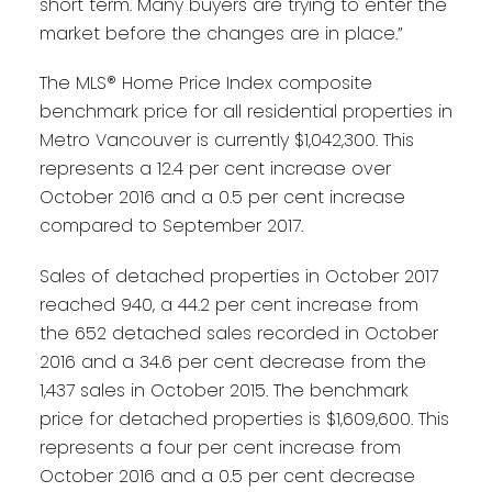
short term. Many buyers are trying to enter the
market before the changes are in place.”
The MLS® Home Price Index composite
benchmark price for all residential properties in
Metro Vancouver is currently $1,042,300. This
represents a 12.4 per cent increase over
October 2016 and a 0.5 per cent increase
compared to September 2017.
Sales of detached properties in October 2017
reached 940, a 44.2 per cent increase from
the 652 detached sales recorded in October
2016 and a 34.6 per cent decrease from the
1,437 sales in October 2015. The benchmark
price for detached properties is $1,609,600. This
represents a four per cent increase from
October 2016 and a 0.5 per cent decrease