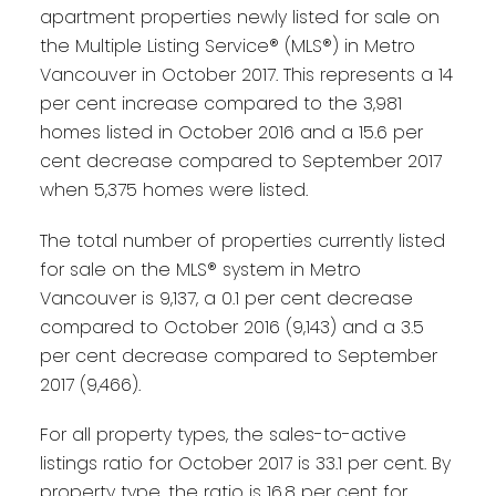
apartment properties newly listed for sale on
the Multiple Listing Service® (MLS®) in Metro
Vancouver in October 2017. This represents a 14
per cent increase compared to the 3,981
homes listed in October 2016 and a 15.6 per
cent decrease compared to September 2017
when 5,375 homes were listed.
The total number of properties currently listed
for sale on the MLS® system in Metro
Vancouver is 9,137, a 0.1 per cent decrease
compared to October 2016 (9,143) and a 3.5
per cent decrease compared to September
2017 (9,466).
For all property types, the sales-to-active
listings ratio for October 2017 is 33.1 per cent. By
property type, the ratio is 16.8 per cent for