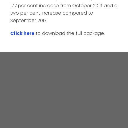
17.7 per cent increase from October 2016 and a
two per cent increase compared to
September 2017.
Click here
to download the full package.