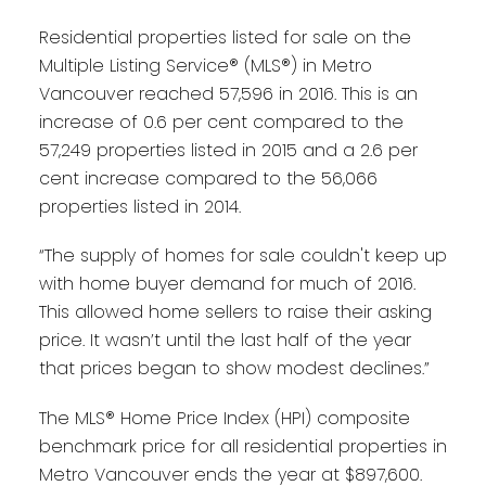
Residential properties listed for sale on the
Multiple Listing Service® (MLS®) in Metro
Vancouver reached 57,596 in 2016. This is an
increase of 0.6 per cent compared to the
57,249 properties listed in 2015 and a 2.6 per
cent increase compared to the 56,066
properties listed in 2014.
“The supply of homes for sale couldn't keep up
with home buyer demand for much of 2016.
This allowed home sellers to raise their asking
price. It wasn’t until the last half of the year
that prices began to show modest declines.”
The MLS® Home Price Index (HPI) composite
benchmark price for all residential properties in
Metro Vancouver ends the year at $897,600.