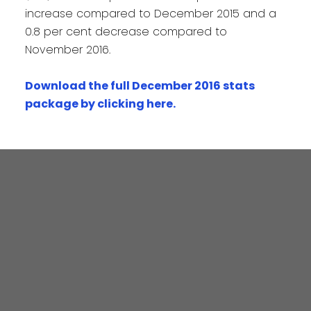
increase compared to December 2015 and a
0.8 per cent decrease compared to
November 2016.
Download the full December 2016 stats
package by clicking here
.