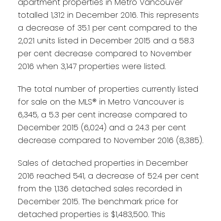
apartment properties in Metro Vancouver
totalled 1,312 in December 2016. This represents
a decrease of 35.1 per cent compared to the
2,021 units listed in December 2015 and a 58.3
per cent decrease compared to November
2016 when 3,147 properties were listed.
The total number of properties currently listed
for sale on the MLS® in Metro Vancouver is
6,345, a 5.3 per cent increase compared to
December 2015 (6,024) and a 24.3 per cent
decrease compared to November 2016 (8,385).
Sales of detached properties in December
2016 reached 541, a decrease of 52.4 per cent
from the 1,136 detached sales recorded in
December 2015. The benchmark price for
detached properties is $1,483,500. This