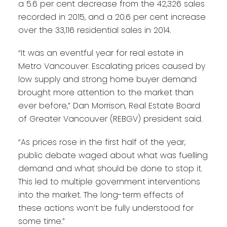
a 5.6 per cent decrease from the 42,326 sales
recorded in 2015, and a 20.6 per cent increase
over the 33,116 residential sales in 2014.
“It was an eventful year for real estate in
Metro Vancouver. Escalating prices caused by
low supply and strong home buyer demand
brought more attention to the market than
ever before,” Dan Morrison, Real Estate Board
of Greater Vancouver (REBGV) president said.
“As prices rose in the first half of the year,
public debate waged about what was fuelling
demand and what should be done to stop it.
This led to multiple government interventions
into the market. The long-term effects of
these actions won’t be fully understood for
some time.”