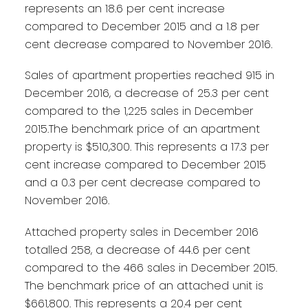
represents an 18.6 per cent increase
compared to December 2015 and a 1.8 per
cent decrease compared to November 2016.
Sales of apartment properties reached 915 in
December 2016, a decrease of 25.3 per cent
compared to the 1,225 sales in December
2015.The benchmark price of an apartment
property is $510,300. This represents a 17.3 per
cent increase compared to December 2015
and a 0.3 per cent decrease compared to
November 2016.
Attached property sales in December 2016
totalled 258, a decrease of 44.6 per cent
compared to the 466 sales in December 2015.
The benchmark price of an attached unit is
$661,800. This represents a 20.4 per cent