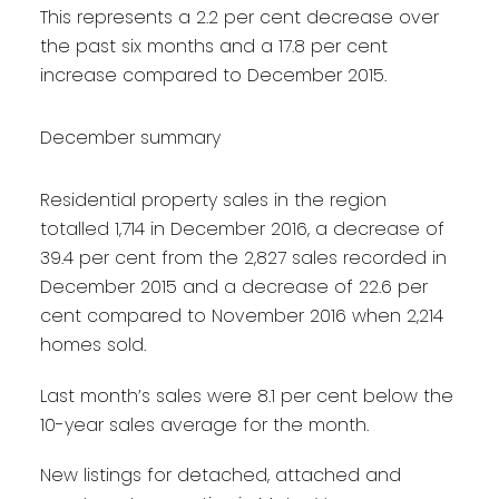
This represents a 2.2 per cent decrease over
the past six months and a 17.8 per cent
increase compared to December 2015.
December summary
Residential property sales in the region
totalled 1,714 in December 2016, a decrease of
39.4 per cent from the 2,827 sales recorded in
December 2015 and a decrease of 22.6 per
cent compared to November 2016 when 2,214
homes sold.
Last month’s sales were 8.1 per cent below the
10-year sales average for the month.
New listings for detached, attached and