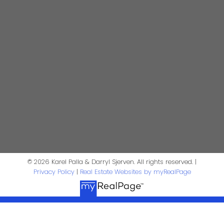
kpalla@shaw.ca
604-329-1430
Darryl Sjerven
Realtor®
darrysj@shaw.ca
604-644-5920
Contact Us
First Name:
Last Name:
© 2026 Karel Palla & Darryl Sjerven. All rights reserved. |
Privacy Policy
|
Real Estate Websites by myRealPage
Phone:
Email: