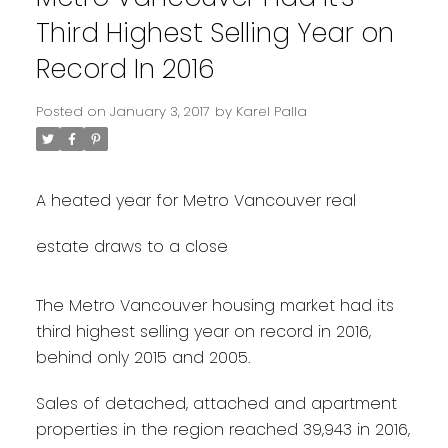
Third Highest Selling Year on
Record In 2016
Posted on
January 3, 2017
by
Karel Palla
A heated year for Metro Vancouver real
estate draws to a close
The Metro Vancouver housing market had its
third highest selling year on record in 2016,
behind only 2015 and 2005.
Sales of detached, attached and apartment
properties in the region reached 39,943 in 2016,