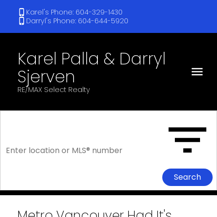
Karel's Phone: 604-329-1430
Darryl's Phone: 604-644-5920
Karel Palla & Darryl
Sjerven
RE/MAX Select Realty
Search
Metro Vancouver Had It's