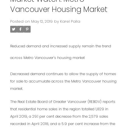
Vancouver Housing Market
Posted on
May 12, 2019
by
Karel Palla
Reduced demand and increased supply remain the trend
across Metro Vancouver’s housing market
Decreased demand continues to allow the supply of homes
for sale to accumulate across the Metro Vancouver housing
market.
The Real Estate Board of Greater Vancouver (REBGV) reports
that residential home sales in the region totalled 1,829 in
April 2019, a 29.1 per cent decrease from the 2,579 sales
recorded in April 2018, and a 5.9 per cent increase from the