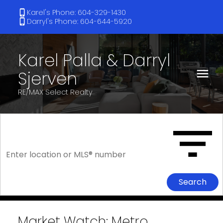
Karel's Phone: 604-329-1430
Darryl's Phone: 604-644-5920
Karel Palla & Darryl
Sjerven
RE/MAX Select Realty
Search
Market Watch: Metro