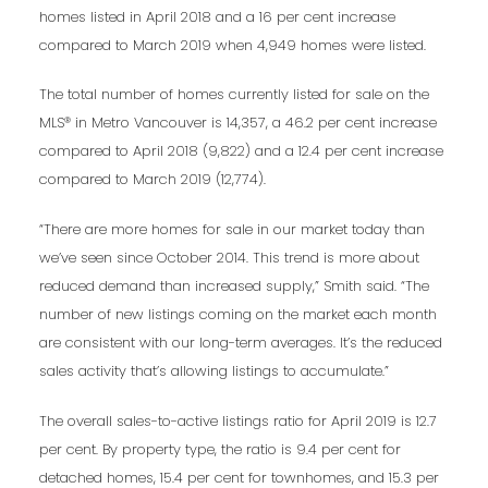
homes listed in April 2018 and a 16 per cent increase
compared to March 2019 when 4,949 homes were listed.
The total number of homes currently listed for sale on the
MLS® in Metro Vancouver is 14,357, a 46.2 per cent increase
compared to April 2018 (9,822) and a 12.4 per cent increase
compared to March 2019 (12,774).
“There are more homes for sale in our market today than
we’ve seen since October 2014. This trend is more about
reduced demand than increased supply,” Smith said. “The
number of new listings coming on the market each month
are consistent with our long-term averages. It’s the reduced
sales activity that’s allowing listings to accumulate.”
The overall sales-to-active listings ratio for April 2019 is 12.7
per cent. By property type, the ratio is 9.4 per cent for
detached homes, 15.4 per cent for townhomes, and 15.3 per