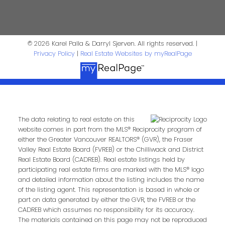
First Name:
Last Name:
© 2026 Karel Palla & Darryl Sjerven. All rights reserved. |
Phone:
Email:
Privacy Policy
|
Real Estate Websites by myRealPage
Message:
The data relating to real estate on this
website comes in part from the MLS® Reciprocity program of
either the Greater Vancouver REALTORS® (GVR), the Fraser
Valley Real Estate Board (FVREB) or the Chilliwack and District
Real Estate Board (CADREB). Real estate listings held by
participating real estate firms are marked with the MLS® logo
and detailed information about the listing includes the name
of the listing agent. This representation is based in whole or
part on data generated by either the GVR, the FVREB or the
CADREB which assumes no responsibility for its accuracy.
Submit
The materials contained on this page may not be reproduced