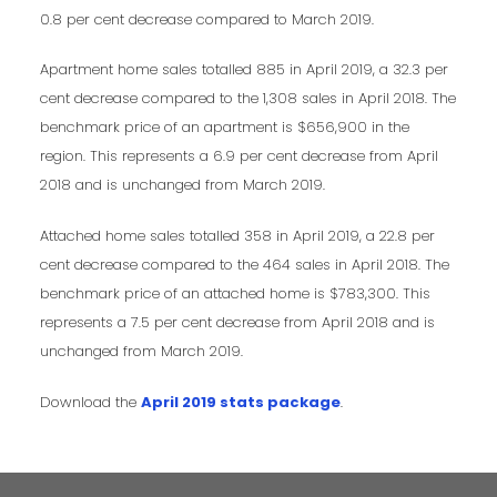
0.8 per cent decrease compared to March 2019.
Apartment home sales totalled 885 in April 2019, a 32.3 per
cent decrease compared to the 1,308 sales in April 2018. The
benchmark price of an apartment is $656,900 in the
region. This represents a 6.9 per cent decrease from April
2018 and is unchanged from March 2019.
Attached home sales totalled 358 in April 2019, a 22.8 per
cent decrease compared to the 464 sales in April 2018. The
benchmark price of an attached home is $783,300. This
represents a 7.5 per cent decrease from April 2018 and is
unchanged from March 2019.
Download the
April 2019 stats package
.