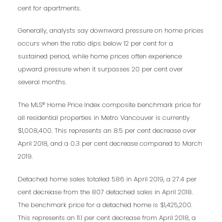
cent for apartments.
Generally, analysts say downward pressure on home prices
occurs when the ratio dips below 12 per cent for a
sustained period, while home prices often experience
upward pressure when it surpasses 20 per cent over
several months.
The MLS® Home Price Index composite benchmark price for
all residential properties in Metro Vancouver is currently
$1,008,400. This represents an 8.5 per cent decrease over
April 2018, and a 0.3 per cent decrease compared to March
2019.
Detached home sales totalled 586 in April 2019, a 27.4 per
cent decrease from the 807 detached sales in April 2018.
The benchmark price for a detached home is $1,425,200.
This represents an 11.1 per cent decrease from April 2018, a