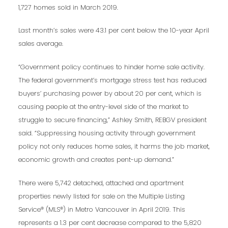
1,727 homes sold in March 2019.
Last month’s sales were 43.1 per cent below the 10-year April
sales average.
“Government policy continues to hinder home sale activity.
The federal government’s mortgage stress test has reduced
buyers’ purchasing power by about 20 per cent, which is
causing people at the entry-level side of the market to
struggle to secure financing,” Ashley Smith, REBGV president
said. “Suppressing housing activity through government
policy not only reduces home sales, it harms the job market,
economic growth and creates pent-up demand.”
There were 5,742 detached, attached and apartment
properties newly listed for sale on the Multiple Listing
Service® (MLS®) in Metro Vancouver in April 2019. This
represents a 1.3 per cent decrease compared to the 5,820