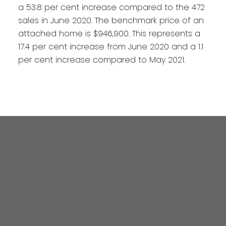
a 53.8 per cent increase compared to the 472
sales in June 2020. The benchmark price of an
attached home is $946,900. This represents a
17.4 per cent increase from June 2020 and a 1.1
per cent increase compared to May 2021.