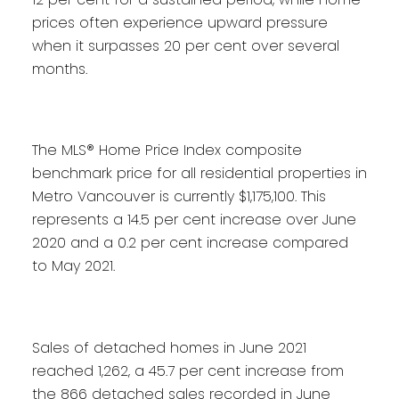
prices often experience upward pressure
when it surpasses 20 per cent over several
months.
The MLS® Home Price Index composite
benchmark price for all residential properties in
Metro Vancouver is currently $1,175,100. This
represents a 14.5 per cent increase over June
2020 and a 0.2 per cent increase compared
to May 2021.
Sales of detached homes in June 2021
reached 1,262, a 45.7 per cent increase from
the 866 detached sales recorded in June