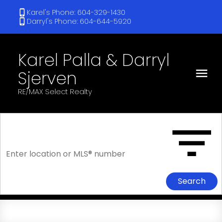
Karel's Phone: 604-329-1430
Darryl's Phone: 604-644-5920
Karel Palla & Darryl
Sjerven
RE/MAX Select Realty
Search