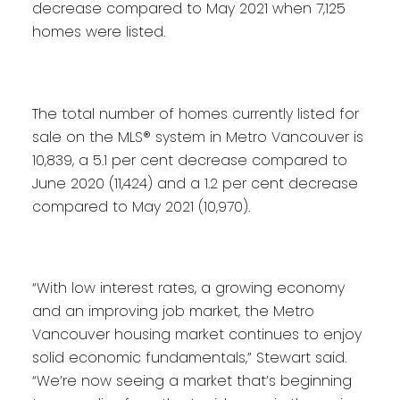
decrease compared to May 2021 when 7,125
homes were listed.
The total number of homes currently listed for
sale on the MLS® system in Metro Vancouver is
10,839, a 5.1 per cent decrease compared to
June 2020 (11,424) and a 1.2 per cent decrease
compared to May 2021 (10,970).
“With low interest rates, a growing economy
and an improving job market, the Metro
Vancouver housing market continues to enjoy
solid economic fundamentals,” Stewart said.
“We’re now seeing a market that’s beginning