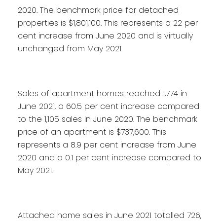
2020. The benchmark price for detached
properties is $1,801,100. This represents a 22 per
cent increase from June 2020 and is virtually
unchanged from May 2021.
Sales of apartment homes reached 1,774 in
June 2021, a 60.5 per cent increase compared
to the 1,105 sales in June 2020. The benchmark
price of an apartment is $737,600. This
represents a 8.9 per cent increase from June
2020 and a 0.1 per cent increase compared to
May 2021.
Attached home sales in June 2021 totalled 726,