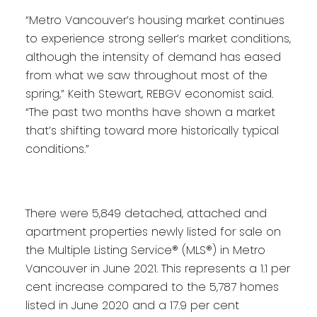
“Metro Vancouver’s housing market continues
to experience strong seller’s market conditions,
although the intensity of demand has eased
from what we saw throughout most of the
spring,” Keith Stewart, REBGV economist said.
“The past two months have shown a market
that’s shifting toward more historically typical
conditions.”
There were 5,849 detached, attached and
apartment properties newly listed for sale on
the Multiple Listing Service® (MLS®) in Metro
Vancouver in June 2021. This represents a 1.1 per
cent increase compared to the 5,787 homes
listed in June 2020 and a 17.9 per cent