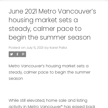
June 2021 Metro Vancouver’s
housing market sets a
steady, calmer pace to
begin the summer season
Posted on
July 5, 2021
by
Karel Palla
Metro Vancouver’s housing market sets a
steady, calmer pace to begin the summer
season
While still elevated, home sale and listing
activity in Metro Vancouver* has eased back