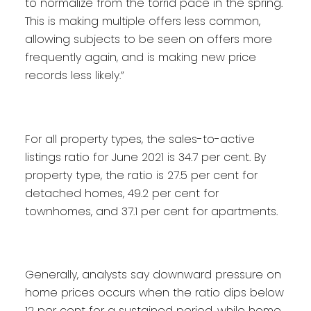
to normalize from the torrid pace in the spring.
This is making multiple offers less common,
allowing subjects to be seen on offers more
frequently again, and is making new price
records less likely.”
For all property types, the sales-to-active
listings ratio for June 2021 is 34.7 per cent. By
property type, the ratio is 27.5 per cent for
detached homes, 49.2 per cent for
townhomes, and 37.1 per cent for apartments.
Generally, analysts say downward pressure on
home prices occurs when the ratio dips below
12 per cent for a sustained period, while home