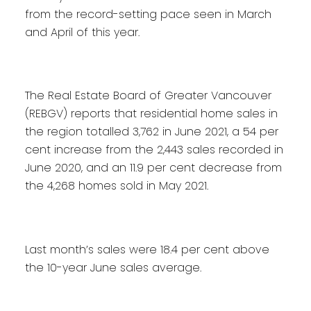
from the record-setting pace seen in March
and April of this year.
The Real Estate Board of Greater Vancouver
(REBGV) reports that residential home sales in
the region totalled 3,762 in June 2021, a 54 per
cent increase from the 2,443 sales recorded in
June 2020, and an 11.9 per cent decrease from
the 4,268 homes sold in May 2021.
Last month’s sales were 18.4 per cent above
the 10-year June sales average.