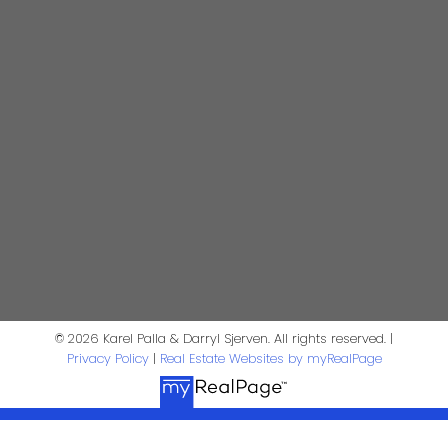
Karel Palla
Personal Real Estate Corporation
kpalla@shaw.ca
604-329-1430
Darryl Sjerven
Realtor®
darrysj@shaw.ca
604-644-5920
Contact Us
© 2026 Karel Palla & Darryl Sjerven. All rights reserved. |
Privacy Policy
|
Real Estate Websites by myRealPage
First Name:
Last Name: