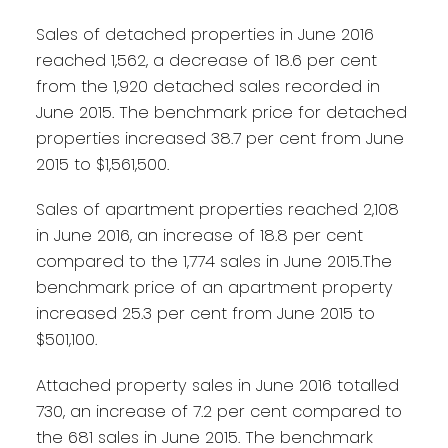
Sales of detached properties in June 2016
reached 1,562, a decrease of 18.6 per cent
from the 1,920 detached sales recorded in
June 2015. The benchmark price for detached
properties increased 38.7 per cent from June
2015 to $1,561,500.
Sales of apartment properties reached 2,108
in June 2016, an increase of 18.8 per cent
compared to the 1,774 sales in June 2015.The
benchmark price of an apartment property
increased 25.3 per cent from June 2015 to
$501,100.
Attached property sales in June 2016 totalled
730, an increase of 7.2 per cent compared to
the 681 sales in June 2015. The benchmark