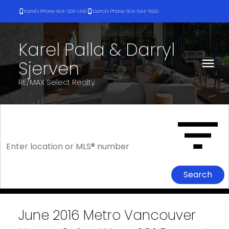
Karel's Phone: 604-329-1430
Darryl's Phone: 604-644-5920
Karel Palla & Darryl
Sjerven
RE/MAX Select Realty
Search
June 2016 Metro Vancouver