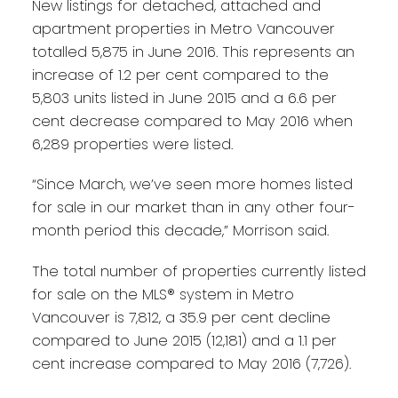
New listings for detached, attached and
apartment properties in Metro Vancouver
totalled 5,875 in June 2016. This represents an
increase of 1.2 per cent compared to the
5,803 units listed in June 2015 and a 6.6 per
cent decrease compared to May 2016 when
6,289 properties were listed.
“Since March, we’ve seen more homes listed
for sale in our market than in any other four-
month period this decade,” Morrison said.
The total number of properties currently listed
for sale on the MLS® system in Metro
Vancouver is 7,812, a 35.9 per cent decline
compared to June 2015 (12,181) and a 1.1 per
cent increase compared to May 2016 (7,726).