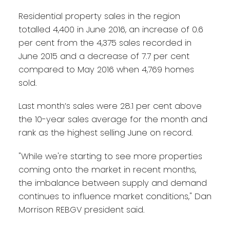
Residential property sales in the region
totalled 4,400 in June 2016, an increase of 0.6
per cent from the 4,375 sales recorded in
June 2015 and a decrease of 7.7 per cent
compared to May 2016 when 4,769 homes
sold.
Last month’s sales were 28.1 per cent above
the 10-year sales average for the month and
rank as the highest selling June on record.
"While we're starting to see more properties
coming onto the market in recent months,
the imbalance between supply and demand
continues to influence market conditions," Dan
Morrison REBGV president said.