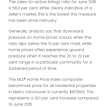
The sales-to-active listings ratio for June 2016
is 56.3 per cent. While clearly indicative of a
seller’s market, this is the lowest this measure
has been since February.
Generally, analysts say that downward
pressure on home prices occurs when the
ratio dips below the 12 per cent mark, while
home prices often experience upward
pressure when it reaches the 20 to 22 per
cent range in a particular community for a
sustained period of time.
The MLS® Home Price Index composite
benchmark price for all residential properties
in Metro Vancouver is currently $917,800. This
represents a 32.1 per cent increase compared
to June 2015.