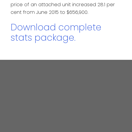
price of an attached unit increased 28.1 per
cent from June 2015 to $656,900.
Download complete
stats package.