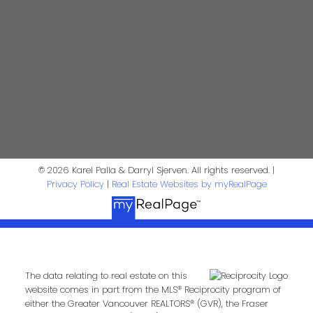
Darryl Sjerven
Realtor®
darrysj@shaw.ca
604-644-5920
Contact Us
First Name:
Last Name:
© 2026 Karel Palla & Darryl Sjerven. All rights reserved. |
Privacy Policy
|
Real Estate Websites by myRealPage
Phone:
Email:
Message:
The data relating to real estate on this
website comes in part from the MLS® Reciprocity program of
either the Greater Vancouver REALTORS® (GVR), the Fraser