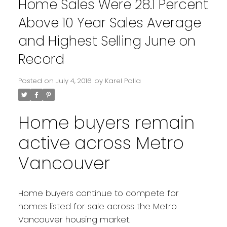
Home Sales Were 28.1 Percent
Above 10 Year Sales Average
and Highest Selling June on
Record
Posted on
July 4, 2016
by
Karel Palla
Home buyers remain
active across Metro
Vancouver
Home buyers continue to compete for
homes listed for sale across the Metro
Vancouver housing market.