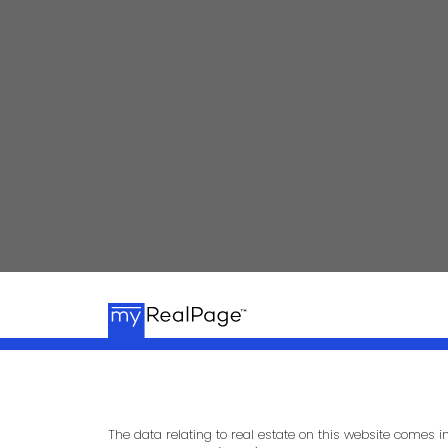
kpalla@shaw.ca
604-329-1430
The data relating to real estate on this website comes 