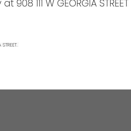
y at 908 111 W GEORGIA STREET
 STREET.