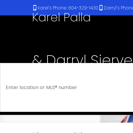
Karel's Phone: 604-329-1430
Darryl's Pho
Karel Palla
& Darryl Sjerv
RE/MAX Select Realty