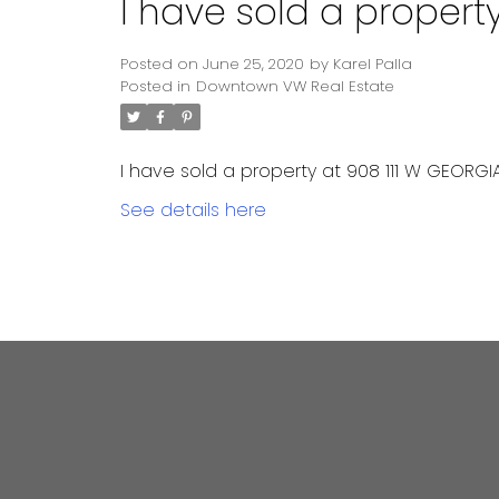
I have sold a propert
Posted on
June 25, 2020
by
Karel Palla
Posted in
Downtown VW Real Estate
I have sold a property at 908 111 W GEORGIA
See details here