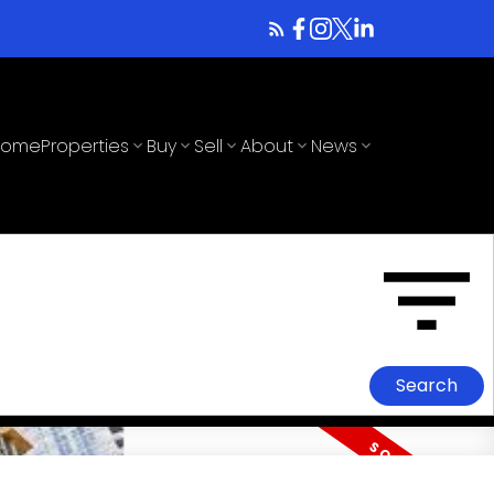
Home
Properties
Buy
Sell
About
News
Search