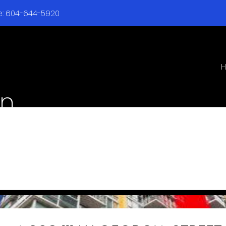
ne: 604-644-5920
en