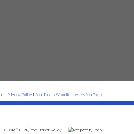
e:
Email:
age:
ed. |
Privacy Policy
|
Real Estate Websites by myRealPage
Submit
REALTORS® (GVR), the Fraser Valley