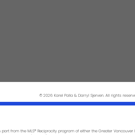
Phon
darrysj@shaw.ca
604-644-5920
Mess
© 2026 Karel Palla & Darryl Sjerven. All rights reserv
in part from the MLS® Reciprocity program of either the Greater Vancouver 