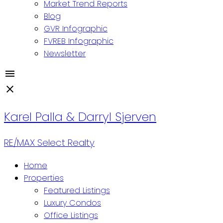
Market Trend Reports
Blog
GVR Infographic
FVREB Infographic
Newsletter
Karel Palla & Darryl Sjerven
RE/MAX Select Realty
Home
Properties
Featured Listings
Luxury Condos
Office Listings