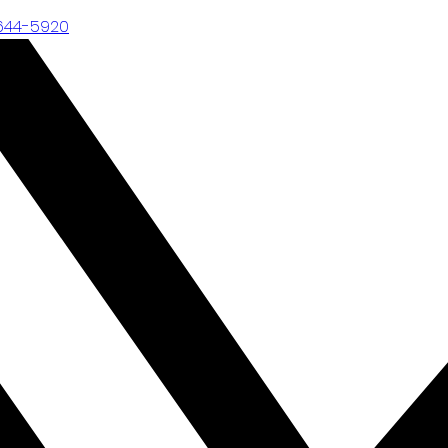
-644-5920