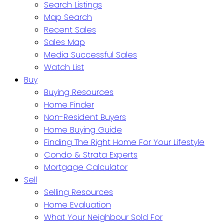
Search Listings
Map Search
Recent Sales
Sales Map
Media Successful Sales
Watch List
Buy
Buying Resources
Home Finder
Non-Resident Buyers
Home Buying Guide
Finding The Right Home For Your Lifestyle
Condo & Strata Experts
Mortgage Calculator
Sell
Selling Resources
Home Evaluation
What Your Neighbour Sold For