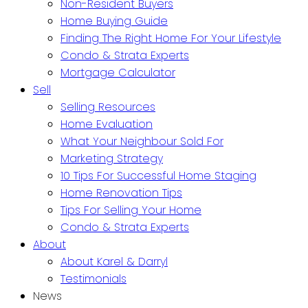
Non-Resident Buyers
Home Buying Guide
Finding The Right Home For Your Lifestyle
Condo & Strata Experts
Mortgage Calculator
Sell
Selling Resources
Home Evaluation
What Your Neighbour Sold For
Marketing Strategy
10 Tips For Successful Home Staging
Home Renovation Tips
Tips For Selling Your Home
Condo & Strata Experts
About
About Karel & Darryl
Testimonials
News