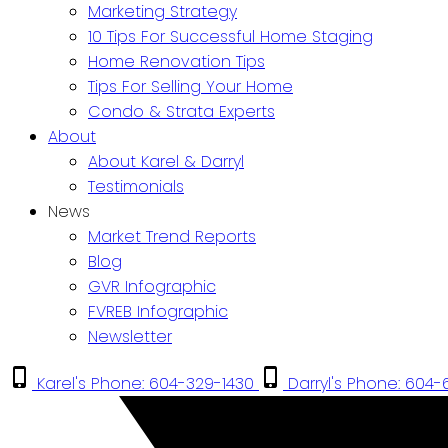
Marketing Strategy
10 Tips For Successful Home Staging
Home Renovation Tips
Tips For Selling Your Home
Condo & Strata Experts
About
About Karel & Darryl
Testimonials
News
Market Trend Reports
Blog
GVR Infographic
FVREB Infographic
Newsletter
Karel's Phone: 604-329-1430
Darryl's Phone: 604