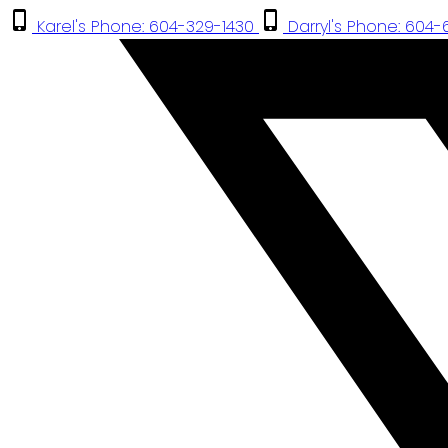
Karel's Phone: 604-329-1430
Darryl's Phone: 604