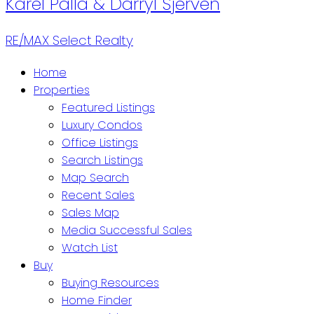
Karel Palla & Darryl Sjerven
RE/MAX Select Realty
Home
Properties
Featured Listings
Luxury Condos
Office Listings
Search Listings
Map Search
Recent Sales
Sales Map
Media Successful Sales
Watch List
Buy
Buying Resources
Home Finder