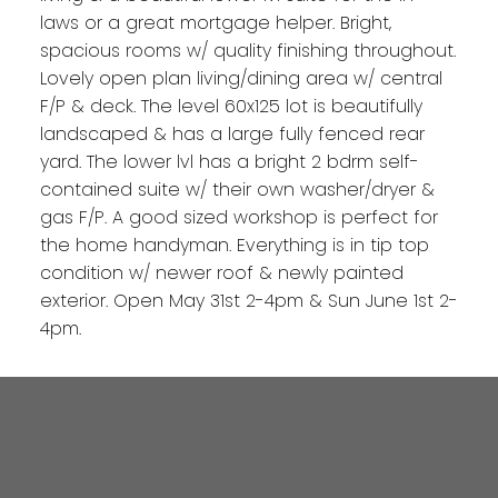
laws or a great mortgage helper. Bright,
spacious rooms w/ quality finishing throughout.
Lovely open plan living/dining area w/ central
F/P & deck. The level 60x125 lot is beautifully
landscaped & has a large fully fenced rear
yard. The lower lvl has a bright 2 bdrm self-
contained suite w/ their own washer/dryer &
gas F/P. A good sized workshop is perfect for
the home handyman. Everything is in tip top
condition w/ newer roof & newly painted
exterior. Open May 31st 2-4pm & Sun June 1st 2-
4pm.