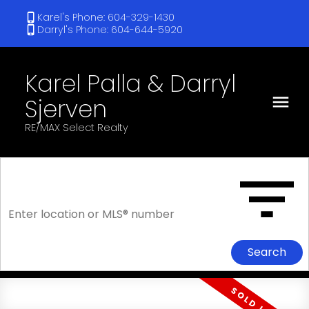
Karel's Phone: 604-329-1430
Darryl's Phone: 604-644-5920
Karel Palla & Darryl
Sjerven
RE/MAX Select Realty
Search