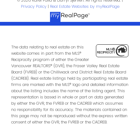
© 2026 Karel Palla & Darryl Sjerven. All rights reserved. |
Privacy Policy
|
Real Estate Websites by myRealPage
The data relating to real estate on this
website comes in part from the MLS®
Reciprocity program of either the Greater
Submit
Vancouver REALTORS® (GVR), the Fraser Valley Real Estate
Board (FVREB) or the Chilliwack and District Real Estate Board
(CADREB). Real estate listings held by participating real estate
firms are marked with the MLS® logo and detailed information
about the listing includes the name of the listing agent. This
representation is based in whole or part on data generated
by either the GVR, the FVREB or the CADREB which assumes
no responsibility for its accuracy. The materials contained on
this page may not be reproduced without the express written
consent of either the GVR, the FVREB or the CADREB.