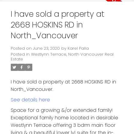
I have sold a property at
2668 HOSKINS RD in
North_Vancouver
Posted on
June 23, 2020
by
Karel Palla
Posted in
Westlynn Terrace, North Vancouver Real
Estate
I have sold a property at 2668 HOSKINS RD in
North_Vancouver.
See details here
Space for a growing &/or extended family!
Exceptional family home located in desirable
Westlynn Terrace offering 3 bdrm main floor
living & a beautiful lower lvl suite for the in-