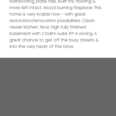
wainscoting, plate rails, built-ins, flooring &
more left intact. Wood burning fireplace. This
home is very livable now - with great
restoration/renovation possibilities. Clean,
newer kitchen. Nice, high fully finished
basement with 2 bdrm suite. RT-4 zoning. A
great chance to get off the busy streets &
into the very heart of The Drive.