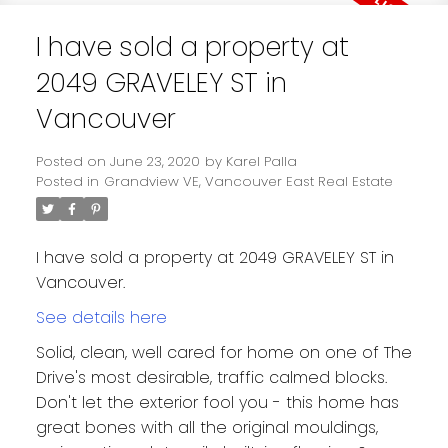
I have sold a property at
2049 GRAVELEY ST in
Vancouver
Posted on
June 23, 2020
by
Karel Palla
Posted in
Grandview VE, Vancouver East Real Estate
I have sold a property at 2049 GRAVELEY ST in
Vancouver.
See details here
Solid, clean, well cared for home on one of The
Drive's most desirable, traffic calmed blocks.
Don't let the exterior fool you - this home has
great bones with all the original mouldings,