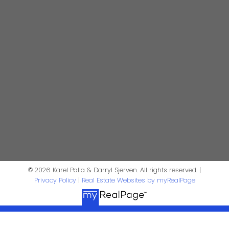
604-644-5920
Contact Us
First Name:
Last Name:
Phone:
Email:
Message:
© 2026 Karel Palla & Darryl Sjerven. All rights reserved. |
Privacy Policy
|
Real Estate Websites by myRealPage