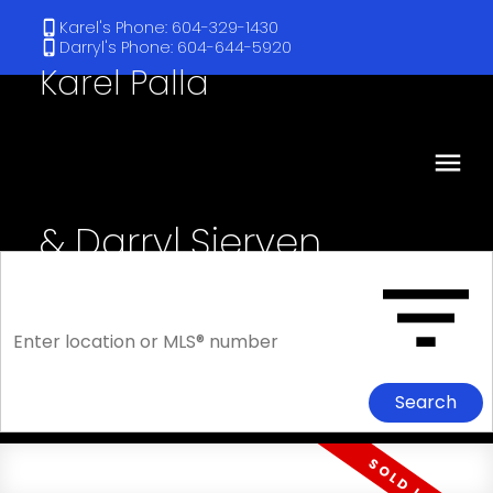
Karel's Phone: 604-329-1430
Darryl's Phone: 604-644-5920
Karel Palla
& Darryl Sjerven
RE/MAX Select Realty
Search