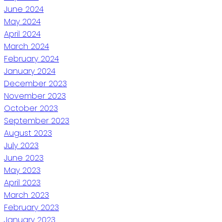
June 2024
May 2024
April 2024
March 2024
February 2024
January 2024
December 2023
November 2023
October 2023
September 2023
August 2023
July 2023
June 2023
May 2023
April 2023
March 2023
February 2023
January 2023