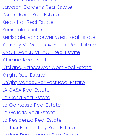
Jackson Gardens Real Estate
Karma Rose Real Estate
Keats Hall Real Estate
Kerrisdale Real Estate
Kerrisdale, Vancouver West Real Estate
Killarney VE, Vancouver East Real Estate
KING EDWARD VILLAGE Real Estate
Kitsilano Real Estate
Kitsilano, Vancouver West Real Estate
Knight Real Estate
Knight, Vancouver East Real Estate
LA CASA Real Estate
La Casa Real Estate
La Contessa Real Estate
La Galleria Real Estate
La Residenza Real Estate
Ladner Elementary Real Estate