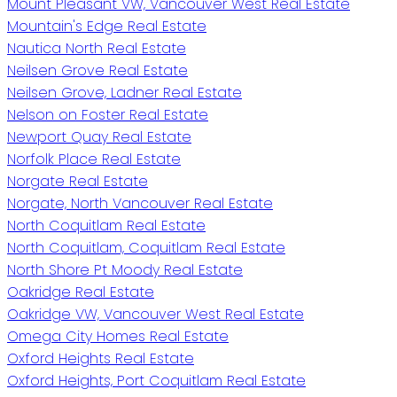
Mount Pleasant VW, Vancouver West Real Estate
Mountain's Edge Real Estate
Nautica North Real Estate
Neilsen Grove Real Estate
Neilsen Grove, Ladner Real Estate
Nelson on Foster Real Estate
Newport Quay Real Estate
Norfolk Place Real Estate
Norgate Real Estate
Norgate, North Vancouver Real Estate
North Coquitlam Real Estate
North Coquitlam, Coquitlam Real Estate
North Shore Pt Moody Real Estate
Oakridge Real Estate
Oakridge VW, Vancouver West Real Estate
Omega City Homes Real Estate
Oxford Heights Real Estate
Oxford Heights, Port Coquitlam Real Estate