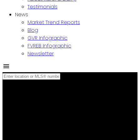
Testimonials
News
Market Trend Reports
Blog
GVR Infographic
FVREB Infographic
Newsletter