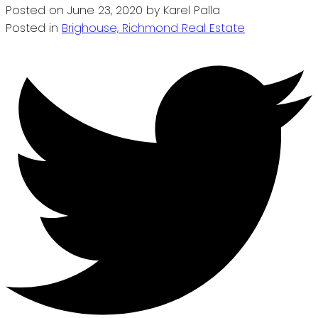
Posted on
June 23, 2020
by
Karel Palla
Posted in
Brighouse, Richmond Real Estate