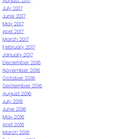
August 2017
July 2017
June 2017
May 2017
April 2017
March 2017
February 2017
January 2017
December 2016
November 2016
October 2016
September 2016
August 2016
July 2016
June 2016
May 2016
April 2016
March 2016