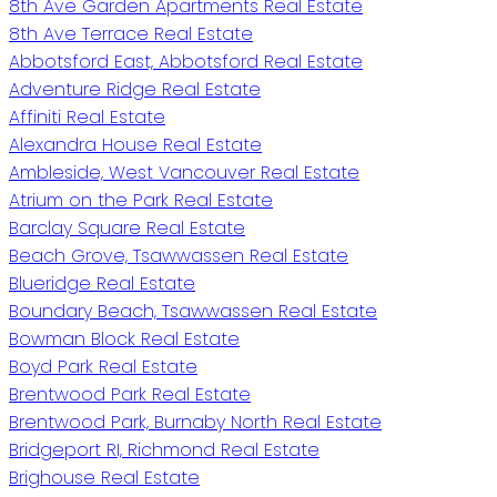
8th Ave Garden Apartments Real Estate
8th Ave Terrace Real Estate
Abbotsford East, Abbotsford Real Estate
Adventure Ridge Real Estate
Affiniti Real Estate
Alexandra House Real Estate
Ambleside, West Vancouver Real Estate
Atrium on the Park Real Estate
Barclay Square Real Estate
Beach Grove, Tsawwassen Real Estate
Blueridge Real Estate
Boundary Beach, Tsawwassen Real Estate
Bowman Block Real Estate
Boyd Park Real Estate
Brentwood Park Real Estate
Brentwood Park, Burnaby North Real Estate
Bridgeport RI, Richmond Real Estate
Brighouse Real Estate