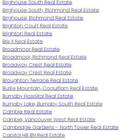
Brighouse South Real Estate
Brighouse South, Richmond Real Estate
Brighouse, Richmond Real Estate
Brighton Court Real Estate
Brighton Real Estate
Brix II Real Estate
Broadmoor Real Estate
Broadmoor, Richmond Real Estate
Broadway Crest Real Estate
Broadway Crest Real Estate
Broughton Terrace Real Estate
Burke Mountain, Coquitlam Real Estate
Burnaby Hospital Real Estate
Burnaby Lake, Burnaby South Real Estate
Cambie Real Estate
Cambie, Vancouver West Real Estate
Cambridge Gardens - North Tower Real Estate
Capitol Hill BN Real Estate