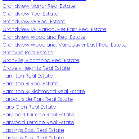
Grandview Manor Real Estate
Grandview Real Estate
Grandview VE Real Estate
Grandview VE, Vancouver East Real Estate
Grandview Woodland Real Estate
Grandview Woodland, Vancouver East Real Estate
Granville Real Estate
Granville, Richmond Real Estate
Gravely Heights Real Estate
Hamilton Real Estate
Hamilton RI Real Estate
Hamilton RI, Richmond Real Estate
Harbourside Park Real Estate
Haro Glen Real Estate
Harwood Terrace Real Estate
Harwood Terrace Real Estate
Hastings East Real Estate
Hastings East Real Estate