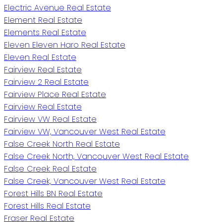
Electric Avenue Real Estate
Element Real Estate
Elements Real Estate
Eleven Eleven Haro Real Estate
Eleven Real Estate
Fairview Real Estate
Fairview 2 Real Estate
Fairview Place Real Estate
Fairview Real Estate
Fairview VW Real Estate
Fairview VW, Vancouver West Real Estate
False Creek North Real Estate
False Creek North, Vancouver West Real Estate
False Creek Real Estate
False Creek, Vancouver West Real Estate
Forest Hills BN Real Estate
Forest Hills Real Estate
Fraser Real Estate