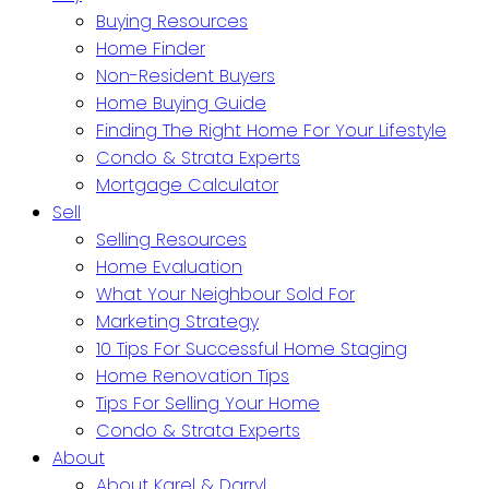
Buying Resources
Home Finder
Non-Resident Buyers
Home Buying Guide
Finding The Right Home For Your Lifestyle
Condo & Strata Experts
Mortgage Calculator
Sell
Selling Resources
Home Evaluation
What Your Neighbour Sold For
Marketing Strategy
10 Tips For Successful Home Staging
Home Renovation Tips
Tips For Selling Your Home
Condo & Strata Experts
About
About Karel & Darryl