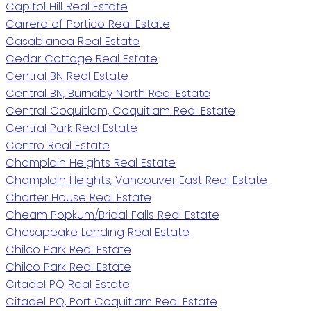
Capitol Hill Real Estate
Carrera of Portico Real Estate
Casablanca Real Estate
Cedar Cottage Real Estate
Central BN Real Estate
Central BN, Burnaby North Real Estate
Central Coquitlam, Coquitlam Real Estate
Central Park Real Estate
Centro Real Estate
Champlain Heights Real Estate
Champlain Heights, Vancouver East Real Estate
Charter House Real Estate
Cheam Popkum/Bridal Falls Real Estate
Chesapeake Landing Real Estate
Chilco Park Real Estate
Chilco Park Real Estate
Citadel PQ Real Estate
Citadel PQ, Port Coquitlam Real Estate