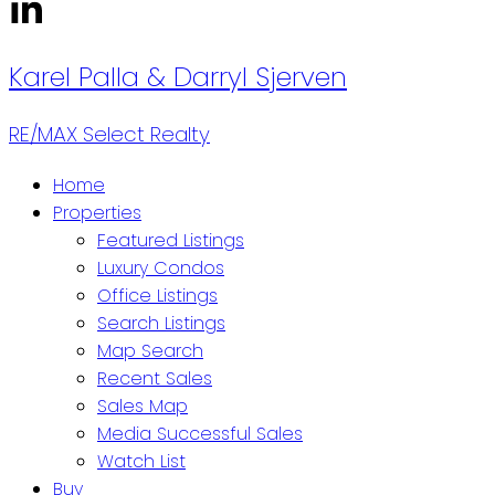
Karel Palla
& Darryl Sjerven
RE/MAX Select Realty
Home
Properties
Featured Listings
Luxury Condos
Office Listings
Search Listings
Map Search
Recent Sales
Sales Map
Media Successful Sales
Watch List
Buy