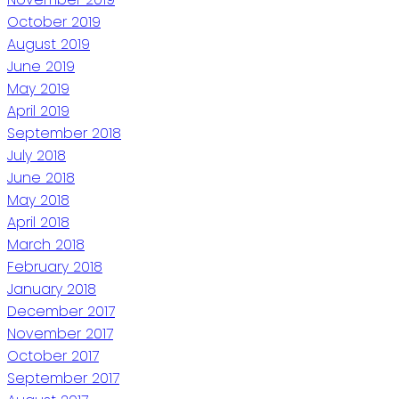
October 2019
August 2019
June 2019
May 2019
April 2019
September 2018
July 2018
June 2018
May 2018
April 2018
March 2018
February 2018
January 2018
December 2017
November 2017
October 2017
September 2017