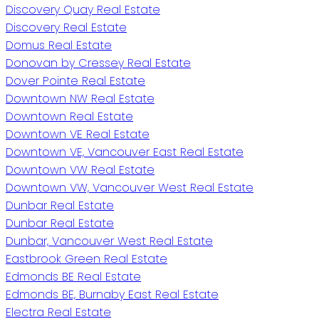
Discovery Quay Real Estate
Discovery Real Estate
Domus Real Estate
Donovan by Cressey Real Estate
Dover Pointe Real Estate
Downtown NW Real Estate
Downtown Real Estate
Downtown VE Real Estate
Downtown VE, Vancouver East Real Estate
Downtown VW Real Estate
Downtown VW, Vancouver West Real Estate
Dunbar Real Estate
Dunbar Real Estate
Dunbar, Vancouver West Real Estate
Eastbrook Green Real Estate
Edmonds BE Real Estate
Edmonds BE, Burnaby East Real Estate
Electra Real Estate