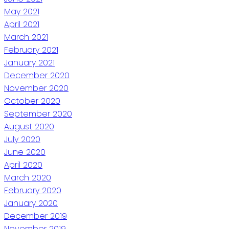
May 2021
April 2021
March 2021
February 2021
January 2021
December 2020
November 2020
October 2020
September 2020
August 2020
July 2020
June 2020
April 2020
March 2020
February 2020
January 2020
December 2019
November 2019