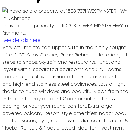
I have sold a property at 1503 7371 WESTMINSTER HWY in
Richmond.
See details here
Very well maintained upper suite in the highly sought
after "LOTUS" by Cressey. Prime Richmond location just
steps to shops, Skytrain and restaurants. Functional
layout with 2 separated bedrooms and 2 full baths.
Features gas stove, laminate floors, quartz counter
and high-end stainless steel appliances. Lots of light
thanks to huge windows and beautiful views from the
15th floor. Energy efficient Geothermal heating &
cooling for your year round comfort. Extra large
covered balcony. Resort-style amenities: indoor pool,
hot tub, sauna, gym, lounge & media room. 1 parking &
1 locker. Rentals & 1 pet allowed. Ideal for investment