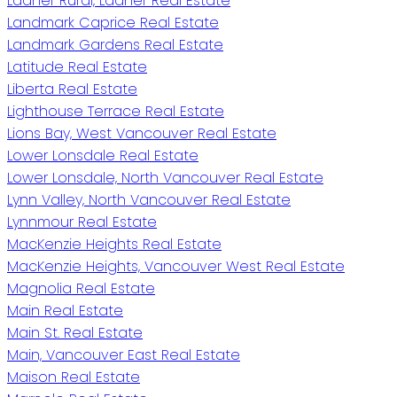
Ladner Rural, Ladner Real Estate
Landmark Caprice Real Estate
Landmark Gardens Real Estate
Latitude Real Estate
Liberta Real Estate
Lighthouse Terrace Real Estate
Lions Bay, West Vancouver Real Estate
Lower Lonsdale Real Estate
Lower Lonsdale, North Vancouver Real Estate
Lynn Valley, North Vancouver Real Estate
Lynnmour Real Estate
MacKenzie Heights Real Estate
MacKenzie Heights, Vancouver West Real Estate
Magnolia Real Estate
Main Real Estate
Main St. Real Estate
Main, Vancouver East Real Estate
Maison Real Estate