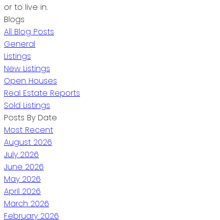
or to live in.
Blogs
All Blog Posts
General
Listings
New Listings
Open Houses
Real Estate Reports
Sold Listings
Posts By Date
Most Recent
August 2026
July 2026
June 2026
May 2026
April 2026
March 2026
February 2026