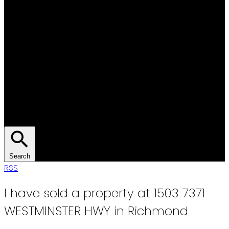
Search
RSS
I have sold a property at 1503 7371
WESTMINSTER HWY in Richmond