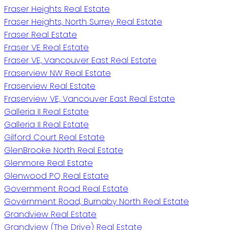
Fraser Heights Real Estate
Fraser Heights, North Surrey Real Estate
Fraser Real Estate
Fraser VE Real Estate
Fraser VE, Vancouver East Real Estate
Fraserview NW Real Estate
Fraserview Real Estate
Fraserview VE, Vancouver East Real Estate
Galleria II Real Estate
Galleria II Real Estate
Gilford Court Real Estate
GlenBrooke North Real Estate
Glenmore Real Estate
Glenwood PQ Real Estate
Government Road Real Estate
Government Road, Burnaby North Real Estate
Grandview Real Estate
Grandview (The Drive) Real Estate