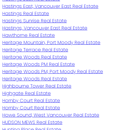
Hastings East, Vancouver East Real Estate
Hastings Real Estate
Hastings Sunrise Real Estate
Hastings, Vancouver East Real Estate
Hawthorne Real Estate
Heritage Mountain, Port Moody Real Estate
Heritage Terrace Real Estate
Heritage Woods Real Estate
Heritage Woods PM Real Estate
Heritage Woods PM, Port Moody Real Estate
Heritage Woods Real Estate
Highbourne Tower Real Estate
Highgate Real Estate
Hornby Court Real Estate
Hornby Court Real Estate
Howe Sound, West Vancouver Real Estate
HUDSON MEWS Real Estate
Hunting Place Real Estate