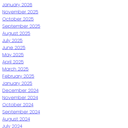
January 2026
November 2025
October 2025
September 2025
August 2025
July 2025
June 2025
May 2025
April 2025
March 2025
February 2025
January 2025
December 2024
November 2024
October 2024
September 2024
August 2024
July 2024