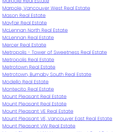
Marpole Real Estate
Marpole, Vancouver West Real Estate
Mason Real Estate
Mayfair Real Estate
McLennan North Real Estate
McLennan Real Estate
Mercer Real Estate
Metropolis - Tower of Sweetness Real Estate
Metropolis Real Estate
Metrotown Real Estate
Metrotown, Burnaby South Real Estate
Modello Real Estate
Montecito Real Estate
Mount Pleasant Real Estate
Mount Pleasant Real Estate
Mount Pleasant VE Real Estate
Mount Pleasant VE, Vancouver East Real Estate
Mount Pleasant VW Real Estate