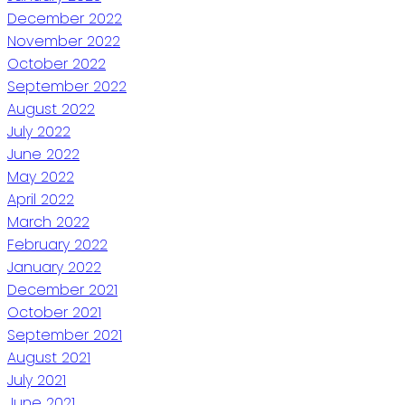
December 2022
November 2022
October 2022
September 2022
August 2022
July 2022
June 2022
May 2022
April 2022
March 2022
February 2022
January 2022
December 2021
October 2021
September 2021
August 2021
July 2021
June 2021