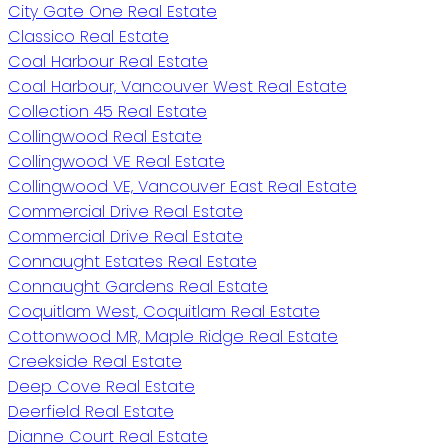
City Gate One Real Estate
Classico Real Estate
Coal Harbour Real Estate
Coal Harbour, Vancouver West Real Estate
Collection 45 Real Estate
Collingwood Real Estate
Collingwood VE Real Estate
Collingwood VE, Vancouver East Real Estate
Commercial Drive Real Estate
Commercial Drive Real Estate
Connaught Estates Real Estate
Connaught Gardens Real Estate
Coquitlam West, Coquitlam Real Estate
Cottonwood MR, Maple Ridge Real Estate
Creekside Real Estate
Deep Cove Real Estate
Deerfield Real Estate
Dianne Court Real Estate