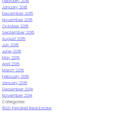
February 2016
January 2016
December 2015
November 2015
October 2015
September 2015
August 2015
July 2015
June 2015
May 2015
April 2015
March 2015
February 2015
January 2015
December 2014
November 2014
Categories
1500 Pendrell Real Estate