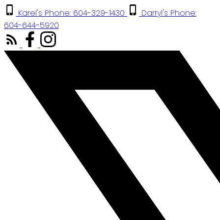
Karel's Phone: 604-329-1430
Darryl's Phone:
604-644-5920