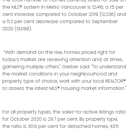
the MLS® system in Metro Vancouver is 12,416, a 1.5 per
cent increase compared to October 2019 (12,236) and
a 5.2 per cent decrease compared to September
2020 (13,096).
“With demand on the rise, homes priced right for
today’s market are receiving attention and, at times,
garnering multiple offers," Gerber said. "To understand
the market conditions in your neighbourhood and
property type of choice, work with your local REALTOR®
to assess the latest MLS® housing market information."
For all property types, the sales-to-active listings ratio
for October 2020 is 29.7 per cent. By property type,
the ratio is 30.9 per cent for detached homes, 43.5