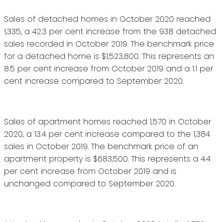
Sales of detached homes in October 2020 reached
1,335, a 42.3 per cent increase from the 938 detached
sales recorded in October 2019. The benchmark price
for a detached home is $1,523,800. This represents an
8.5 per cent increase from October 2019 and a 1.1 per
cent increase compared to September 2020.
Sales of apartment homes reached 1,570 in October
2020, a 13.4 per cent increase compared to the 1,384
sales in October 2019. The benchmark price of an
apartment property is $683,500. This represents a 4.4
per cent increase from October 2019 and is
unchanged compared to September 2020.