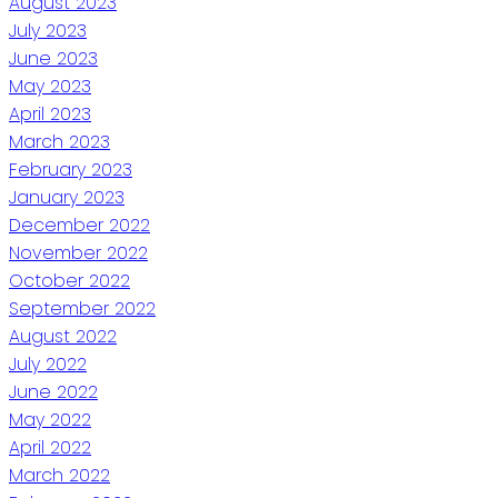
August 2023
July 2023
June 2023
May 2023
April 2023
March 2023
February 2023
January 2023
December 2022
November 2022
October 2022
September 2022
August 2022
July 2022
June 2022
May 2022
April 2022
March 2022