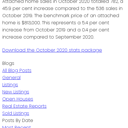
Attached home sales in October 2020 totalled 782, a
45.9 per cent increase compared to the 536 sales in
October 2019. The benchmark price of an attached
home is $813,000. This represents a 5.4 per cent
increase from October 2019 and a 0.4 per cent
increase compared to September 2020.
Download the October 2020 stats package
Blogs
All Blog Posts
General
Listings
New Listings
Open Houses
Real Estate Reports
Sold Listings
Posts By Date
Most Recent