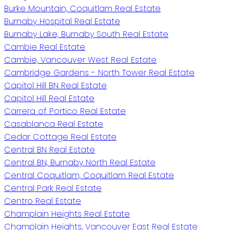
Burke Mountain, Coquitlam Real Estate
Burnaby Hospital Real Estate
Burnaby Lake, Burnaby South Real Estate
Cambie Real Estate
Cambie, Vancouver West Real Estate
Cambridge Gardens - North Tower Real Estate
Capitol Hill BN Real Estate
Capitol Hill Real Estate
Carrera of Portico Real Estate
Casablanca Real Estate
Cedar Cottage Real Estate
Central BN Real Estate
Central BN, Burnaby North Real Estate
Central Coquitlam, Coquitlam Real Estate
Central Park Real Estate
Centro Real Estate
Champlain Heights Real Estate
Champlain Heights, Vancouver East Real Estate