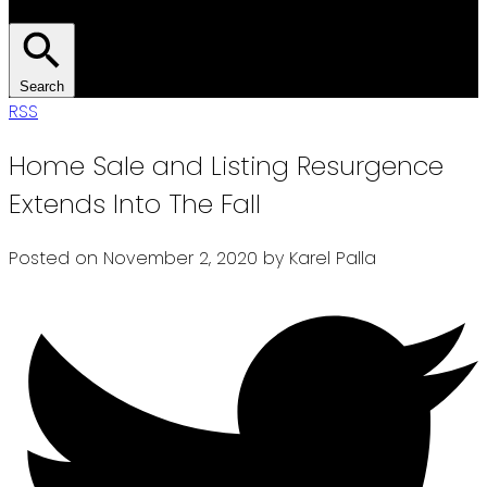
Search
RSS
Home Sale and Listing Resurgence
Extends Into The Fall
Posted on
November 2, 2020
by
Karel Palla