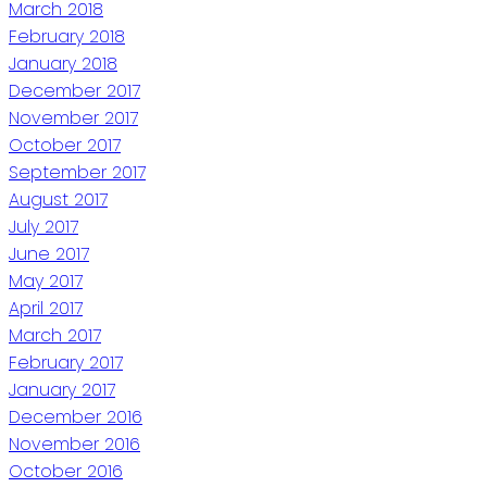
March 2018
February 2018
January 2018
December 2017
November 2017
October 2017
September 2017
August 2017
July 2017
June 2017
May 2017
April 2017
March 2017
February 2017
January 2017
December 2016
November 2016
October 2016