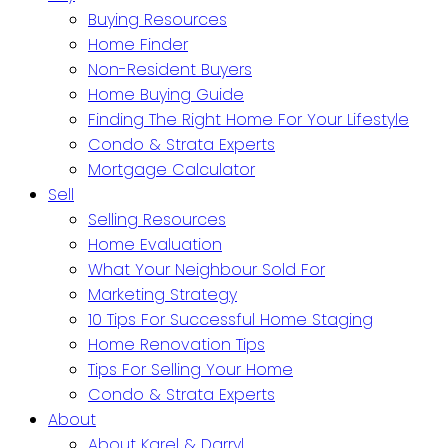
Buying Resources
Home Finder
Non-Resident Buyers
Home Buying Guide
Finding The Right Home For Your Lifestyle
Condo & Strata Experts
Mortgage Calculator
Sell
Selling Resources
Home Evaluation
What Your Neighbour Sold For
Marketing Strategy
10 Tips For Successful Home Staging
Home Renovation Tips
Tips For Selling Your Home
Condo & Strata Experts
About
About Karel & Darryl