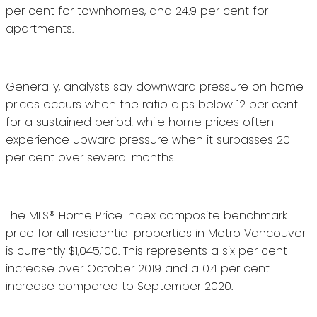
per cent for townhomes, and 24.9 per cent for
apartments.
Generally, analysts say downward pressure on home
prices occurs when the ratio dips below 12 per cent
for a sustained period, while home prices often
experience upward pressure when it surpasses 20
per cent over several months.
The MLS® Home Price Index composite benchmark
price for all residential properties in Metro Vancouver
is currently $1,045,100. This represents a six per cent
increase over October 2019 and a 0.4 per cent
increase compared to September 2020.