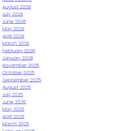
August 2026
July 2026
June 2026
May 2026
April 2026
March 2026
February 2026
January 2026
November 2025
October 2025
September 2025
August 2025
July 2025
June 2025
May 2025
April 2025
March 2025