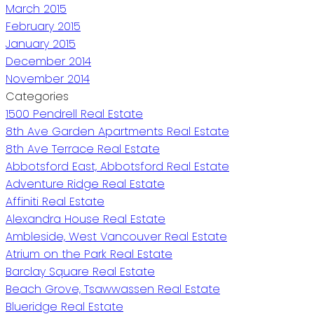
March 2015
February 2015
January 2015
December 2014
November 2014
Categories
1500 Pendrell Real Estate
8th Ave Garden Apartments Real Estate
8th Ave Terrace Real Estate
Abbotsford East, Abbotsford Real Estate
Adventure Ridge Real Estate
Affiniti Real Estate
Alexandra House Real Estate
Ambleside, West Vancouver Real Estate
Atrium on the Park Real Estate
Barclay Square Real Estate
Beach Grove, Tsawwassen Real Estate
Blueridge Real Estate