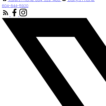
604-644-5920