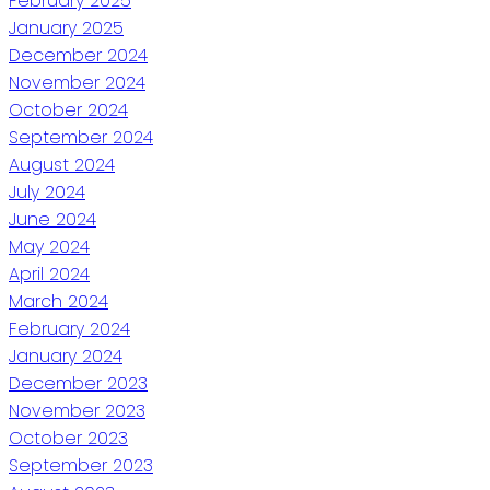
February 2025
January 2025
December 2024
November 2024
October 2024
September 2024
August 2024
July 2024
June 2024
May 2024
April 2024
March 2024
February 2024
January 2024
December 2023
November 2023
October 2023
September 2023