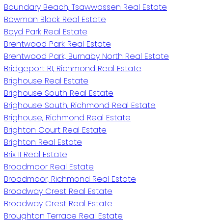
Boundary Beach, Tsawwassen Real Estate
Bowman Block Real Estate
Boyd Park Real Estate
Brentwood Park Real Estate
Brentwood Park, Burnaby North Real Estate
Bridgeport RI, Richmond Real Estate
Brighouse Real Estate
Brighouse South Real Estate
Brighouse South, Richmond Real Estate
Brighouse, Richmond Real Estate
Brighton Court Real Estate
Brighton Real Estate
Brix II Real Estate
Broadmoor Real Estate
Broadmoor, Richmond Real Estate
Broadway Crest Real Estate
Broadway Crest Real Estate
Broughton Terrace Real Estate