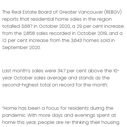
The Real Estate Board of Greater Vancouver (REBGV)
reports that residential home sales in the region
totalled 3,687 in October 2020, a 29 per cent increase
from the 2,858 sales recorded in October 2019, and a
1.2 per cent increase from the 3,643 homes sold in
September 2020.
Last month’s sales were 34.7 per cent above the 10-
year October sales average and stands as the
second-highest total on record for the month.
“Home has been a focus for residents during the
pandemic. With more days and evenings spent at
home this year, people are re-thinking their housing