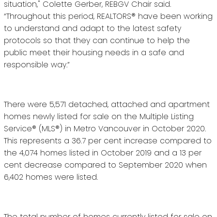
situation," Colette Gerber, REBGV Chair said.
“Throughout this period, REALTORS® have been working
to understand and adapt to the latest safety
protocols so that they can continue to help the
public meet their housing needs in a safe and
responsible way.”
There were 5,571 detached, attached and apartment
homes newly listed for sale on the Multiple Listing
Service® (MLS®) in Metro Vancouver in October 2020.
This represents a 36.7 per cent increase compared to
the 4,074 homes listed in October 2019 and a 13 per
cent decrease compared to September 2020 when
6,402 homes were listed.
The total number of homes currently listed for sale on