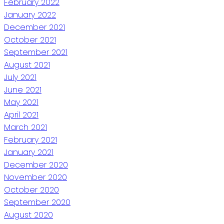
February 2022
January 2022
December 2021
October 2021
September 2021
August 2021
July 2021
June 2021
May 2021
April 2021
March 2021
February 2021
January 2021
December 2020
November 2020
October 2020
September 2020
August 2020