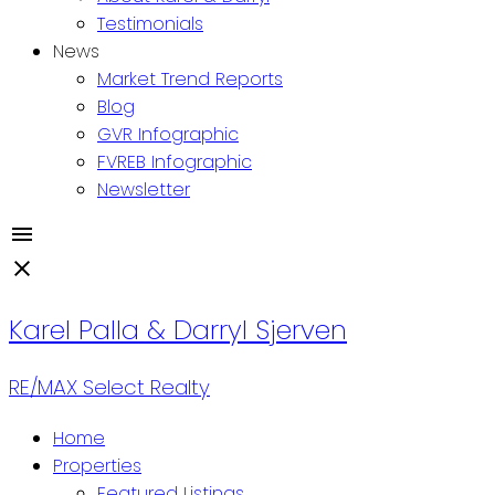
Testimonials
News
Market Trend Reports
Blog
GVR Infographic
FVREB Infographic
Newsletter
Karel Palla
& Darryl Sjerven
RE/MAX Select Realty
Home
Properties
Featured Listings