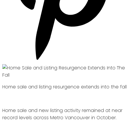
Home sale and listing resurgence extends into the fall
Home sale and new listing activity remained at near
record levels across Metro Vancouver in October.