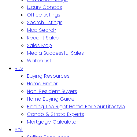
Luxury Condos
Office Listings
Search Listings
Map Search
Recent Sales
Sales Map
Media Successful Sales
Watch List
Buy
Buying Resources
Home Finder
Non-Resident Buyers
Home Buying Guide
Finding The Right Home For Your Lifestyle
Condo & Strata Experts
Mortgage Calculator
Sell