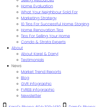
Selling Resources
Home Evaluation
What Your Neighbour Sold For
Marketing Strategy
10 Tips For Successful Home Staging
Home Renovation Tips
Tips For Selling Your Home
Condo & Strata Experts
About
About Karel & Darryl
Testimonials
News
Market Trend Reports
Blog
GVR Infographic
FVREB Infographic
Newsletter
Karel's Phone: 604-329-1430
Darryl's Phone: