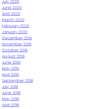
July 2020
June 2020
April 2020
March 2020
February 2020
January 2020
December 2019
November 2019
October 2019
August 2019
June 2019
May 2019
April 2019
September 2018
July 2018
June 2018
May 2018
April 2018