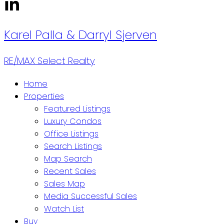
Karel Palla
& Darryl Sjerven
RE/MAX Select Realty
Home
Properties
Featured Listings
Luxury Condos
Office Listings
Search Listings
Map Search
Recent Sales
Sales Map
Media Successful Sales
Watch List
Buy