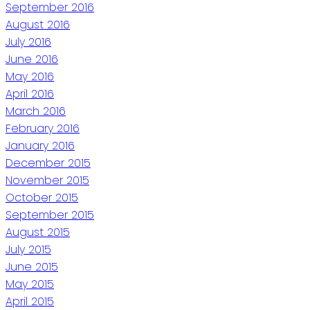
September 2016
August 2016
July 2016
June 2016
May 2016
April 2016
March 2016
February 2016
January 2016
December 2015
November 2015
October 2015
September 2015
August 2015
July 2015
June 2015
May 2015
April 2015