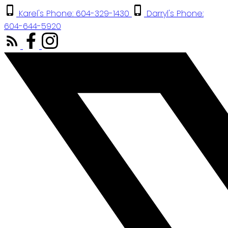
Karel's Phone: 604-329-1430
Darryl's Phone:
604-644-5920