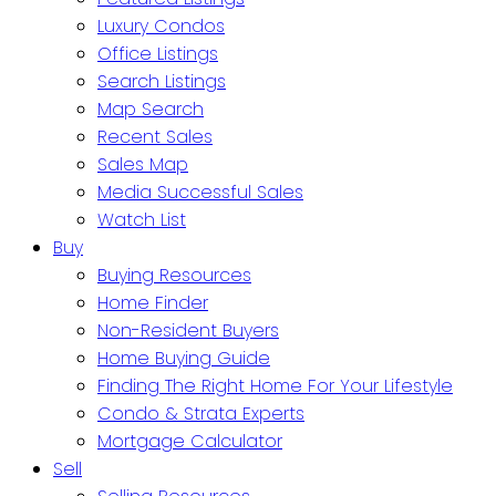
Luxury Condos
Office Listings
Search Listings
Map Search
Recent Sales
Sales Map
Media Successful Sales
Watch List
Buy
Buying Resources
Home Finder
Non-Resident Buyers
Home Buying Guide
Finding The Right Home For Your Lifestyle
Condo & Strata Experts
Mortgage Calculator
Sell