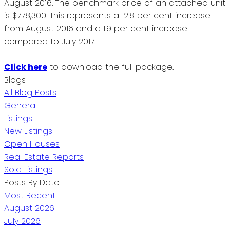
August 2016. The benchmark price of an attached unit
is $778,300. This represents a 12.8 per cent increase
from August 2016 and a 1.9 per cent increase
compared to July 2017.
Click here
to download the full package.
Blogs
All Blog Posts
General
Listings
New Listings
Open Houses
Real Estate Reports
Sold Listings
Posts By Date
Most Recent
August 2026
July 2026