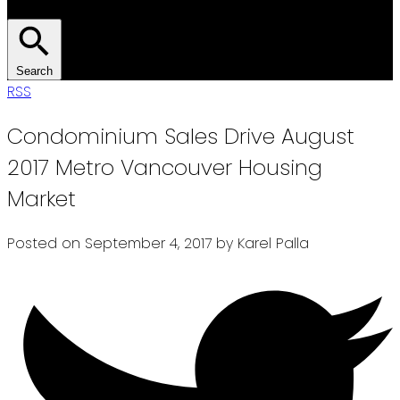
Search
RSS
Condominium Sales Drive August
2017 Metro Vancouver Housing
Market
Posted on
September 4, 2017
by
Karel Palla