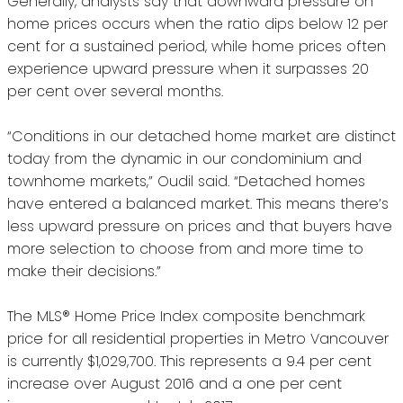
Generally, analysts say that downward pressure on
home prices occurs when the ratio dips below 12 per
cent for a sustained period, while home prices often
experience upward pressure when it surpasses 20
per cent over several months.
“Conditions in our detached home market are distinct
today from the dynamic in our condominium and
townhome markets,” Oudil said. “Detached homes
have entered a balanced market. This means there’s
less upward pressure on prices and that buyers have
more selection to choose from and more time to
make their decisions.”
The MLS® Home Price Index composite benchmark
price for all residential properties in Metro Vancouver
is currently $1,029,700. This represents a 9.4 per cent
increase over August 2016 and a one per cent