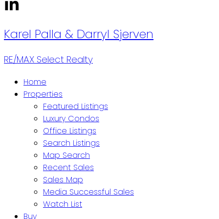
Karel Palla & Darryl Sjerven
RE/MAX Select Realty
Home
Properties
Featured Listings
Luxury Condos
Office Listings
Search Listings
Map Search
Recent Sales
Sales Map
Media Successful Sales
Watch List
Buy