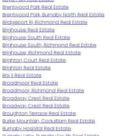
Brentwood Park Real Estate
Brentwood Park, Burnaby North Real Estate
Bridgeport RI, Richmond Real Estate
Brighouse Real Estate
Brighouse South Real Estate
Brighouse South, Richmond Real Estate
Brighouse, Richmond Real Estate
Brighton Court Real Estate
Brighton Real Estate
Brix II Real Estate
Broadmoor Real Estate
Broadmoor, Richmond Real Estate
Broadway Crest Real Estate
Broadway Crest Real Estate
Broughton Terrace Real Estate
Burke Mountain, Coquitlam Real Estate
Burnaby Hospital Real Estate