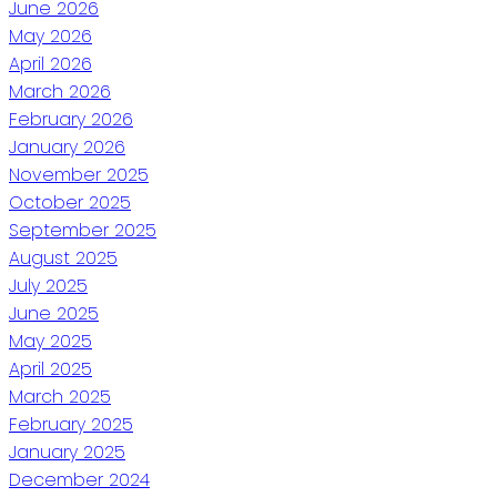
June 2026
May 2026
April 2026
March 2026
February 2026
January 2026
November 2025
October 2025
September 2025
August 2025
July 2025
June 2025
May 2025
April 2025
March 2025
February 2025
January 2025
December 2024