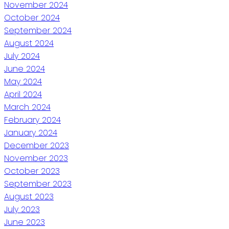
November 2024
October 2024
September 2024
August 2024
July 2024
June 2024
May 2024
April 2024
March 2024
February 2024
January 2024
December 2023
November 2023
October 2023
September 2023
August 2023
July 2023
June 2023