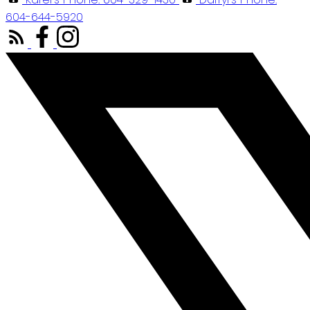
604-644-5920