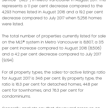
represents a 1.1 per cent decrease compared to the
4,293 homes listed in August 2016 and a 19.2 per cent
decrease compared to July 2017 when 5,256 homes
were listed.
The total number of properties currently listed for sale
on the MLS® system in Metro Vancouver is 8,807, a 3.5
per cent increase compared to August 2016 (8,506)
and a 4.2 per cent decrease compared to July 2017
(9,194).
For all property types, the sales-to-active listings ratio
for August 2017 is 34.6 per cent. By property type, the
ratio is 16.3 per cent for detached homes, 44.8 per
cent for townhomes, and 76.3 per cent for
condominiums.