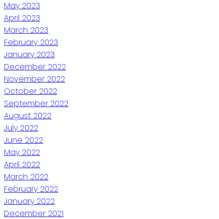
May 2023
April 2023
March 2023
February 2023
January 2023
December 2022
November 2022
October 2022
September 2022
August 2022
July 2022
June 2022
May 2022
April 2022
March 2022
February 2022
January 2022
December 2021