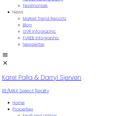
Testimonials
News
Market Trend Reports
Blog
GVR Infographic
FVREB Infographic
Newsletter
Karel Palla & Darryl Sjerven
RE/MAX Select Realty
Home
Properties
Featured Listings