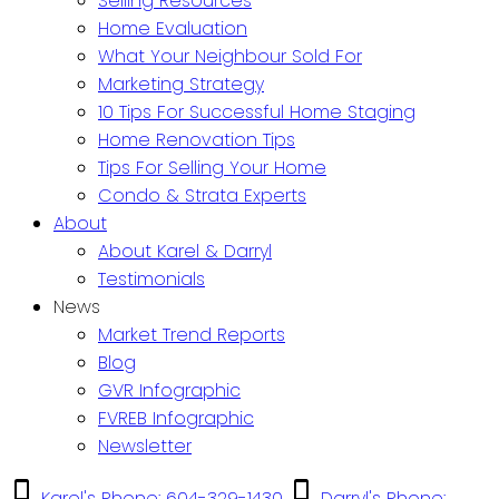
Selling Resources
Home Evaluation
What Your Neighbour Sold For
Marketing Strategy
10 Tips For Successful Home Staging
Home Renovation Tips
Tips For Selling Your Home
Condo & Strata Experts
About
About Karel & Darryl
Testimonials
News
Market Trend Reports
Blog
GVR Infographic
FVREB Infographic
Newsletter
Karel's Phone: 604-329-1430
Darryl's Phone: