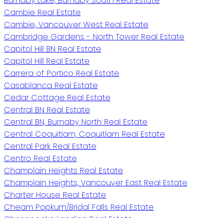
Burnaby Lake, Burnaby South Real Estate
Cambie Real Estate
Cambie, Vancouver West Real Estate
Cambridge Gardens - North Tower Real Estate
Capitol Hill BN Real Estate
Capitol Hill Real Estate
Carrera of Portico Real Estate
Casablanca Real Estate
Cedar Cottage Real Estate
Central BN Real Estate
Central BN, Burnaby North Real Estate
Central Coquitlam, Coquitlam Real Estate
Central Park Real Estate
Centro Real Estate
Champlain Heights Real Estate
Champlain Heights, Vancouver East Real Estate
Charter House Real Estate
Cheam Popkum/Bridal Falls Real Estate