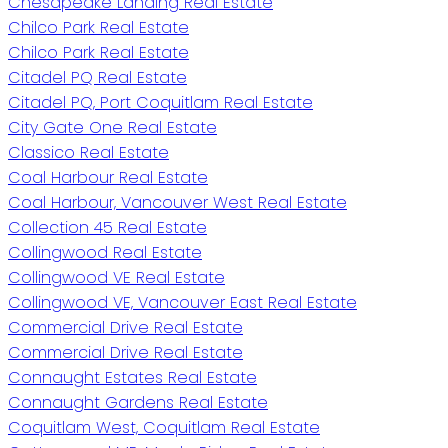
Chesapeake Landing Real Estate
Chilco Park Real Estate
Chilco Park Real Estate
Citadel PQ Real Estate
Citadel PQ, Port Coquitlam Real Estate
City Gate One Real Estate
Classico Real Estate
Coal Harbour Real Estate
Coal Harbour, Vancouver West Real Estate
Collection 45 Real Estate
Collingwood Real Estate
Collingwood VE Real Estate
Collingwood VE, Vancouver East Real Estate
Commercial Drive Real Estate
Commercial Drive Real Estate
Connaught Estates Real Estate
Connaught Gardens Real Estate
Coquitlam West, Coquitlam Real Estate