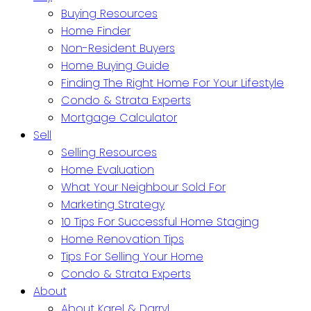
Buying Resources
Home Finder
Non-Resident Buyers
Home Buying Guide
Finding The Right Home For Your Lifestyle
Condo & Strata Experts
Mortgage Calculator
Sell
Selling Resources
Home Evaluation
What Your Neighbour Sold For
Marketing Strategy
10 Tips For Successful Home Staging
Home Renovation Tips
Tips For Selling Your Home
Condo & Strata Experts
About
About Karel & Darryl