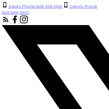
Karel's Phone: 604-329-1430
Darryl's Phone:
604-644-5920