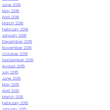
June 2016
May 2016
April 2016
March 2016
February 2016
January 2016
December 2015
November 2015
October 2015
September 2015
August 2015
July 2015
June 2015
May 2015
April 2015
March 2015
February 2015
January 2015