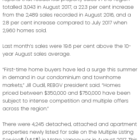
totalled 3,043 in August 2017, a 22.3 per cent increase
from the 2,489 sales recorded in August 2016, and a
2.8 per cent increase compared to July 2017 when
2,960 homes sold.
Last month’s sales were 19.6 per cent above the 10-
year August sales average.
“First-time home buyers have led a surge this summer
in demand in our condominium and townhome
markets,” Jill Oudil, REBGV president said. “Homes
priced between $350,000 and $750,000 have been
subject to intense competition and multiple offers
across the region.”
There were 4,245 detached, attached and apartment
properties newly listed for sale on the Multiple Listing
Service® (MLS®) in Metro Vancouver in August 2017. This