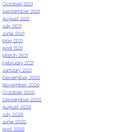
October 2021
September 2021
August 2021
July 2021
June 2021
May 2021
April 2021
March 2021
February 2021
January 2021
December 2020
November 2020
October 2020
September 2020
August 2020
July 2020
June 2020
April 2020