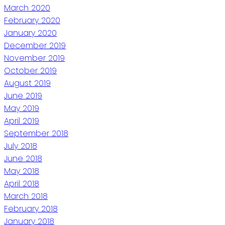
March 2020
February 2020
January 2020
December 2019
November 2019
October 2019
August 2019
June 2019
May 2019
April 2019
September 2018
July 2018
June 2018
May 2018
April 2018
March 2018
February 2018
January 2018