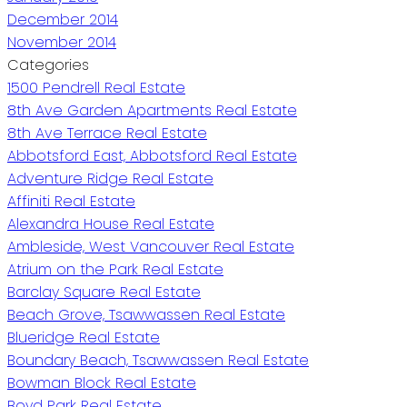
December 2014
November 2014
Categories
1500 Pendrell Real Estate
8th Ave Garden Apartments Real Estate
8th Ave Terrace Real Estate
Abbotsford East, Abbotsford Real Estate
Adventure Ridge Real Estate
Affiniti Real Estate
Alexandra House Real Estate
Ambleside, West Vancouver Real Estate
Atrium on the Park Real Estate
Barclay Square Real Estate
Beach Grove, Tsawwassen Real Estate
Blueridge Real Estate
Boundary Beach, Tsawwassen Real Estate
Bowman Block Real Estate
Boyd Park Real Estate