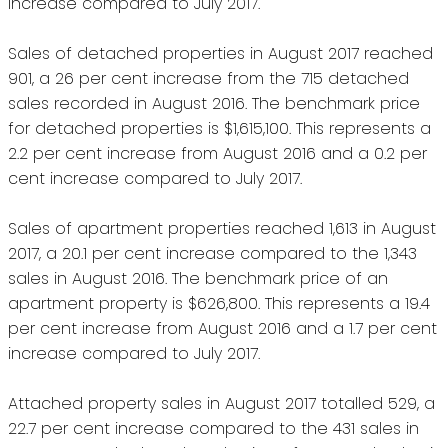
increase compared to July 2017.
Sales of detached properties in August 2017 reached
901, a 26 per cent increase from the 715 detached
sales recorded in August 2016. The benchmark price
for detached properties is $1,615,100. This represents a
2.2 per cent increase from August 2016 and a 0.2 per
cent increase compared to July 2017.
Sales of apartment properties reached 1,613 in August
2017, a 20.1 per cent increase compared to the 1,343
sales in August 2016. The benchmark price of an
apartment property is $626,800. This represents a 19.4
per cent increase from August 2016 and a 1.7 per cent
increase compared to July 2017.
Attached property sales in August 2017 totalled 529, a
22.7 per cent increase compared to the 431 sales in