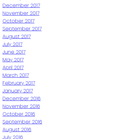
December 2017
November 2017
October 2017
September 2017
August 2017
July 2017
June 2017
May 2017
April 2017
March 2017
February 2017
January 2017
December 2016
November 2016
October 2016
September 2016
August 2016
July 2016