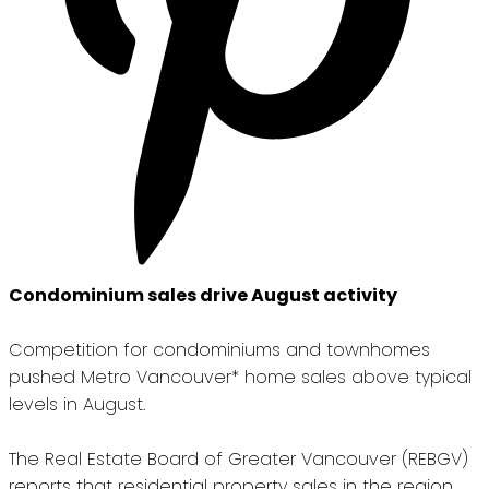
Condominium sales drive August activity
Competition for condominiums and townhomes
pushed Metro Vancouver* home sales above typical
levels in August.
The Real Estate Board of Greater Vancouver (REBGV)
reports that residential property sales in the region