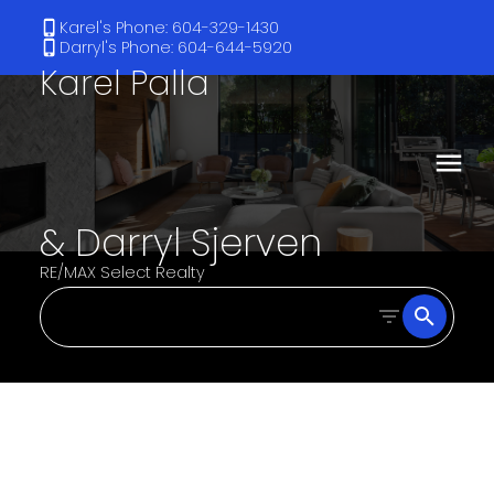
Karel's Phone: 604-329-1430
Darryl's Phone: 604-644-5920
Karel Palla
& Darryl Sjerven
RE/MAX Select Realty