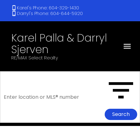
Karel's Phone: 604-329-1430
Darryl's Phone: 604-644-5920
Karel Palla & Darryl
Sjerven
RE/MAX Select Realty
Search