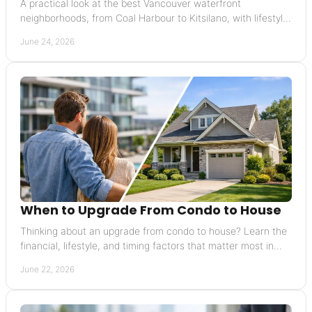
A practical look at the best Vancouver waterfront
neighborhoods, from Coal Harbour to Kitsilano, with lifestyle,
pricing, and resale insights.
June 24, 2026
When to Upgrade From Condo to House
Thinking about an upgrade from condo to house? Learn the
financial, lifestyle, and timing factors that matter most in
Vancouver.
June 22, 2026