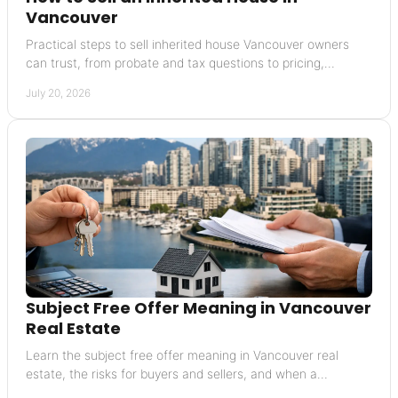
Vancouver
Practical steps to sell inherited house Vancouver owners
can trust, from probate and tax questions to pricing,
preparation, and closing with clarity today.
July 20, 2026
Subject Free Offer Meaning in Vancouver
Real Estate
Learn the subject free offer meaning in Vancouver real
estate, the risks for buyers and sellers, and when a
conditional offer may be the wiser choice today.