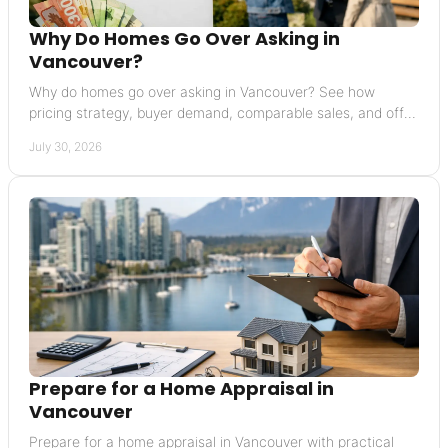
Why Do Homes Go Over Asking in
Vancouver?
Why do homes go over asking in Vancouver? See how
pricing strategy, buyer demand, comparable sales, and offer
terms can raise a final sale price today.
July 30, 2026
Prepare for a Home Appraisal in
Vancouver
Prepare for a home appraisal in Vancouver with practical