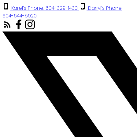
Karel's Phone: 604-329-1430
Darryl's Phone:
604-644-5920