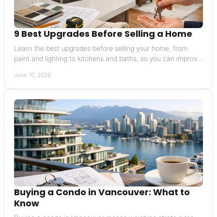
9 Best Upgrades Before Selling a Home
Learn the best upgrades before selling your home, from
paint and lighting to kitchens and baths, so you can improve
appeal without overspending.
June 10, 2026
Buying a Condo in Vancouver: What to
Know