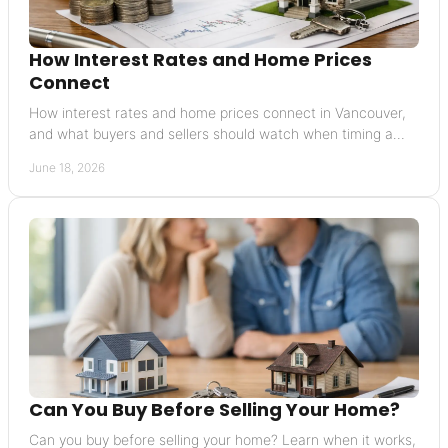
How Interest Rates and Home Prices
Connect
How interest rates and home prices connect in Vancouver,
and what buyers and sellers should watch when timing a
move or pricing a home.
June 18, 2026
Can You Buy Before Selling Your Home?
Can you buy before selling your home? Learn when it works,