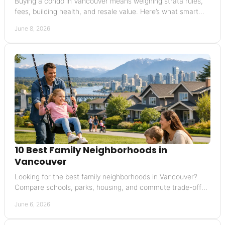
Buying a condo in Vancouver means weighing strata rules,
fees, building health, and resale value. Here’s what smart
buyers should check first.
June 8, 2026
10 Best Family Neighborhoods in
Vancouver
Looking for the best family neighborhoods in Vancouver?
Compare schools, parks, housing, and commute trade-offs
in 10 top areas.
June 6, 2026