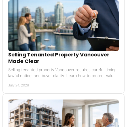
Selling Tenanted Property Vancouver
Made Clear
Selling tenanted property Vancouver requires careful timing,
lawful notice, and buyer clarity. Learn how to protect value
and avoid costly missteps today.
July 24, 2026