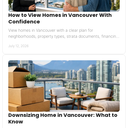
How to View Homes in Vancouver With
Confidence
View homes in Vancouver with a clear plan for
neighborhoods, property types, strata documents, financing,
and offers that carefully protect your interests.
July 12, 2026
Downsizing Home in Vancouver: What to
Know