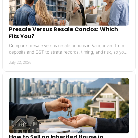
Presale Versus Resale Condos: Which
Fits You?
Compare presale versus resale condos in Vancouver, from
deposits and GST to strata records, timing, and risk, so you
can buy with greater confidence today.
July 22, 2026
How to Sell an Inherited House in