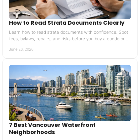
How to Read Strata Documents Clearly
Learn how to read strata documents with confidence. Spot
fees, bylaws, repairs, and risks before you buy a condo or
townhouse.
June 26, 2026
7 Best Vancouver Waterfront
Neighborhoods