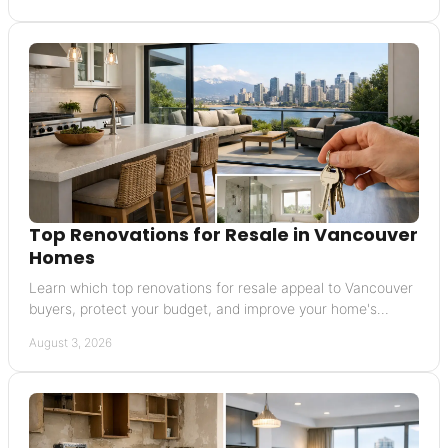
Top Renovations for Resale in Vancouver
Homes
Learn which top renovations for resale appeal to Vancouver
buyers, protect your budget, and improve your home's
market position before you list for sale.
August 3, 2026