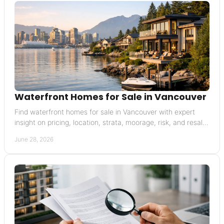
Waterfront Homes for Sale in Vancouver
Find waterfront homes for sale in Vancouver with expert
insight on pricing, location, strata, moorage, risk, and resale
value.
June 28, 2026