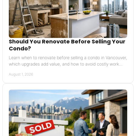
Should You Renovate Before Selling Your
Condo?
Learn when to renovate before selling a condo in Vancouver,
which upgrades add value, and how to avoid costly work
buyers will not reward before listing.
August 1, 2026