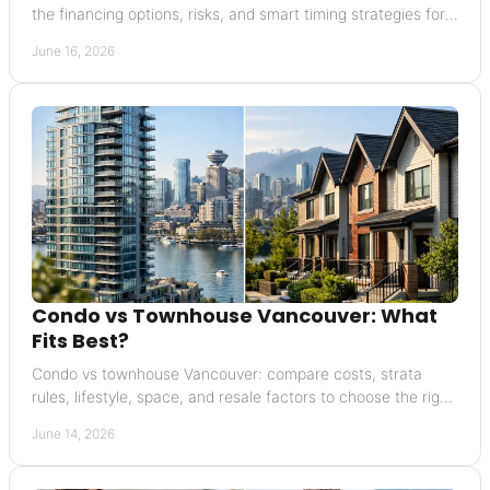
the financing options, risks, and smart timing strategies for
Vancouver sellers.
June 16, 2026
Condo vs Townhouse Vancouver: What
Fits Best?
Condo vs townhouse Vancouver: compare costs, strata
rules, lifestyle, space, and resale factors to choose the right
property with confidence.
June 14, 2026