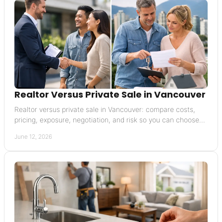
Realtor Versus Private Sale in Vancouver
Realtor versus private sale in Vancouver: compare costs,
pricing, exposure, negotiation, and risk so you can choose
the right selling path.
June 12, 2026