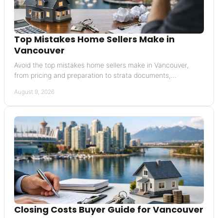
Top Mistakes Home Sellers Make in
Vancouver
Avoid the top mistakes home sellers make in Vancouver,
from pricing and preparation to strata documents,
negotiations, and timing your move well today.
August 9, 2026
Closing Costs Buyer Guide for Vancouver