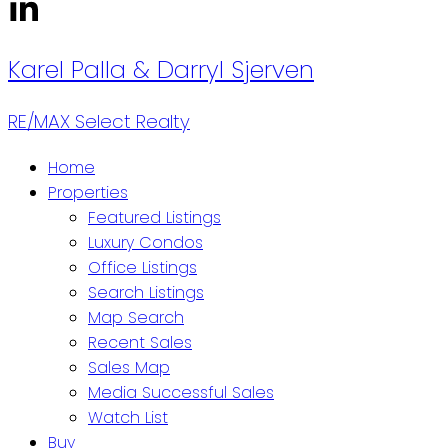
Karel Palla
& Darryl Sjerven
RE/MAX Select Realty
Home
Properties
Featured Listings
Luxury Condos
Office Listings
Search Listings
Map Search
Recent Sales
Sales Map
Media Successful Sales
Watch List
Buy