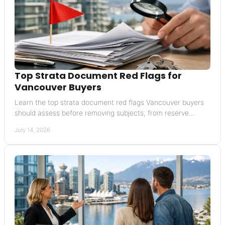
Top Strata Document Red Flags for
Vancouver Buyers
Learn the top strata document red flags Vancouver buyers
should assess before removing subjects, from reserve
funding to insurance and special levies.
July 14, 2026