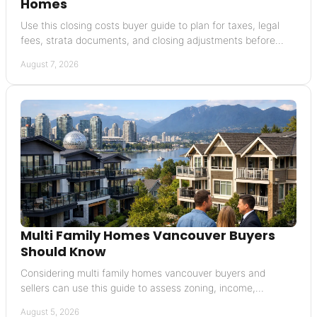
Homes
Use this closing costs buyer guide to plan for taxes, legal
fees, strata documents, and closing adjustments before
buying a Vancouver home with confidence
August 7, 2026
Multi Family Homes Vancouver Buyers
Should Know
Considering multi family homes vancouver buyers and
sellers can use this guide to assess zoning, income,
financing, condition, and resale potential today in BC.
August 5, 2026