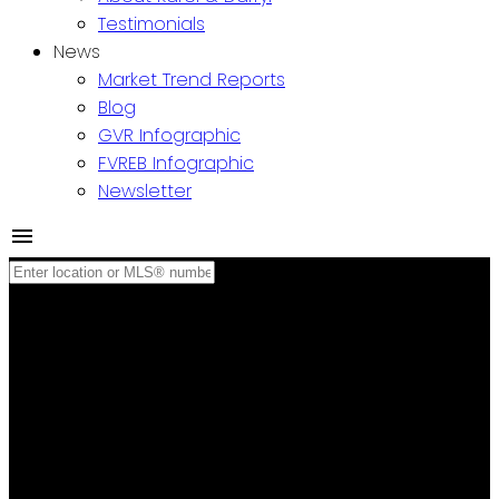
Testimonials
News
Market Trend Reports
Blog
GVR Infographic
FVREB Infographic
Newsletter