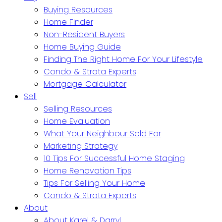
Buying Resources
Home Finder
Non-Resident Buyers
Home Buying Guide
Finding The Right Home For Your Lifestyle
Condo & Strata Experts
Mortgage Calculator
Sell
Selling Resources
Home Evaluation
What Your Neighbour Sold For
Marketing Strategy
10 Tips For Successful Home Staging
Home Renovation Tips
Tips For Selling Your Home
Condo & Strata Experts
About
About Karel & Darryl