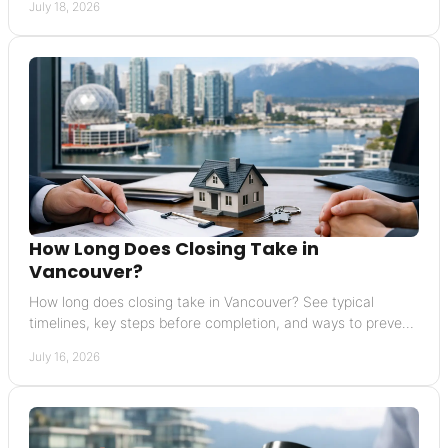
July 18, 2026
How Long Does Closing Take in
Vancouver?
How long does closing take in Vancouver? See typical
timelines, key steps before completion, and ways to prevent
delays in your home sale or purchase.
July 16, 2026