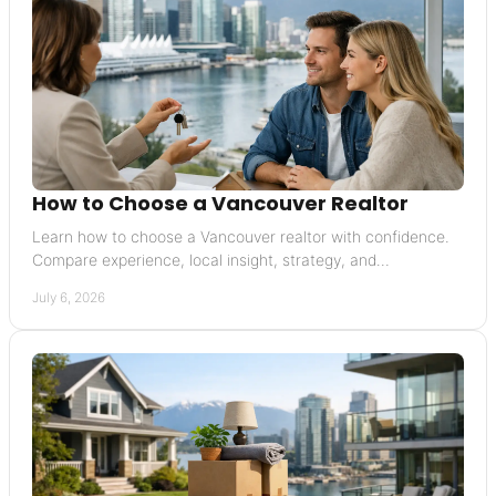
How to Choose a Vancouver Realtor
Learn how to choose a Vancouver realtor with confidence.
Compare experience, local insight, strategy, and
communication before you commit.
July 6, 2026