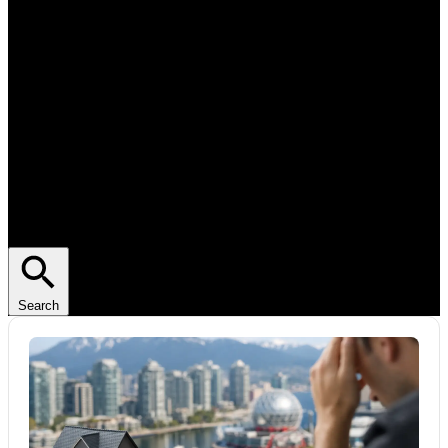
Search