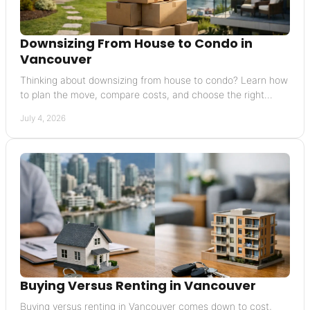
Downsizing From House to Condo in
Vancouver
Thinking about downsizing from house to condo? Learn how
to plan the move, compare costs, and choose the right
Vancouver condo with confidence.
July 4, 2026
Buying Versus Renting in Vancouver
Buying versus renting in Vancouver comes down to cost,