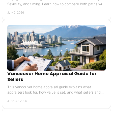
flexibility, and timing. Learn how to compare both paths with
confidence.
July 2, 2026
Vancouver Home Appraisal Guide for
Sellers
This Vancouver home appraisal guide explains what
appraisers look for, how value is set, and what sellers and
buyers should expect in the process.
June 30, 2026