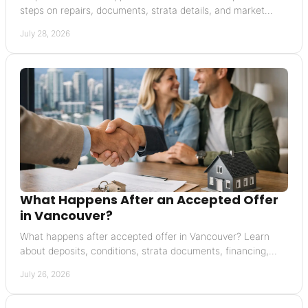
steps on repairs, documents, strata details, and market
context that supports a credible value.
July 28, 2026
What Happens After an Accepted Offer
in Vancouver?
What happens after accepted offer in Vancouver? Learn
about deposits, conditions, strata documents, financing,
completion, and possession with confidence.
July 26, 2026