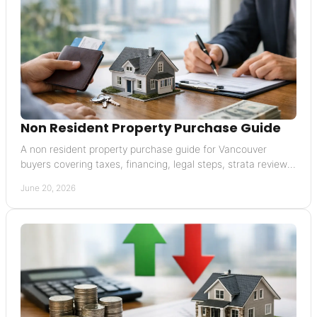
Non Resident Property Purchase Guide
A non resident property purchase guide for Vancouver
buyers covering taxes, financing, legal steps, strata reviews,
and closing risks.
June 20, 2026