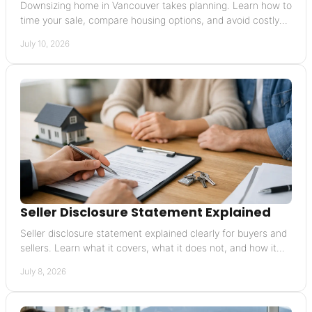
Downsizing home in Vancouver takes planning. Learn how to
time your sale, compare housing options, and avoid costly
mistakes in the move.
July 10, 2026
Seller Disclosure Statement Explained
Seller disclosure statement explained clearly for buyers and
sellers. Learn what it covers, what it does not, and how it
affects risk and value.
July 8, 2026