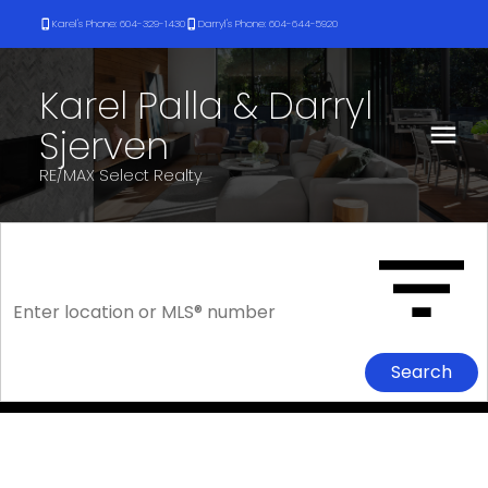
Karel's Phone: 604-329-1430
Darryl's Phone: 604-644-5920
Karel Palla & Darryl
Sjerven
RE/MAX Select Realty
Search