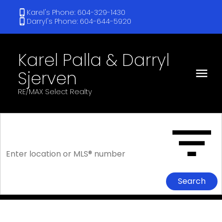
Karel's Phone: 604-329-1430
Darryl's Phone: 604-644-5920
Karel Palla & Darryl
Sjerven
RE/MAX Select Realty
Search