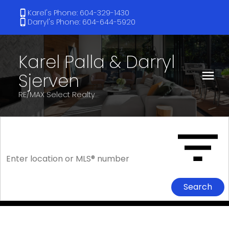
Karel's Phone: 604-329-1430
Darryl's Phone: 604-644-5920
Karel Palla & Darryl
Sjerven
RE/MAX Select Realty
Search