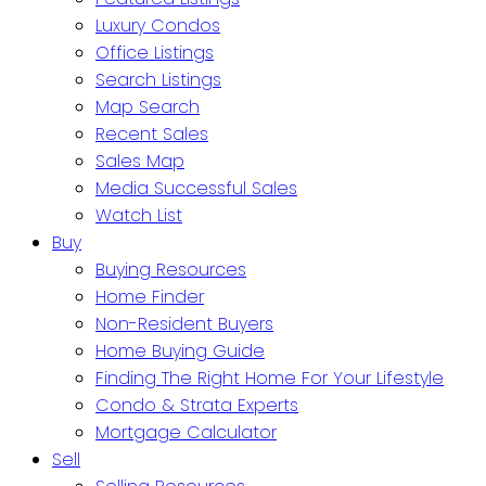
Luxury Condos
Office Listings
Search Listings
Map Search
Recent Sales
Sales Map
Media Successful Sales
Watch List
Buy
Buying Resources
Home Finder
Non-Resident Buyers
Home Buying Guide
Finding The Right Home For Your Lifestyle
Condo & Strata Experts
Mortgage Calculator
Sell