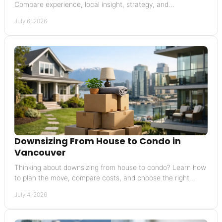
Compare experience, local insight, strategy, and
communication before you commit.
July 6, 2026
Downsizing From House to Condo in
Vancouver
Thinking about downsizing from house to condo? Learn how
to plan the move, compare costs, and choose the right
Vancouver condo with confidence.
July 4, 2026