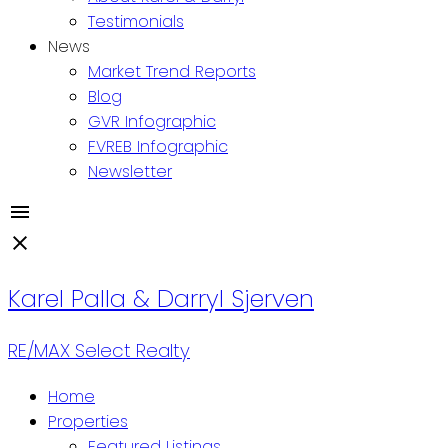
Testimonials
News
Market Trend Reports
Blog
GVR Infographic
FVREB Infographic
Newsletter
Karel Palla & Darryl Sjerven
RE/MAX Select Realty
Home
Properties
Featured Listings