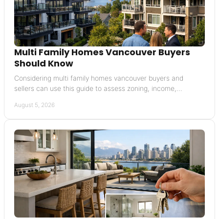
Multi Family Homes Vancouver Buyers
Should Know
Considering multi family homes vancouver buyers and
sellers can use this guide to assess zoning, income,
financing, condition, and resale potential today in BC.
August 5, 2026