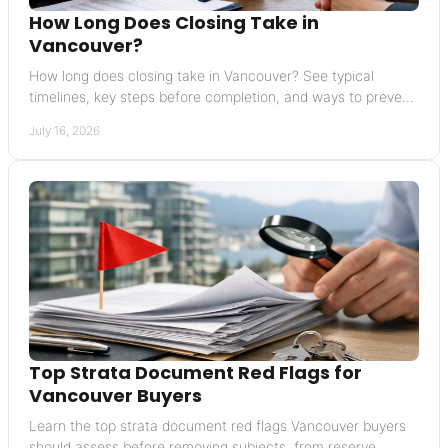
How Long Does Closing Take in
Vancouver?
How long does closing take in Vancouver? See typical
timelines, key steps before completion, and ways to prevent
delays in your home sale or purchase.
July 16, 2026
Top Strata Document Red Flags for
Vancouver Buyers
Learn the top strata document red flags Vancouver buyers
should assess before removing subjects, from reserve