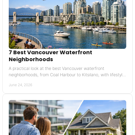
7 Best Vancouver Waterfront
Neighborhoods
A practical look at the best Vancouver waterfront
neighborhoods, from Coal Harbour to Kitsilano, with lifestyle,
pricing, and resale insights.
June 24, 2026