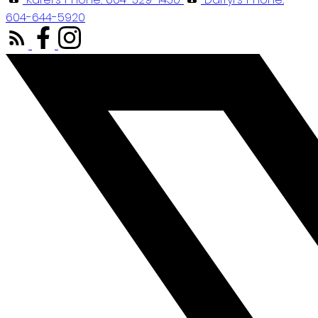
604-644-5920