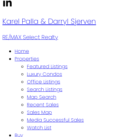
Karel Palla & Darryl Sjerven
RE/MAX Select Realty
Home
Properties
Featured Listings
Luxury Condos
Office Listings
Search Listings
Map Search
Recent Sales
Sales Map
Media Successful Sales
Watch List
Buy