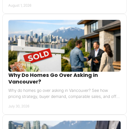
buyers will not reward before listing.
August 1, 2026
Why Do Homes Go Over Asking in
Vancouver?
Why do homes go over asking in Vancouver? See how
pricing strategy, buyer demand, comparable sales, and offer
terms can raise a final sale price today.
July 30, 2026