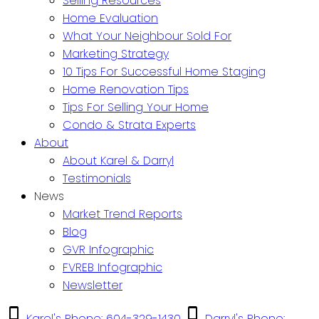
Selling Resources
Home Evaluation
What Your Neighbour Sold For
Marketing Strategy
10 Tips For Successful Home Staging
Home Renovation Tips
Tips For Selling Your Home
Condo & Strata Experts
About
About Karel & Darryl
Testimonials
News
Market Trend Reports
Blog
GVR Infographic
FVREB Infographic
Newsletter
Karel's Phone: 604-329-1430
Darryl's Phone: