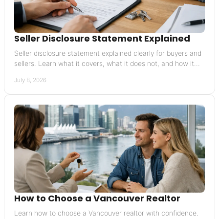
Seller Disclosure Statement Explained
Seller disclosure statement explained clearly for buyers and
sellers. Learn what it covers, what it does not, and how it
affects risk and value.
July 8, 2026
How to Choose a Vancouver Realtor
Learn how to choose a Vancouver realtor with confidence.