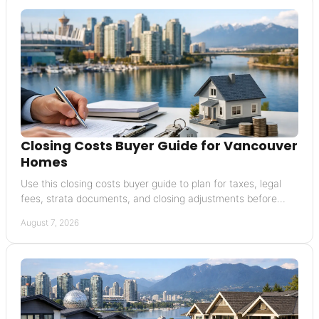
Closing Costs Buyer Guide for Vancouver
Homes
Use this closing costs buyer guide to plan for taxes, legal
fees, strata documents, and closing adjustments before
buying a Vancouver home with confidence
August 7, 2026