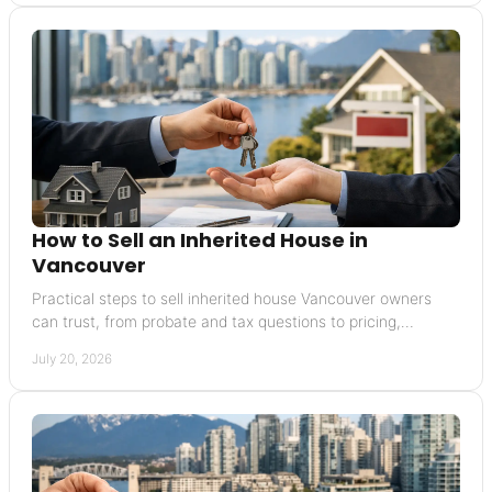
How to Sell an Inherited House in
Vancouver
Practical steps to sell inherited house Vancouver owners
can trust, from probate and tax questions to pricing,
preparation, and closing with clarity today.
July 20, 2026