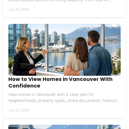
funding to insurance and special levies.
July 14, 2026
How to View Homes in Vancouver With
Confidence
View homes in Vancouver with a clear plan for
neighborhoods, property types, strata documents, financing,
and offers that carefully protect your interests.
July 12, 2026