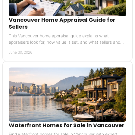
Vancouver Home Appraisal Guide for
Sellers
This Vancouver home appraisal guide explains what
appraisers look for, how value is set, and what sellers and
buyers should expect in the process.
June 30, 2026
Waterfront Homes for Sale in Vancouver
Find waterfront homes for sale in Vancouver with expert