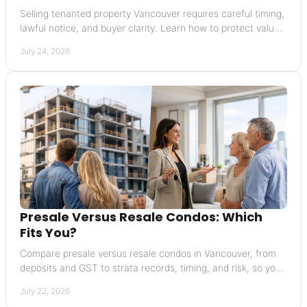
Selling tenanted property Vancouver requires careful timing,
lawful notice, and buyer clarity. Learn how to protect value
and avoid costly missteps today.
July 24, 2026
Presale Versus Resale Condos: Which
Fits You?
Compare presale versus resale condos in Vancouver, from
deposits and GST to strata records, timing, and risk, so you
can buy with greater confidence today.
July 22, 2026