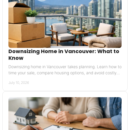
Downsizing Home in Vancouver: What to
Know
Downsizing home in Vancouver takes planning. Learn how to
time your sale, compare housing options, and avoid costly
mistakes in the move.
July 10, 2026