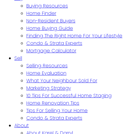
Buying Resources
Home Finder
Non-Resident Buyers
Home Buying Guide
Finding The Right Home For Your Lifestyle
Condo & Strata Experts
Mortgage Calculator
Sell
Selling Resources
Home Evaluation
What Your Neighbour Sold For
Marketing Strategy
10 Tips For Successful Home Staging
Home Renovation Tips
Tips For Selling Your Home
Condo & Strata Experts
About
About Karel & Darryl