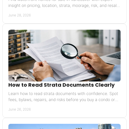
insight on pricing, location, strata, moorage, risk, and resale
value.
June 28, 2026
How to Read Strata Documents Clearly
Learn how to read strata documents with confidence. Spot
fees, bylaws, repairs, and risks before you buy a condo or
townhouse.
June 26, 2026