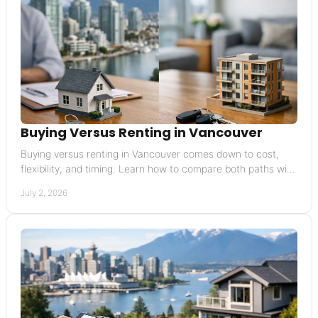
Buying Versus Renting in Vancouver
Buying versus renting in Vancouver comes down to cost,
flexibility, and timing. Learn how to compare both paths with
confidence.
July 2, 2026