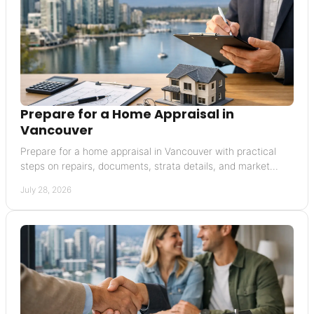
Prepare for a Home Appraisal in
Vancouver
Prepare for a home appraisal in Vancouver with practical
steps on repairs, documents, strata details, and market
context that supports a credible value.
July 28, 2026