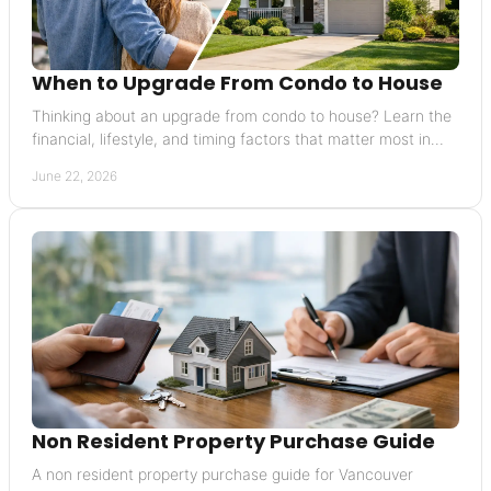
When to Upgrade From Condo to House
Thinking about an upgrade from condo to house? Learn the
financial, lifestyle, and timing factors that matter most in
Vancouver.
June 22, 2026
Non Resident Property Purchase Guide
A non resident property purchase guide for Vancouver