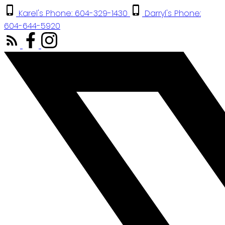
Karel's Phone: 604-329-1430
Darryl's Phone:
604-644-5920