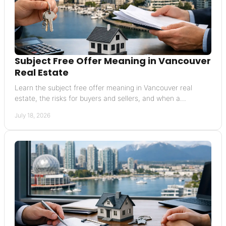
Subject Free Offer Meaning in Vancouver
Real Estate
Learn the subject free offer meaning in Vancouver real
estate, the risks for buyers and sellers, and when a
conditional offer may be the wiser choice today.
July 18, 2026