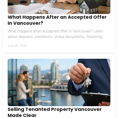
What Happens After an Accepted Offer
in Vancouver?
What happens after accepted offer in Vancouver? Learn
about deposits, conditions, strata documents, financing,
completion, and possession with confidence.
July 26, 2026
Selling Tenanted Property Vancouver
Made Clear