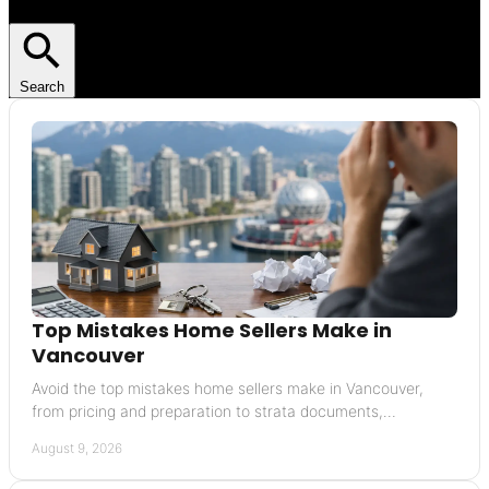
Search
Top Mistakes Home Sellers Make in
Vancouver
Avoid the top mistakes home sellers make in Vancouver,
from pricing and preparation to strata documents,
negotiations, and timing your move well today.
August 9, 2026