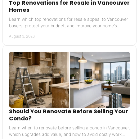
Top Renovations for Resale in Vancouver
Homes
Learn which top renovations for resale appeal to Vancouver
buyers, protect your budget, and improve your home's
market position before you list for sale.
August 3, 2026
Should You Renovate Before Selling Your
Condo?
Learn when to renovate before selling a condo in Vancouver,
which upgrades add value, and how to avoid costly work