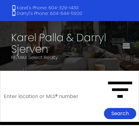
Karel's Phone: 604-329-1430
Darryl's Phone: 604-644-5920
Karel Palla & Darryl
Sjerven
RE/MAX Select Realty
Search